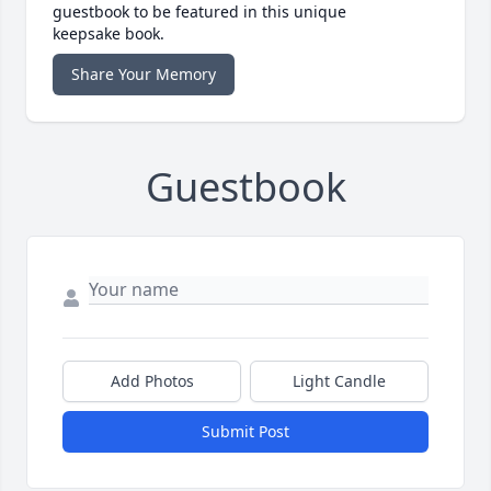
guestbook to be featured in this unique
keepsake book.
Share Your Memory
Guestbook
Add Photos
Light Candle
Submit Post