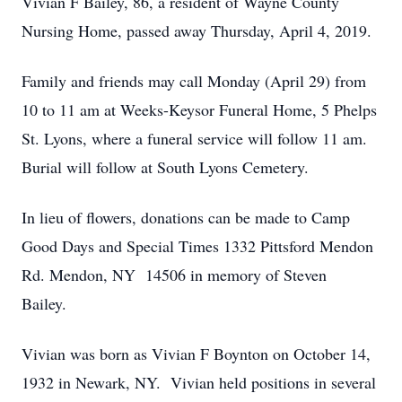
Vivian F Bailey, 86, a resident of Wayne County
Nursing Home, passed away Thursday, April 4, 2019.
Family and friends may call Monday (April 29) from
10 to 11 am at Weeks-Keysor Funeral Home, 5 Phelps
St. Lyons, where a funeral service will follow 11 am.
Burial will follow at South Lyons Cemetery.
In lieu of flowers, donations can be made to Camp
Good Days and Special Times 1332 Pittsford Mendon
Rd. Mendon, NY 14506 in memory of Steven
Bailey.
Vivian was born as Vivian F Boynton on October 14,
1932 in Newark, NY. Vivian held positions in several