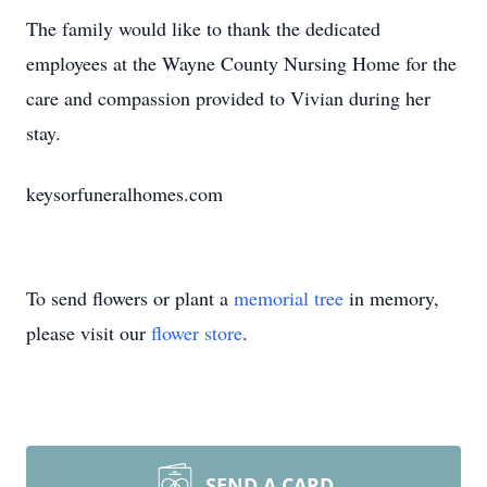
The family would like to thank the dedicated
employees at the Wayne County Nursing Home for the
care and compassion provided to Vivian during her
stay.
keysorfuneralhomes.com
To send flowers or plant a
memorial tree
in memory,
please visit our
flower store
.
SEND A CARD