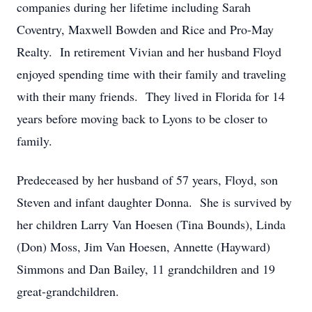
companies during her lifetime including Sarah
Coventry, Maxwell Bowden and Rice and Pro-May
Realty. In retirement Vivian and her husband Floyd
enjoyed spending time with their family and traveling
with their many friends. They lived in Florida for 14
years before moving back to Lyons to be closer to
family.
Predeceased by her husband of 57 years, Floyd, son
Steven and infant daughter Donna. She is survived by
her children Larry Van Hoesen (Tina Bounds), Linda
(Don) Moss, Jim Van Hoesen, Annette (Hayward)
Simmons and Dan Bailey, 11 grandchildren and 19
great-grandchildren.