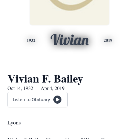
Vivian
1932
2019
Vivian F. Bailey
Oct 14, 1932 — Apr 4, 2019
Listen to Obituary
Lyons