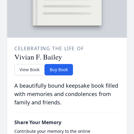
CELEBRATING THE LIFE OF
Vivian F. Bailey
View Book
Buy Book
A beautifully bound keepsake book filled
with memories and condolences from
family and friends.
Share Your Memory
Contribute your memory to the online