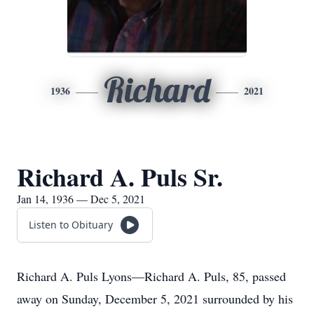
Richard
1936
2021
Richard A. Puls Sr.
Jan 14, 1936 — Dec 5, 2021
Listen to Obituary
Richard A. Puls Lyons—Richard A. Puls, 85, passed
away on Sunday, December 5, 2021 surrounded by his