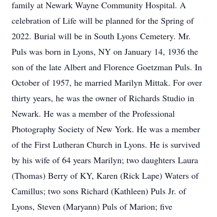
family at Newark Wayne Community Hospital. A
celebration of Life will be planned for the Spring of
2022. Burial will be in South Lyons Cemetery. Mr.
Puls was born in Lyons, NY on January 14, 1936 the
son of the late Albert and Florence Goetzman Puls. In
October of 1957, he married Marilyn Mittak. For over
thirty years, he was the owner of Richards Studio in
Newark. He was a member of the Professional
Photography Society of New York. He was a member
of the First Lutheran Church in Lyons. He is survived
by his wife of 64 years Marilyn; two daughters Laura
(Thomas) Berry of KY, Karen (Rick Lape) Waters of
Camillus; two sons Richard (Kathleen) Puls Jr. of
Lyons, Steven (Maryann) Puls of Marion; five