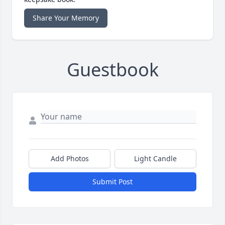
Share Your Memory
Guestbook
Add Photos
Light Candle
Submit Post