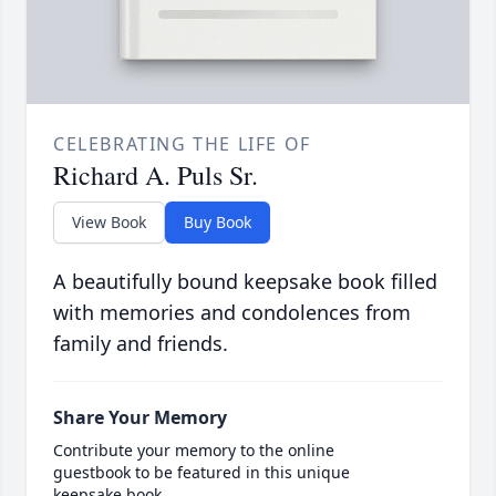
CELEBRATING THE LIFE OF
Richard A. Puls Sr.
View Book
Buy Book
A beautifully bound keepsake book filled
with memories and condolences from
family and friends.
Share Your Memory
Contribute your memory to the online
guestbook to be featured in this unique
keepsake book.