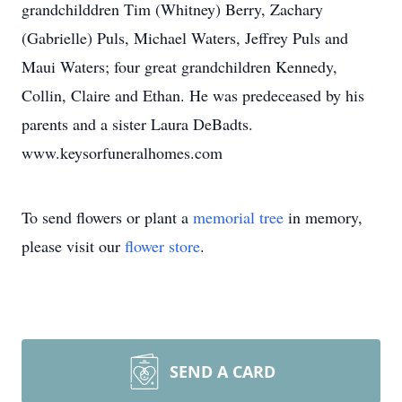
grandchilddren Tim (Whitney) Berry, Zachary
(Gabrielle) Puls, Michael Waters, Jeffrey Puls and
Maui Waters; four great grandchildren Kennedy,
Collin, Claire and Ethan. He was predeceased by his
parents and a sister Laura DeBadts.
www.keysorfuneralhomes.com
To send flowers or plant a
memorial tree
in memory,
please visit our
flower store
.
SEND A CARD