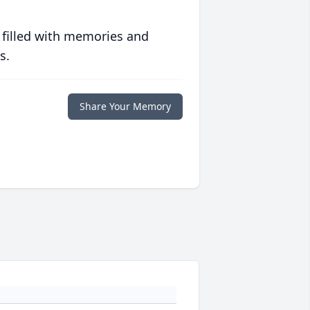
 filled with memories and
s.
Share Your Memory