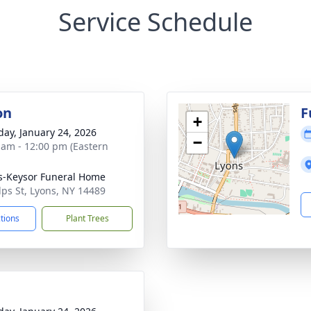
Service Schedule
on
F
+
day, January 24, 2026
−
 am - 12:00 pm (Eastern
-Keysor Funeral Home
lps St, Lyons, NY 14489
ctions
Plant Trees