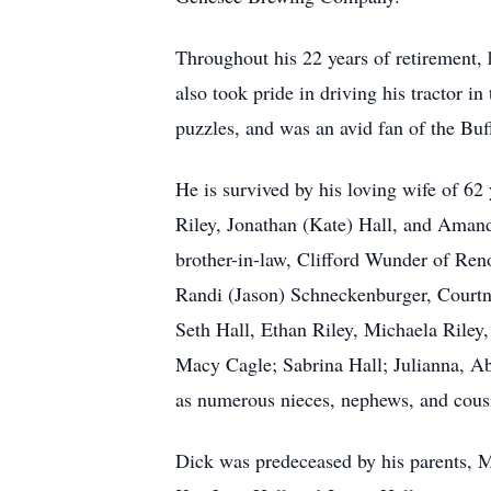
Throughout his 22 years of retirement, h
also took pride in driving his tractor 
puzzles, and was an avid fan of the Buff
He is survived by his loving wife of 62
Riley, Jonathan (Kate) Hall, and Amand
brother-in-law, Clifford Wunder of Ren
Randi (Jason) Schneckenburger, Court
Seth Hall, Ethan Riley, Michaela Riley,
Macy Cagle; Sabrina Hall; Julianna, A
as numerous nieces, nephews, and cous
Dick was predeceased by his parents, Ma