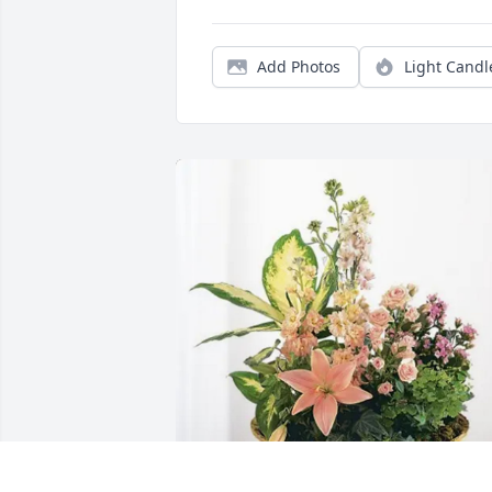
Add Photos
Light Candl