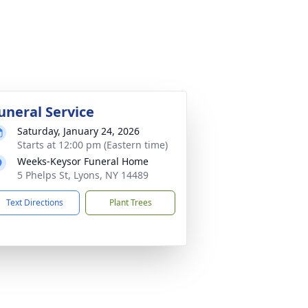
uneral Service
Saturday, January 24, 2026
Starts at 12:00 pm (Eastern time)
Weeks-Keysor Funeral Home
5 Phelps St, Lyons, NY 14489
Text Directions
Plant Trees