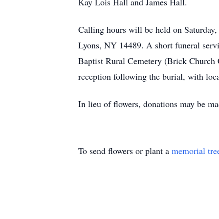
Kay Lois Hall and James Hall.
Calling hours will be held on Saturday
Lyons, NY 14489. A short funeral servic
Baptist Rural Cemetery (Brick Church 
reception following the burial, with loc
In lieu of flowers, donations may be 
To send flowers or plant a
memorial tre