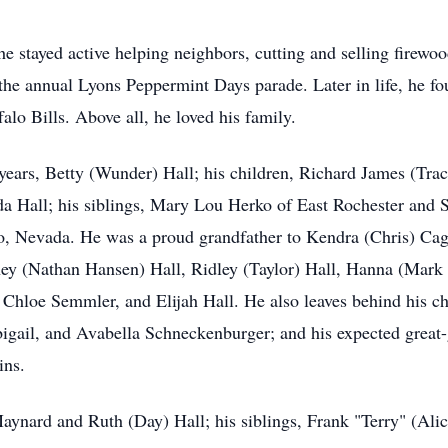
e stayed active helping neighbors, cutting and selling firewood
in the annual Lyons Peppermint Days parade. Later in life, he 
alo Bills. Above all, he loved his family.
 years, Betty (Wunder) Hall; his children, Richard James (Tra
a Hall; his siblings, Mary Lou Herko of East Rochester and S
o, Nevada. He was a proud grandfather to Kendra (Chris) Cag
ney (Nathan Hansen) Hall, Ridley (Taylor) Hall, Hanna (Ma
 Chloe Semmler, and Elijah Hall. He also leaves behind his ch
bigail, and Avabella Schneckenburger; and his expected great
ins.
ynard and Ruth (Day) Hall; his siblings, Frank "Terry" (Alic