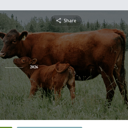
Share
2026