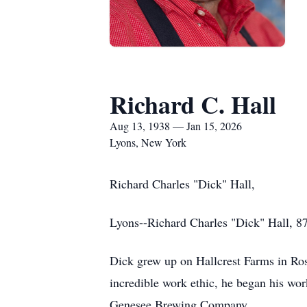
Richard C. Hall
Aug 13, 1938 — Jan 15, 2026
Lyons, New York
Richard Charles "Dick" Hall,
Lyons--Richard Charles "Dick" Hall, 87
Dick grew up on Hallcrest Farms in Ro
incredible work ethic, he began his work
Genesee Brewing Company.