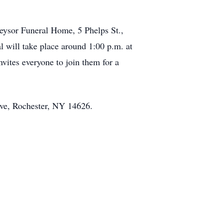
Keysor Funeral Home, 5 Phelps St.,
l will take place around 1:00 p.m. at
ites everyone to join them for a
Ave, Rochester, NY 14626.