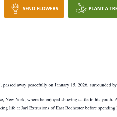
SEND FLOWERS
PLANT A TR
, passed away peacefully on January 15, 2026, surrounded by
se, New York, where he enjoyed showing cattle in his youth. 
ing life at Jarl Extrusions of East Rochester before spending hi