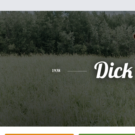
Dick
1938