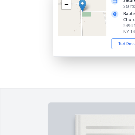
Satur
−
Start
Bapti
Churc
5494 
NY 1
Text Dire