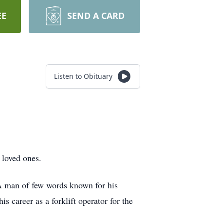
EE
SEND A CARD
Listen to Obituary
 loved ones.
A man of few words known for his
s career as a forklift operator for the