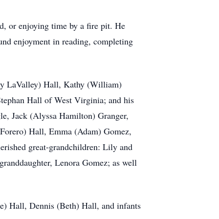
, or enjoying time by a fire pit. He
found enjoyment in reading, completing
cy LaValley) Hall, Kathy (William)
tephan Hall of West Virginia; and his
le, Jack (Alyssa Hamilton) Granger,
rk Forero) Hall, Emma (Adam) Gomez,
erished great-grandchildren: Lily and
-granddaughter, Lenora Gomez; as well
e) Hall, Dennis (Beth) Hall, and infants