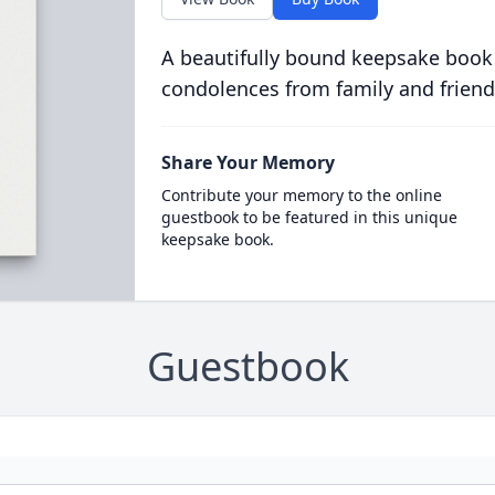
A beautifully bound keepsake book
condolences from family and friend
Share Your Memory
Contribute your memory to the online
guestbook to be featured in this unique
keepsake book.
Guestbook