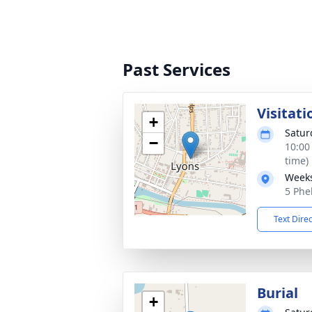
Past Services
Visitati
+
Satur
−
10:00
time)
Weeks
5 Phe
Text Dire
Burial
+