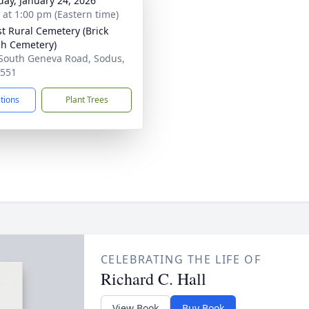
day, January 24, 2026
s at 1:00 pm (Eastern time)
st Rural Cemetery (Brick
h Cemetery)
South Geneva Road, Sodus,
4551
ctions
Plant Trees
CELEBRATING THE LIFE OF
Richard C. Hall
View Book
Buy Book