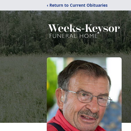
‹ Return to Current Obituaries