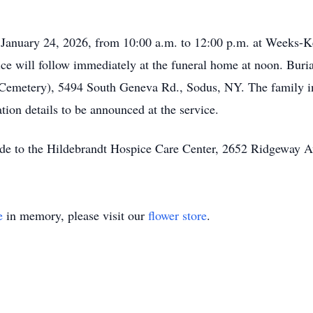
, January 24, 2026, from 10:00 a.m. to 12:00 p.m. at Weeks-
e will follow immediately at the funeral home at noon. Buria
Cemetery), 5494 South Geneva Rd., Sodus, NY. The family inv
ation details to be announced at the service.
made to the Hildebrandt Hospice Care Center, 2652 Ridgeway 
e
in memory, please visit our
flower store
.