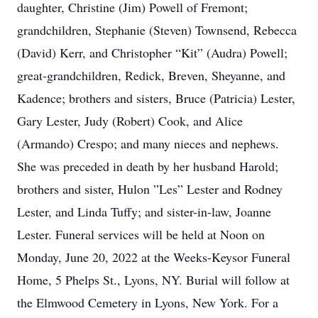
daughter, Christine (Jim) Powell of Fremont;
grandchildren, Stephanie (Steven) Townsend, Rebecca
(David) Kerr, and Christopher “Kit” (Audra) Powell;
great-grandchildren, Redick, Breven, Sheyanne, and
Kadence; brothers and sisters, Bruce (Patricia) Lester,
Gary Lester, Judy (Robert) Cook, and Alice
(Armando) Crespo; and many nieces and nephews.
She was preceded in death by her husband Harold;
brothers and sister, Hulon ”Les” Lester and Rodney
Lester, and Linda Tuffy; and sister-in-law, Joanne
Lester. Funeral services will be held at Noon on
Monday, June 20, 2022 at the Weeks-Keysor Funeral
Home, 5 Phelps St., Lyons, NY. Burial will follow at
the Elmwood Cemetery in Lyons, New York. For a