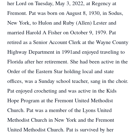
her Lord on Tuesday, May 3, 2022, at Regency at
Fremont. Pat was born on August 8, 1930, in Sodus,
New York, to Hulon and Ruby (Allen) Lester and
married Harold A Fisher on October 9, 1979. Pat
retired as a Senior Account Clerk at the Wayne County
Highway Department in 1991and enjoyed traveling to
Florida after her retirement. She had been active in the
Order of the Eastern Star holding local and state
offices, was a Sunday school teacher, sang in the choir.
Pat enjoyed crocheting and was active in the Kids
Hope Program at the Fremont United Methodist
Church. Pat was a member of the Lyons United
Methodist Church in New York and the Fremont
United Methodist Church. Pat is survived by her