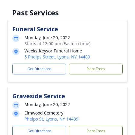
Past Services
Funeral Service
Monday, June 20, 2022
Starts at 12:00 pm (Eastern time)
Weeks-Keysor Funeral Home
5 Phelps Street, Lyons, NY 14489
Get Directions
Plant Trees
Graveside Service
Monday, June 20, 2022
Elmwood Cemetery
Phelps St, Lyons, NY 14489
Get Directions
Plant Trees