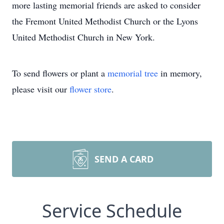
more lasting memorial friends are asked to consider
the Fremont United Methodist Church or the Lyons
United Methodist Church in New York.
To send flowers or plant a
memorial tree
in memory,
please visit our
flower store
.
SEND A CARD
Service Schedule