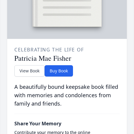
CELEBRATING THE LIFE OF
Patricia Mae Fisher
View Book
Buy Book
A beautifully bound keepsake book filled
with memories and condolences from
family and friends.
Share Your Memory
Contribute your memory to the online