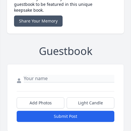
guestbook to be featured in this unique
keepsake book.
Share Your Memory
Guestbook
Add Photos
Light Candle
Submit Post