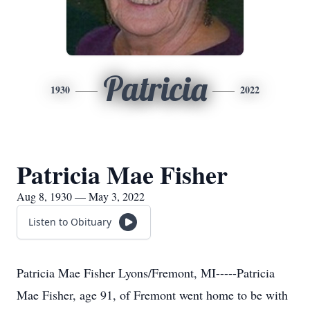
Patricia
1930
2022
Patricia Mae Fisher
Aug 8, 1930 — May 3, 2022
Listen to Obituary
Patricia Mae Fisher Lyons/Fremont, MI-----Patricia
Mae Fisher, age 91, of Fremont went home to be with