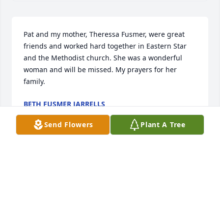
Pat and my mother, Theressa Fusmer, were great 
friends and worked hard together in Eastern Star 
and the Methodist church. She was a wonderful 
woman and will be missed. My prayers for her 
family.
BETH FUSMER JARRELLS
Jun 16, 2022
Send Flowers
Plant A Tree
Visits: 30
This site is protected by reCAPTCHA and the
Google
Privacy Policy
and
Terms of Service
apply.
Service map data ©
OpenStreetMap
contributors