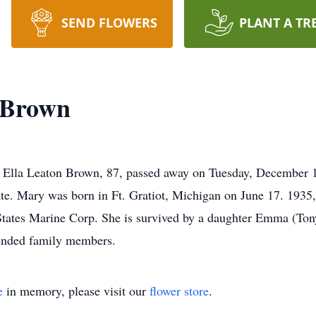
SEND FLOWERS
PLANT A TR
-Brown
Ella Leaton Brown, 87, passed away on Tuesday, December 13
ate. Mary was born in Ft. Gratiot, Michigan on June 17. 1935,
States Marine Corp. She is survived by a daughter Emma (Ton
ended family members.
e
in memory, please visit our
flower store
.