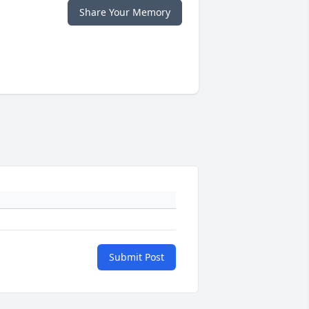
Share Your Memory
Submit Post