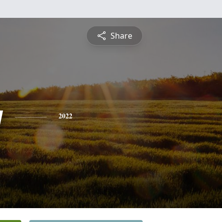
Share
y
2022