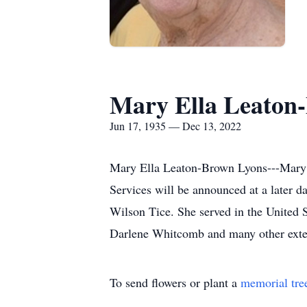
Mary Ella Leaton
Jun 17, 1935 — Dec 13, 2022
Mary Ella Leaton-Brown Lyons---Mary 
Services will be announced at a later d
Wilson Tice. She served in the United 
Darlene Whitcomb and many other ext
To send flowers or plant a
memorial tre