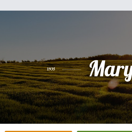
Mar
1935