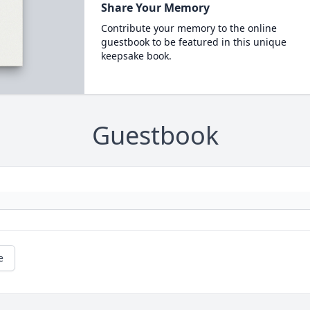
Share Your Memory
Contribute your memory to the online
guestbook to be featured in this unique
keepsake book.
Guestbook
e