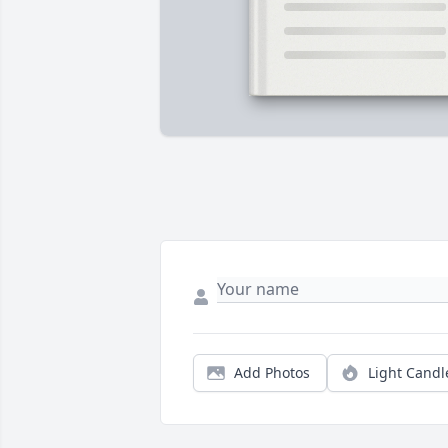
Add Photos
Light Candl