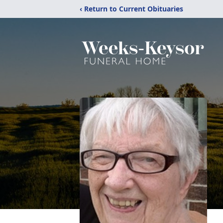
‹ Return to Current Obituaries