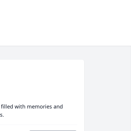
 filled with memories and
s.