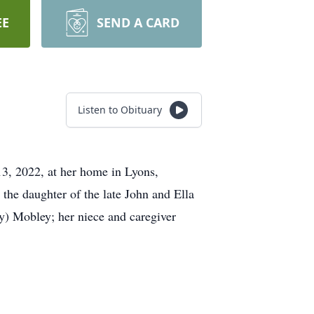
EE
SEND A CARD
Listen to Obituary
, 2022, at her home in Lyons,
 the daughter of the late John and Ella
y) Mobley; her niece and caregiver