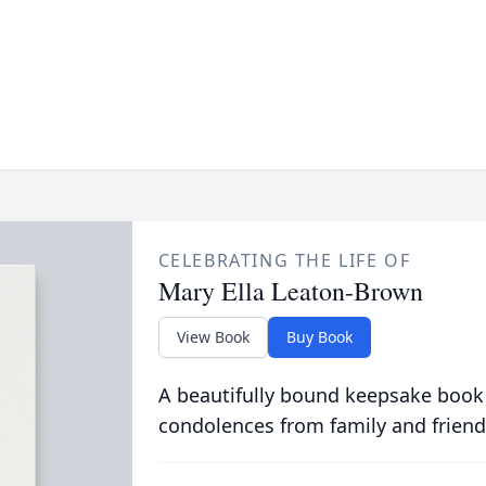
CELEBRATING THE LIFE OF
Mary Ella Leaton-Brown
View Book
Buy Book
A beautifully bound keepsake book
condolences from family and friend