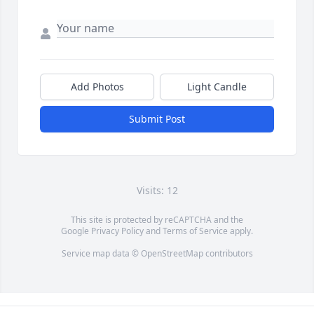
Add Photos
Light Candle
Submit Post
Visits: 12
This site is protected by reCAPTCHA and the
Google
Privacy Policy
and
Terms of Service
apply.
Service map data ©
OpenStreetMap
contributors