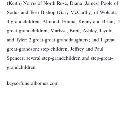
(Keith) Norris of North Rose, Diana (James) Poole of
Sodus and Terri Bishop (Gary McCarthy) of Wolcott;
4 grandchildren, Almond, Emma, Kenny and Brian; 5
great-grandchildren, Marissa, Brett, Ashley, Jaydin
and Tyler; 2 great-great-granddaughters; and 1 great-
great-grandson; step-children, Jeffrey and Paul
Spencer; several step-grandchildren and step-great-
grandchildren.
keysorfuneralhomes.com