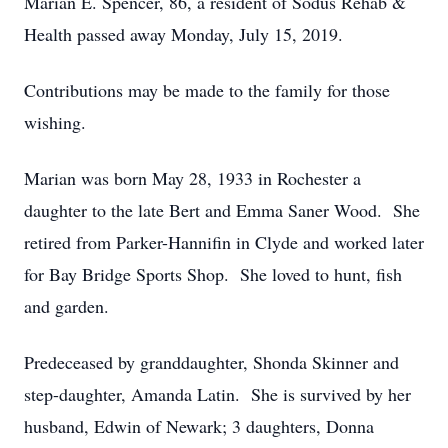
Marian E. Spencer, 86, a resident of Sodus Rehab &
Health passed away Monday, July 15, 2019.
Contributions may be made to the family for those
wishing.
Marian was born May 28, 1933 in Rochester a
daughter to the late Bert and Emma Saner Wood. She
retired from Parker-Hannifin in Clyde and worked later
for Bay Bridge Sports Shop. She loved to hunt, fish
and garden.
Predeceased by granddaughter, Shonda Skinner and
step-daughter, Amanda Latin. She is survived by her
husband, Edwin of Newark; 3 daughters, Donna