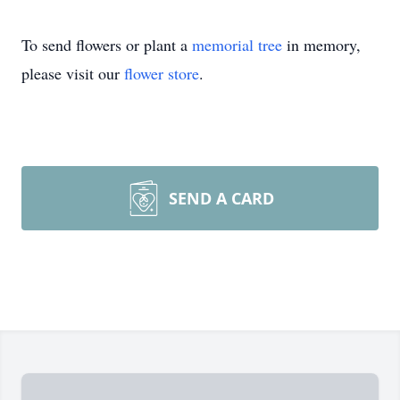
To send flowers or plant a
memorial tree
in memory,
please visit our
flower store
.
SEND A CARD