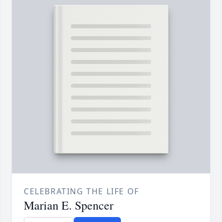
CELEBRATING THE LIFE OF
Marian E. Spencer