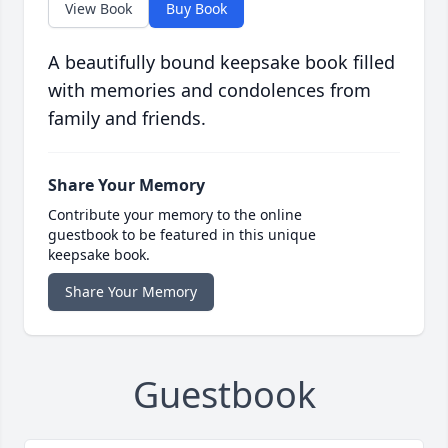
View Book
Buy Book
A beautifully bound keepsake book filled
with memories and condolences from
family and friends.
Share Your Memory
Contribute your memory to the online
guestbook to be featured in this unique
keepsake book.
Share Your Memory
Guestbook