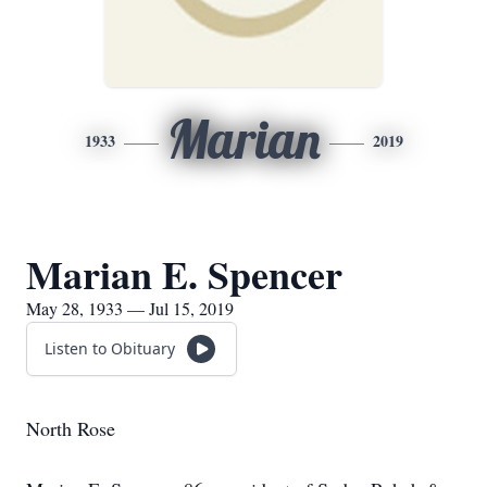
Marian
1933
2019
Marian E. Spencer
May 28, 1933 — Jul 15, 2019
Listen to Obituary
North Rose