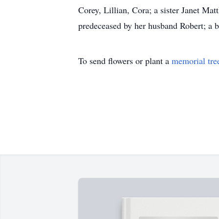
Corey, Lillian, Cora; a sister Janet Ma
predeceased by her husband Robert; a
To send flowers or plant a
memorial tre