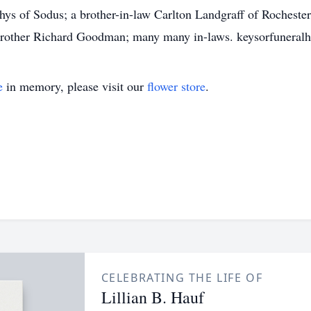
tthys of Sodus; a brother-in-law Carlton Landgraff of Roches
 brother Richard Goodman; many many in-laws. keysorfunera
e
in memory, please visit our
flower store
.
CELEBRATING THE LIFE OF
Lillian B. Hauf