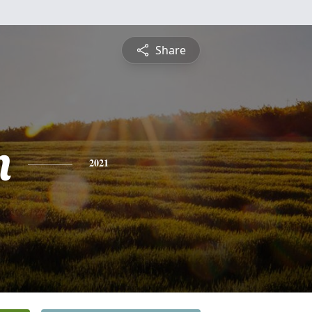
Share
n
2021