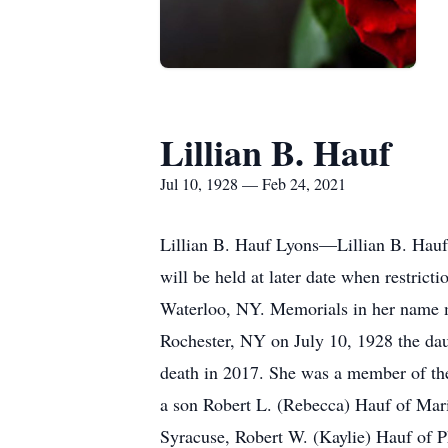
Lillian B. Hauf
Jul 10, 1928 — Feb 24, 2021
Lillian B. Hauf Lyons—Lillian B. Hauf
will be held at later date when restric
Waterloo, NY. Memorials in her name 
Rochester, NY on July 10, 1928 the dau
death in 2017. She was a member of th
a son Robert L. (Rebecca) Hauf of Mari
Syracuse, Robert W. (Kaylie) Hauf of P