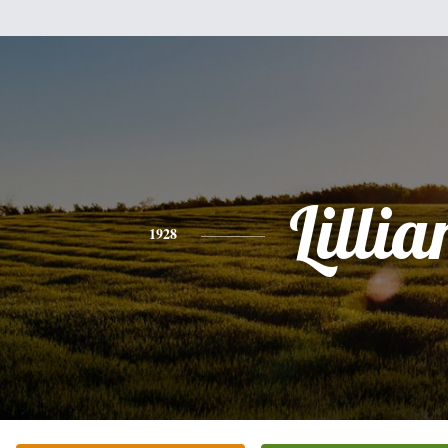
Lillia
1928