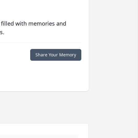
 filled with memories and
s.
Share Your Memory