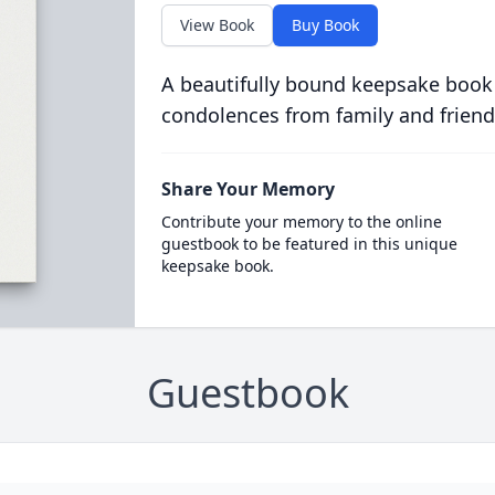
View Book
Buy Book
A beautifully bound keepsake book
condolences from family and friend
Share Your Memory
Contribute your memory to the online
guestbook to be featured in this unique
keepsake book.
Guestbook