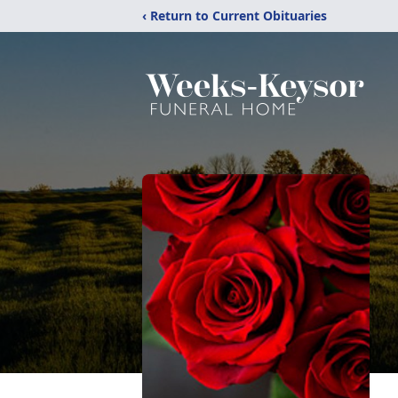
‹ Return to Current Obituaries