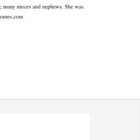
ter; many nieces and nephews. She was
lhomes.com