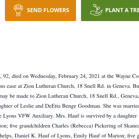
SEND FLOWERS
PLANT A TR
, 92, died on Wednesday, February 24, 2021 at the Wayne C
tions ease at Zion Lutheran Church, 18 Snell Rd. in Geneva. B
may be made to Zion Lutheran Church, 18 Snell Rd., Geneva,
ghter of Leslie and DeEtta Benge Goodman. She was married t
e Lyons VFW Auxiliary. Mrs. Hauf is survived by a daughter 
on; five grandchildren Charles (Rebecca) Pickering of Skanea
helps, Daniel K. Hauf of Lyons, Emily Hauf of Marion; five g