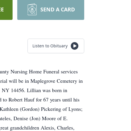
EE
SEND A CARD
Listen to Obituary
ounty Nursing Home Funeral services
urial will be in Maplegrove Cemetery in
 NY 14456. Lillian was born in
o Robert Hauf for 67 years until his
Kathleen (Gordon) Pickering of Lyons;
teles, Denise (Jon) Moore of E.
reat grandchildren Alexis, Charles,