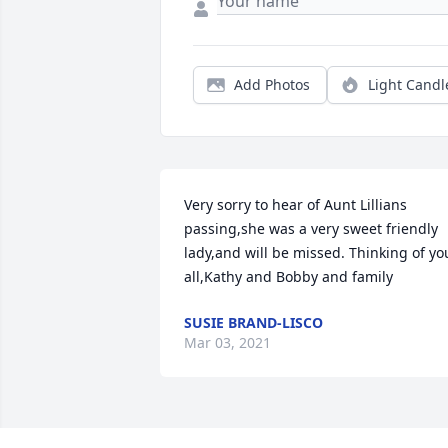
Add Photos
Light Candl
Very sorry to hear of Aunt Lillians 
passing,she was a very sweet friendly 
lady,and will be missed. Thinking of you
all,Kathy and Bobby and family
SUSIE BRAND-LISCO
Mar 03, 2021