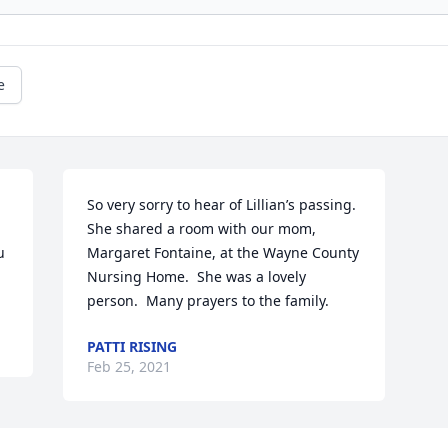
e
So very sorry to hear of Lillian’s passing.  
She shared a room with our mom, 
 
Margaret Fontaine, at the Wayne County 
Nursing Home.  She was a lovely 
person.  Many prayers to the family.
PATTI RISING
Feb 25, 2021