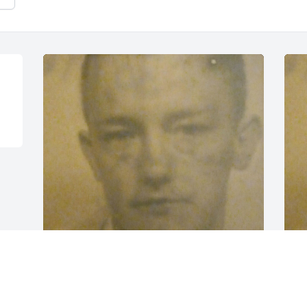
"Pilgrim port kid"
Y