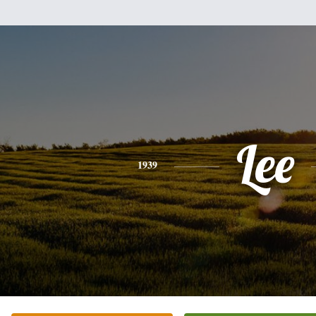
Lee
1939