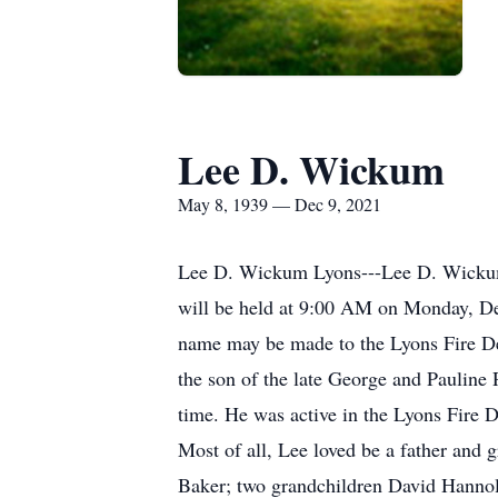
Lee D. Wickum
May 8, 1939 — Dec 9, 2021
Lee D. Wickum Lyons---Lee D. Wickum,
will be held at 9:00 AM on Monday, De
name may be made to the Lyons Fire D
the son of the late George and Pauline
time. He was active in the Lyons Fire D
Most of all, Lee loved be a father an
Baker; two grandchildren David Hannol