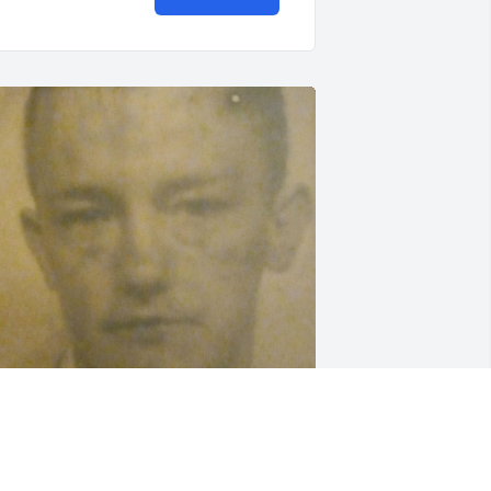
ou will be missed dad. Know that you 