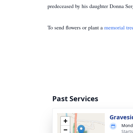
predeceased by his daughter Donna Se
To send flowers or plant a
memorial tre
Past Services
Gravesi
+
Monda
−
Start