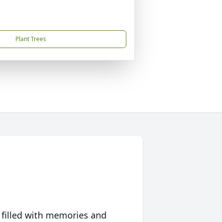
Plant Trees
 filled with memories and