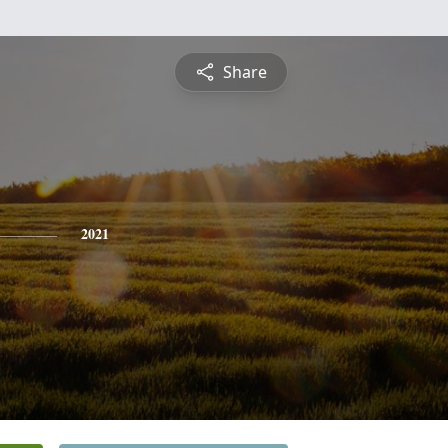
Share
2021