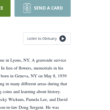
EE
SEND A CARD
Listen to Obituary
e in Lyons, NY. A graveside service
n lieu of flowers, memorials in his
 born in Geneva, NY on May 8, 1939
g in many different areas during that
g coins and learning about history.
 Becky Wickum, Pamela Lee, and David
son-in-law Doug Sergent. He was