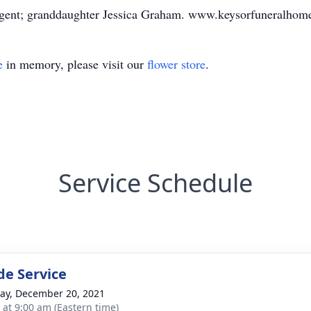
rgent; granddaughter Jessica Graham. www.keysorfuneralhom
e
in memory, please visit our
flower store
.
Service Schedule
de Service
y, December 20, 2021
s at 9:00 am (Eastern time)