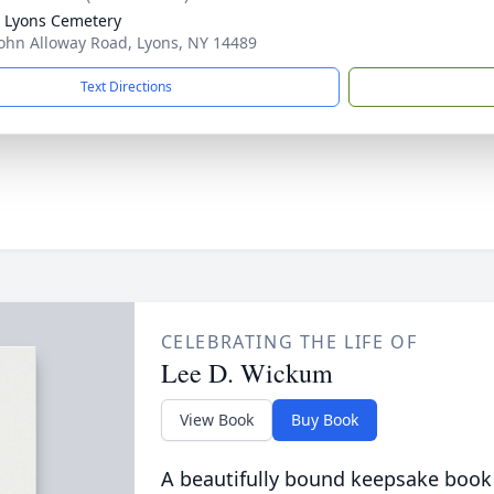
 Lyons Cemetery
ohn Alloway Road, Lyons, NY 14489
Text Directions
CELEBRATING THE LIFE OF
Lee D. Wickum
View Book
Buy Book
A beautifully bound keepsake book