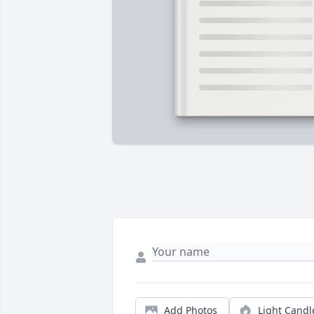
Add Photos
Light Candl