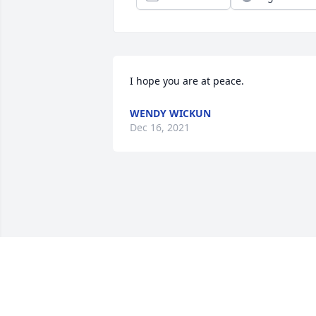
I hope you are at peace.
WENDY WICKUN
Dec 16, 2021