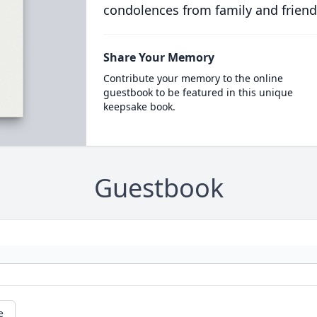
condolences from family and friend
Share Your Memory
Contribute your memory to the online
guestbook to be featured in this unique
keepsake book.
Guestbook
e