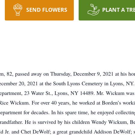
SEND FLOWERS
PLANT A TR
 82, passed away on Thursday, December 9, 2021 at his hom
cember 20, 2021 at the South Lyons Cemetery in Lyons, NY. I
epartment, 23 Water St., Lyons, NY 14489. Mr. Wickum was
 Rice Wickum. For over 40 years, he worked at Borden’s workin
epartment for decades. In his spare time, he enjoyed collectin
d grandfather. He is survived by his children Wendy Wickum,
d Jr. and Chet DeWolf; a great grandchild Addison DeWolf; 