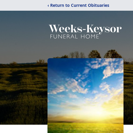
‹ Return to Current Obituaries