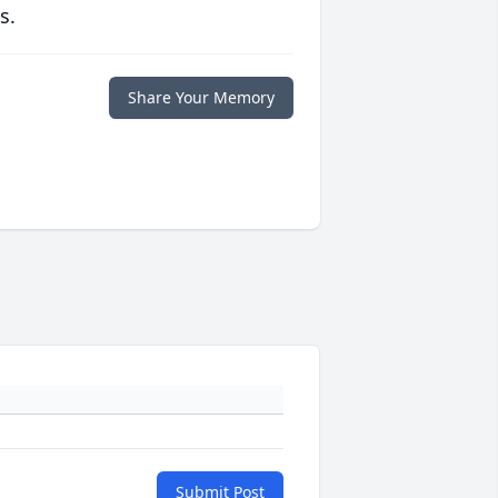
s.
Share Your Memory
Submit Post