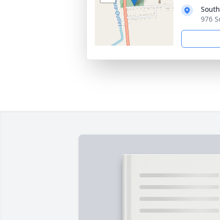
South
976 S