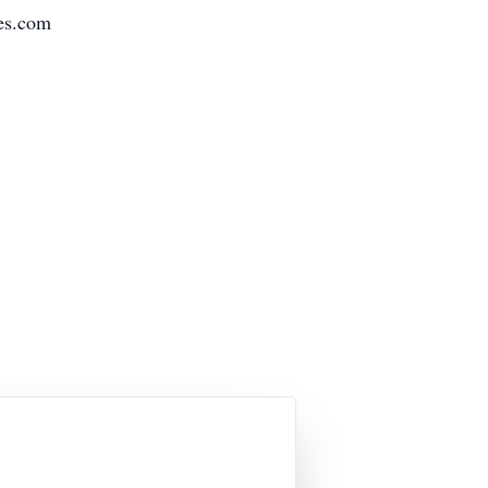
es.com