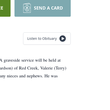
EE
SEND A CARD
Listen to Obituary
graveside service will be held at
ardson) of Red Creek, Valerie (Terry)
many nieces and nephews. He was