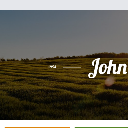
John
1954