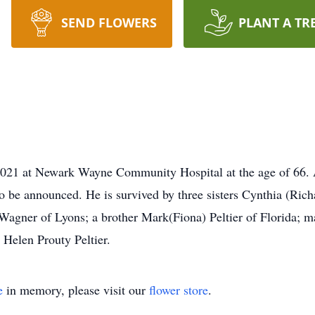
SEND FLOWERS
PLANT A TR
2021 at Newark Wayne Community Hospital at the age of 66. A 
 be announced. He is survived by three sisters Cynthia (Rich
 Wagner of Lyons; a brother Mark(Fiona) Peltier of Florida; 
 Helen Prouty Peltier.
e
in memory, please visit our
flower store
.