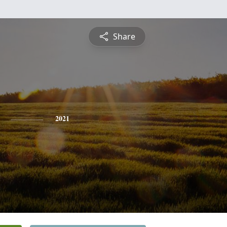
Share
2021