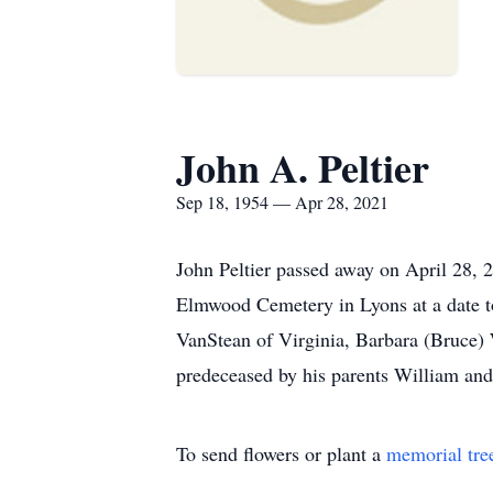
John A. Peltier
Sep 18, 1954 — Apr 28, 2021
John Peltier passed away on April 28, 
Elmwood Cemetery in Lyons at a date to
VanStean of Virginia, Barbara (Bruce)
predeceased by his parents William and
To send flowers or plant a
memorial tre