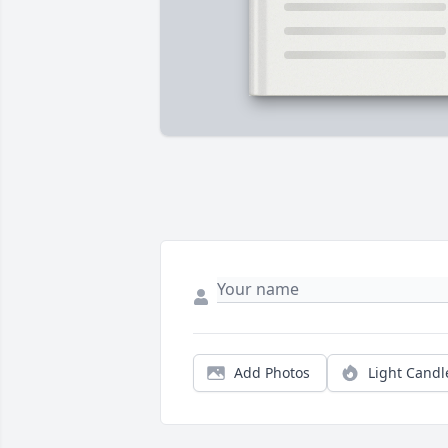
Add Photos
Light Candl