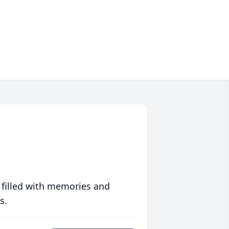
 filled with memories and
s.