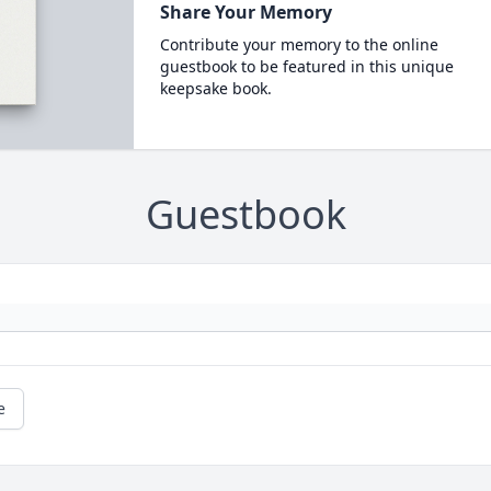
Share Your Memory
Contribute your memory to the online
guestbook to be featured in this unique
keepsake book.
Guestbook
e