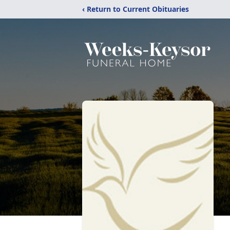
‹ Return to Current Obituaries