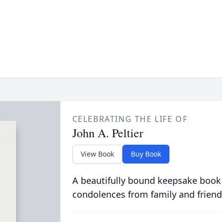
CELEBRATING THE LIFE OF
John A. Peltier
View Book
Buy Book
A beautifully bound keepsake book
condolences from family and friend