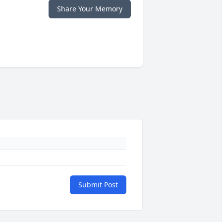
Share Your Memory
Submit Post