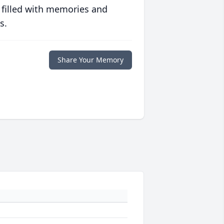
 filled with memories and
s.
Share Your Memory