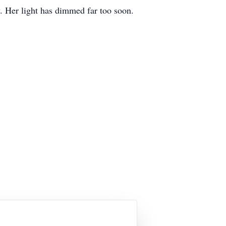
. Her light has dimmed far too soon.