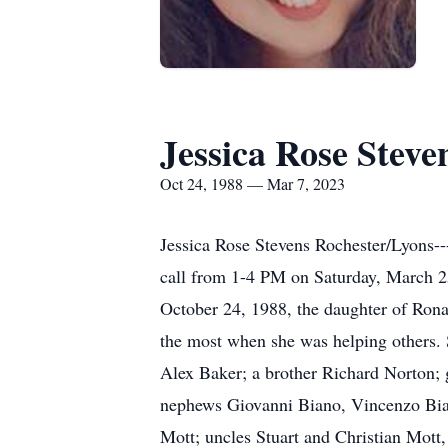
Jessica Rose Steve
Oct 24, 1988 — Mar 7, 2023
Jessica Rose Stevens Rochester/Lyons-
call from 1-4 PM on Saturday, March 2
October 24, 1988, the daughter of Ronal
the most when she was helping others. 
Alex Baker; a brother Richard Norton;
nephews Giovanni Biano, Vincenzo Bia
Mott; uncles Stuart and Christian Mott,