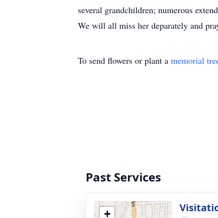
several grandchildren; numerous extend
We will all miss her deparately and p
To send flowers or plant a
memorial tre
Past Services
Visitati
+