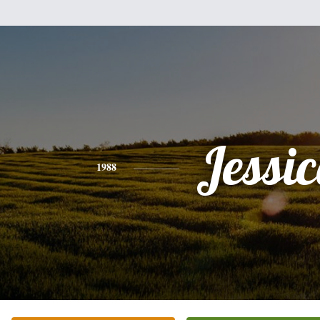
Jessi
1988