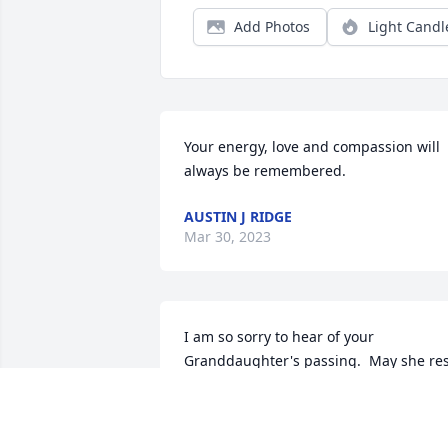
Add Photos
Light Candl
Your energy, love and compassion will 
always be remembered.
AUSTIN J RIDGE
Mar 30, 2023
I am so sorry to hear of your 
Granddaughter's passing.  May she res
in the arms of our Lord.  Sincerely, 
Nancy Hamilton