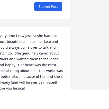
Submit Post
very time I saw Jessica she had the 
ost beautiful smile on her face and 
ould always come over to talk and 
atch up.  She genuinely cared about 
thers and wanted them to feel good 
nd happy.  Her heart was the most 
pecial thing about her.  This world was 
 better place because of her and she is 
lready (and will forever be) missed!  
ove you Jessica!
ORA CANALI
ar 25, 2023