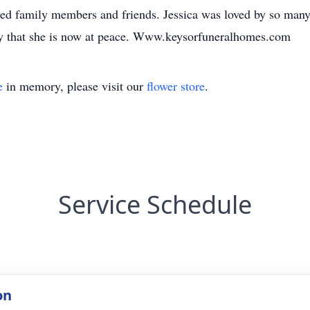
ed family members and friends. Jessica was loved by so many
ray that she is now at peace. Www.keysorfuneralhomes.com
e
in memory, please visit our
flower store
.
Service Schedule
on