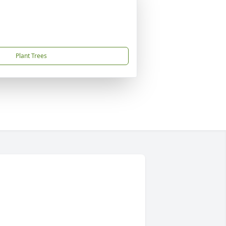
Plant Trees