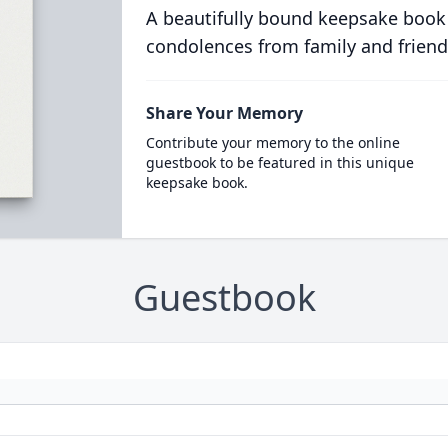
A beautifully bound keepsake book
condolences from family and friend
Share Your Memory
Contribute your memory to the online
guestbook to be featured in this unique
keepsake book.
Guestbook