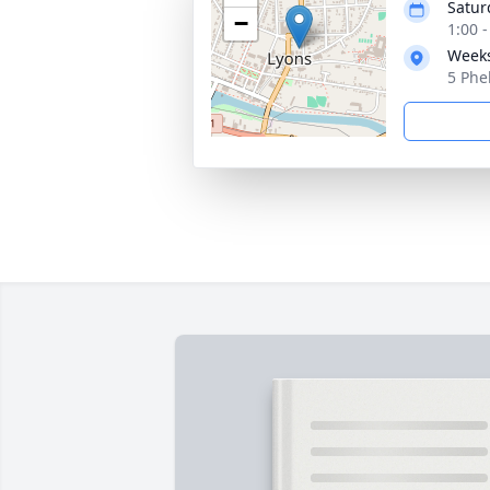
Satur
−
1:00 
Weeks
5 Phe