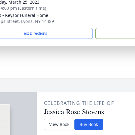
day, March 25, 2023
- 4:00 pm (Eastern time)
 - Keysor Funeral Home
lps Street, Lyons, NY 14489
Text Directions
CELEBRATING THE LIFE OF
Jessica Rose Stevens
View Book
Buy Book