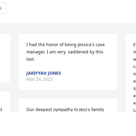
e
I had the honor of being Jessica's case 
E
manager. I am very  saddened by this 
m
lost.
w
c
JAKIYYAH JONES
o
Mar 29, 2023
a
s
a
a
t 
Our deepest sympathy to Jess's family 
L
and friends. She was such a beautiful 
young woman and she will be missed by 
C
M
us and so many others.