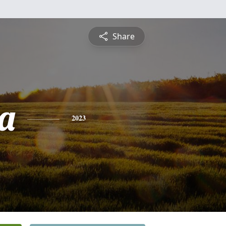
Share
ca
2023