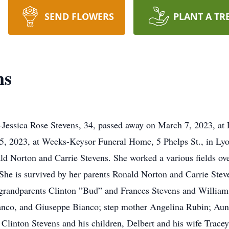
SEND FLOWERS
PLANT A TR
ns
--Jessica Rose Stevens, 34, passed away on March 7, 2023, a
5, 2023, at Weeks-Keysor Funeral Home, 5 Phelps St., in Lyo
d Norton and Carrie Stevens. She worked a various fields over
She is survived by her parents Ronald Norton and Carrie Stev
 grandparents Clinton ”Bud” and Frances Stevens and William 
nco, and Giuseppe Bianco; step mother Angelina Rubin; Aunt
 Clinton Stevens and his children, Delbert and his wife Tracey