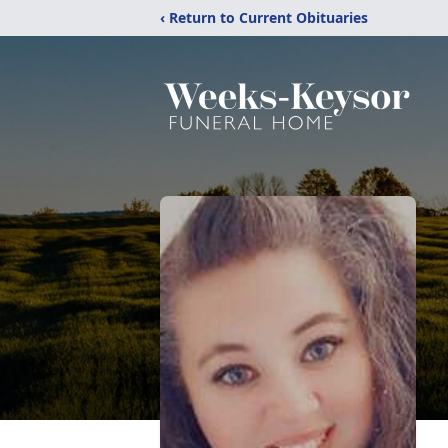
‹ Return to Current Obituaries