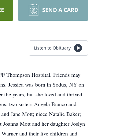
EE
SEND A CARD
Listen to Obituary
t FF Thompson Hospital. Friends may
ns. Jessica was born in Sodus, NY on
 the years, but she loved and thrived
ens; two sisters Angela Bianco and
and Jane Mott; niece Natalie Baker;
 Joanna Mott and her daughter Joslyn
 Warner and their five children and