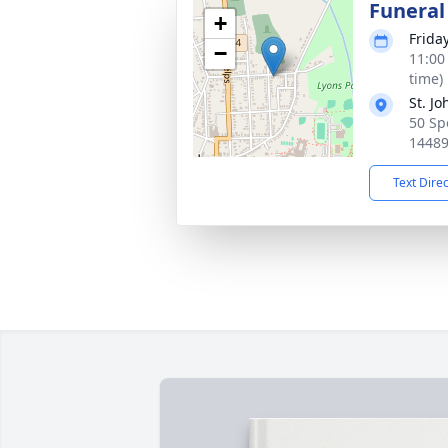
Funeral
+
Frida
−
11:00
time)
St. J
50 Sp
1448
Text Dire