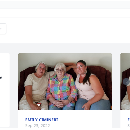
e
e 
EMILY CIMINERI
E
Sep 23, 2022
S