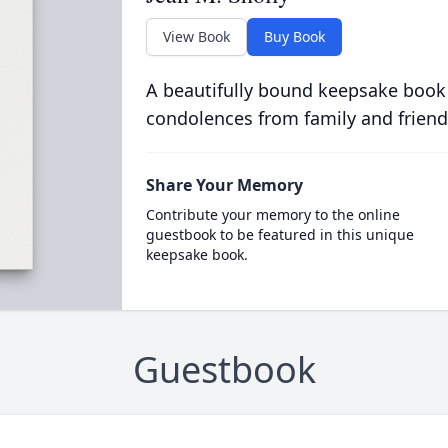
View Book
Buy Book
A beautifully bound keepsake book
condolences from family and friend
Share Your Memory
Contribute your memory to the online
guestbook to be featured in this unique
keepsake book.
Guestbook