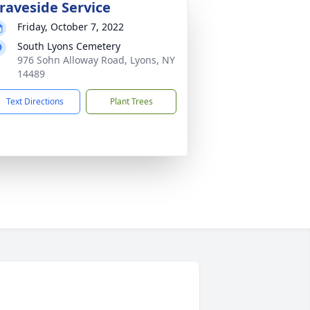
raveside Service
Friday, October 7, 2022
South Lyons Cemetery
976 Sohn Alloway Road, Lyons, NY
14489
Text Directions
Plant Trees