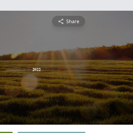
Share
2022