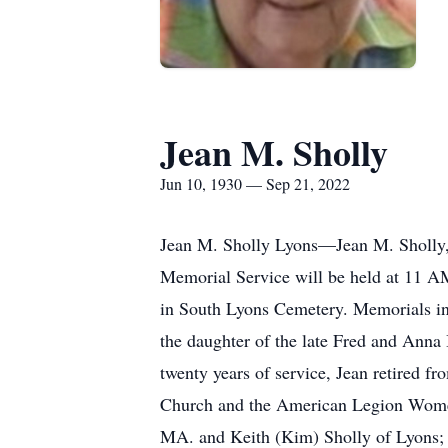
Jean M. Sholly
Jun 10, 1930 — Sep 21, 2022
Jean M. Sholly Lyons—Jean M. Sholly
Memorial Service will be held at 11 AM
in South Lyons Cemetery. Memorials in
the daughter of the late Fred and Anna 
twenty years of service, Jean retired f
Church and the American Legion Women’s
MA. and Keith (Kim) Sholly of Lyons; 