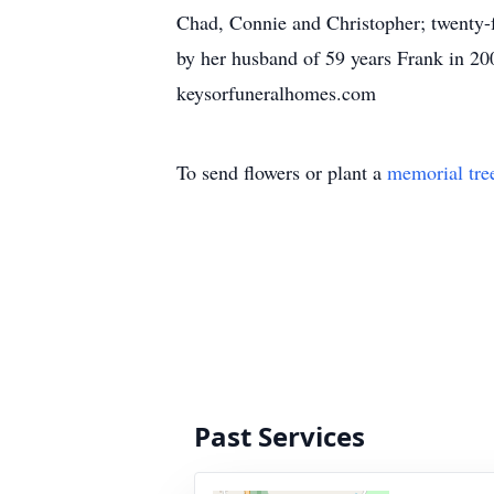
Chad, Connie and Christopher; twenty-f
by her husband of 59 years Frank in 20
keysorfuneralhomes.com
To send flowers or plant a
memorial tre
Past Services