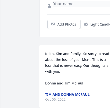
Add Photos
Light Candl
Keith, Kim and family.  So sorry to read 
about the loss of your Mom. This is a 
loss that is never easy. Our thoughts ar
with you.

Donna and Tim McFaul
TIM AND DONNA MCFAUL
Oct 06, 2022