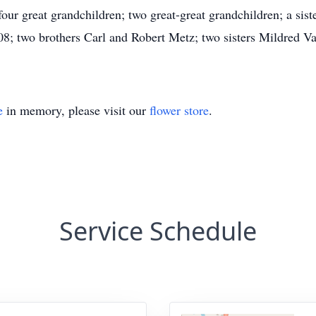
our great grandchildren; two great-great grandchildren; a sis
08; two brothers Carl and Robert Metz; two sisters Mildred 
e
in memory, please visit our
flower store
.
Service Schedule