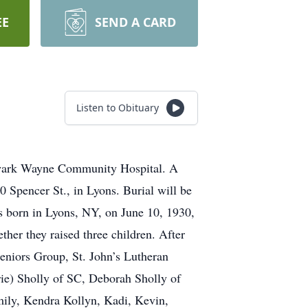
EE
SEND A CARD
Listen to Obituary
ewark Wayne Community Hospital. A
 Spencer St., in Lyons. Burial will be
s born in Lyons, NY, on June 10, 1930,
her they raised three children. After
Seniors Group, St. John’s Lutheran
ie) Sholly of SC, Deborah Sholly of
ily, Kendra Kollyn, Kadi, Kevin,