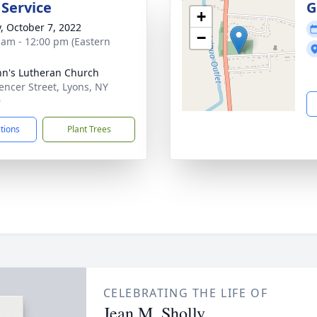
 Service
G
+
y, October 7, 2022
−
 am - 12:00 pm (Eastern
ohn's Lutheran Church
encer Street, Lyons, NY
9
ctions
Plant Trees
CELEBRATING THE LIFE OF
Jean M. Sholly