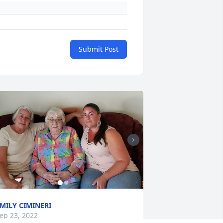
Submit Post
MILY CIMINERI
ep 23, 2022