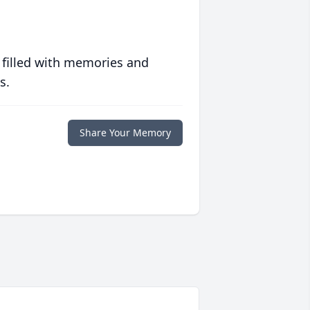
 filled with memories and
s.
Share Your Memory