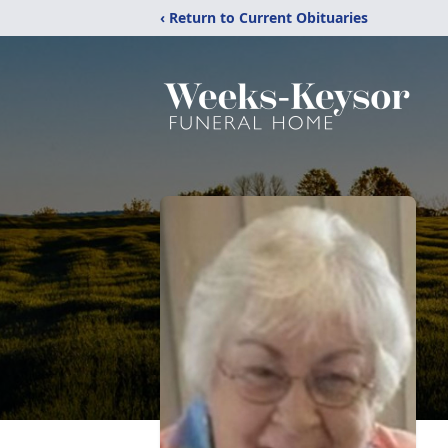
‹ Return to Current Obituaries