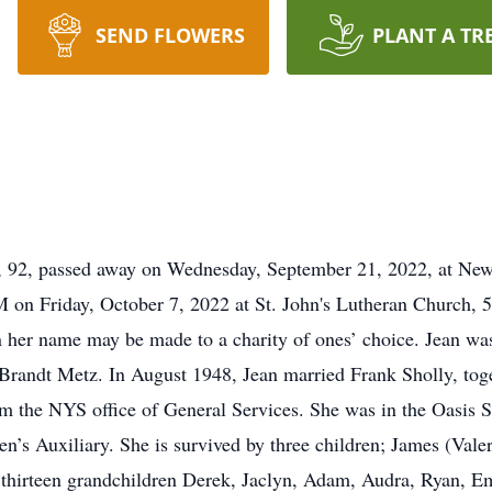
SEND FLOWERS
PLANT A TR
, 92, passed away on Wednesday, September 21, 2022, at N
 on Friday, October 7, 2022 at St. John's Lutheran Church, 50
 her name may be made to a charity of ones’ choice. Jean wa
Brandt Metz. In August 1948, Jean married Frank Sholly, toget
rom the NYS office of General Services. She was in the Oasis 
 Auxiliary. She is survived by three children; James (Valer
thirteen grandchildren Derek, Jaclyn, Adam, Audra, Ryan, Em