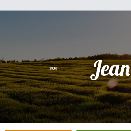
Jean
1930