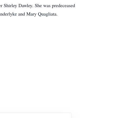
ter Shirley Dawley. She was predeceased
Vanderlyke and Mary Quagliata.