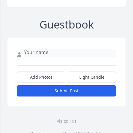
Guestbook
Add Photos
Light Candle
Submit Post
Visits: 161