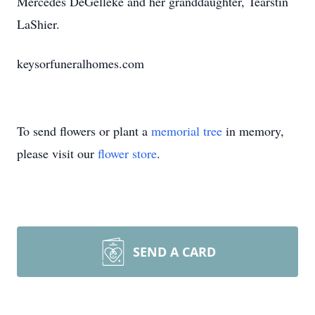
Mercedes DeGelleke and her granddaughter, Tearstin
LaShier.
keysorfuneralhomes.com
To send flowers or plant a
memorial tree
in memory,
please visit our
flower store
.
SEND A CARD