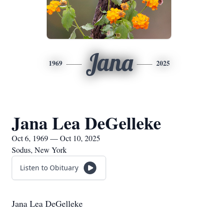
Jana
1969
2025
Jana Lea DeGelleke
Oct 6, 1969 — Oct 10, 2025
Sodus, New York
Listen to Obituary
Jana Lea DeGelleke