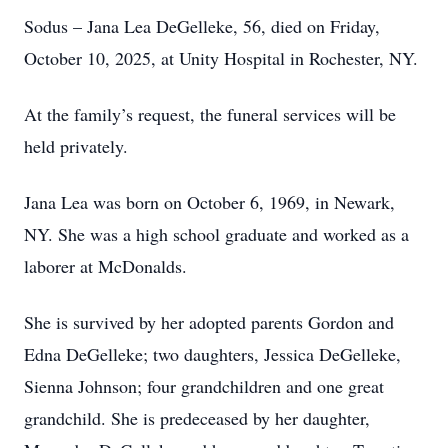
Sodus – Jana Lea DeGelleke, 56, died on Friday,
October 10, 2025, at Unity Hospital in Rochester, NY.
At the family’s request, the funeral services will be
held privately.
Jana Lea was born on October 6, 1969, in Newark,
NY. She was a high school graduate and worked as a
laborer at McDonalds.
She is survived by her adopted parents Gordon and
Edna DeGelleke; two daughters, Jessica DeGelleke,
Sienna Johnson; four grandchildren and one great
grandchild. She is predeceased by her daughter,