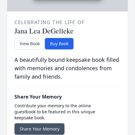
CELEBRATING THE LIFE OF
Jana Lea DeGelleke
View Book
Buy Book
A beautifully bound keepsake book filled
with memories and condolences from
family and friends.
Share Your Memory
Contribute your memory to the online
guestbook to be featured in this unique
keepsake book.
Share Your Memory