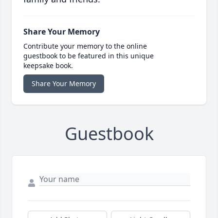
Share Your Memory
Contribute your memory to the online
guestbook to be featured in this unique
keepsake book.
Share Your Memory
Guestbook