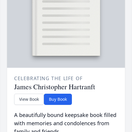
CELEBRATING THE LIFE OF
James Christopher Hartranft
View Book
Buy Book
A beautifully bound keepsake book filled
with memories and condolences from
family and friends.