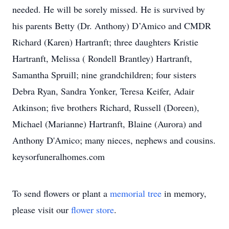
needed. He will be sorely missed. He is survived by
his parents Betty (Dr. Anthony) D’Amico and CMDR
Richard (Karen) Hartranft; three daughters Kristie
Hartranft, Melissa ( Rondell Brantley) Hartranft,
Samantha Spruill; nine grandchildren; four sisters
Debra Ryan, Sandra Yonker, Teresa Keifer, Adair
Atkinson; five brothers Richard, Russell (Doreen),
Michael (Marianne) Hartranft, Blaine (Aurora) and
Anthony D'Amico; many nieces, nephews and cousins.
keysorfuneralhomes.com
To send flowers or plant a
memorial tree
in memory,
please visit our
flower store
.