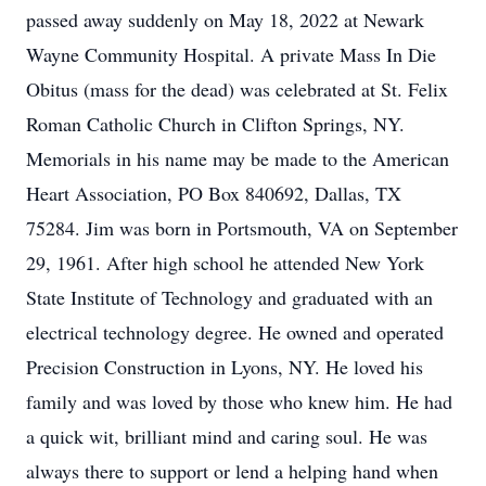
passed away suddenly on May 18, 2022 at Newark
Wayne Community Hospital. A private Mass In Die
Obitus (mass for the dead) was celebrated at St. Felix
Roman Catholic Church in Clifton Springs, NY.
Memorials in his name may be made to the American
Heart Association, PO Box 840692, Dallas, TX
75284. Jim was born in Portsmouth, VA on September
29, 1961. After high school he attended New York
State Institute of Technology and graduated with an
electrical technology degree. He owned and operated
Precision Construction in Lyons, NY. He loved his
family and was loved by those who knew him. He had
a quick wit, brilliant mind and caring soul. He was
always there to support or lend a helping hand when