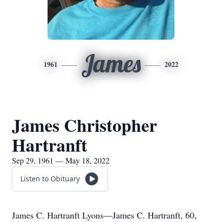
James
1961
2022
James Christopher
Hartranft
Sep 29, 1961 — May 18, 2022
Listen to Obituary
James C. Hartranft Lyons—James C. Hartranft, 60,