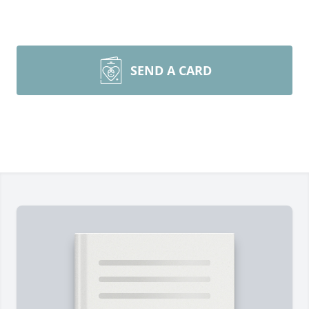
SEND A CARD