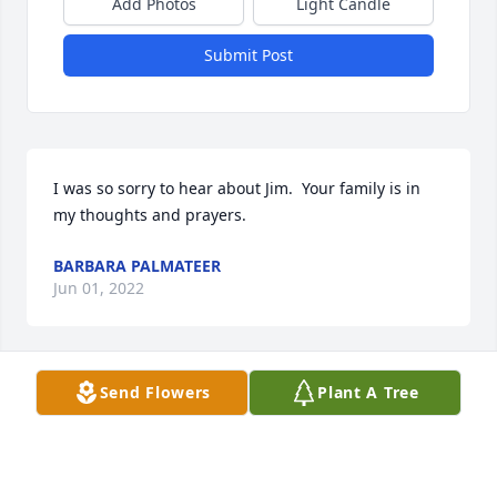
Add Photos
Light Candle
Submit Post
I was so sorry to hear about Jim.  Your family is in 
my thoughts and prayers.
BARBARA PALMATEER
Jun 01, 2022
Send Flowers
Plant A Tree
Betty and Mike, I am sorry to read of the death of 
your son and brother. May God help you through 
your grief and pain.