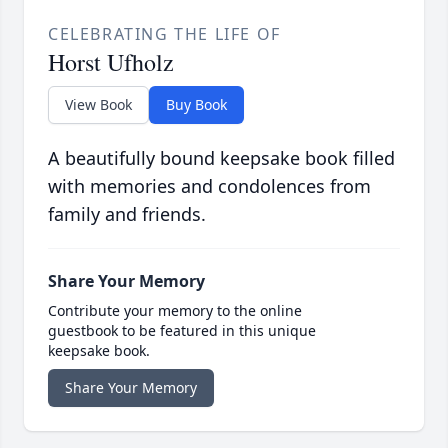
CELEBRATING THE LIFE OF
Horst Ufholz
View Book
Buy Book
A beautifully bound keepsake book filled
with memories and condolences from
family and friends.
Share Your Memory
Contribute your memory to the online
guestbook to be featured in this unique
keepsake book.
Share Your Memory