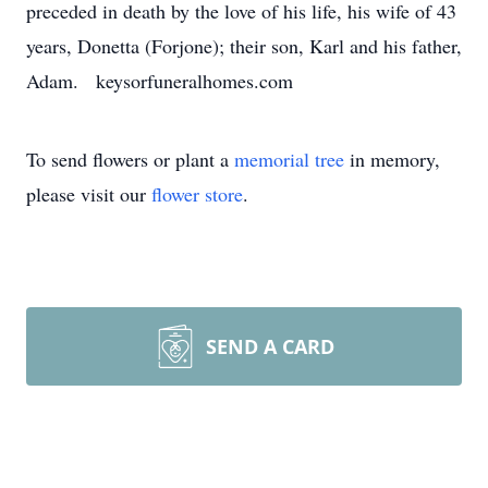
preceded in death by the love of his life, his wife of 43
years, Donetta (Forjone); their son, Karl and his father,
Adam. keysorfuneralhomes.com
To send flowers or plant a
memorial tree
in memory,
please visit our
flower store
.
SEND A CARD