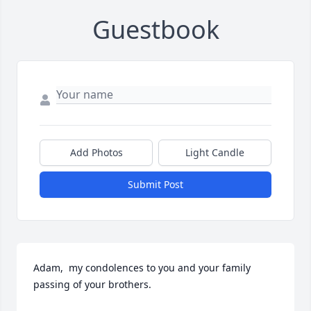
Guestbook
Add Photos
Light Candle
Submit Post
Adam,  my condolences to you and your family 
passing of your brothers.