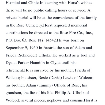
Hospital and Clinic.In keeping with Horst's wishes
there will be no public calling hours or service. A
private burial will be at the convenience of the family
in the Rose Cemetery.Horst requested memorial
contributions be directed to the Rose Fire Co., Inc.,
P.O. Box 63, Rose NY 14542.He was born on
September 9, 1950 in Austria the son of Adam and
Frieda (Schneider) Ufholz. He worked as a Tool and
Dye at Parker Hannifin in Clyde until his
retirement.He is survived by his mother, Frieda of
Wolcott; his sister, Rosie (David) Lewis of Wolcott;
his brother, Adam (Tammy) Ufholz of Rose; his
grandson, the lite of his life, Phillip A. Ufholz of
Wolcott; several nieces, nephews and cousins.Horst is