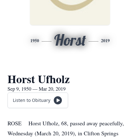
Horst
1950
2019
Horst Ufholz
Sep 9, 1950 — Mar 20, 2019
Listen to Obituary
ROSE Horst Ufholz, 68, passed away peacefully,
Wednesday (March 20, 2019), in Clifton Springs