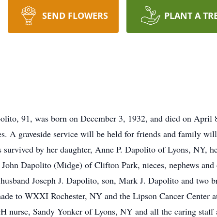
SEND FLOWERS
PLANT A TR
olito, 91, was born on December 3, 1932, and died on April 8
s. A graveside service will be held for friends and family wi
s survived by her daughter, Anne P. Dapolito of Lyons, NY, 
John Dapolito (Midge) of Clifton Park, nieces, nephews and c
husband Joseph J. Dapolito, son, Mark J. Dapolito and two b
ade to WXXI Rochester, NY and the Lipson Cancer Center at 
H nurse, Sandy Yonker of Lyons, NY and all the caring staff a