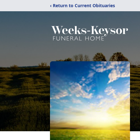
‹ Return to Current Obituaries