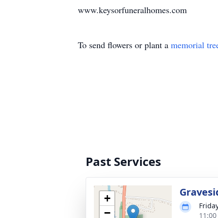
www.keysorfuneralhomes.com
To send flowers or plant a
memorial tre
Past Services
Gravesi
+
Friday
−
11:00