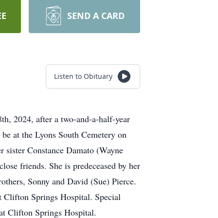
EE
SEND A CARD
Listen to Obituary
th, 2024, after a two-and-a-half-year
ll be at the Lyons South Cemetery on
her sister Constance Damato (Wayne
lose friends. She is predeceased by her
rothers, Sonny and David (Sue) Pierce.
Clifton Springs Hospital. Special
t Clifton Springs Hospital.