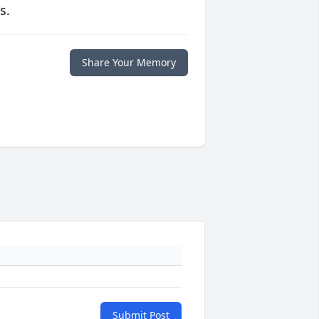
s.
Share Your Memory
Submit Post