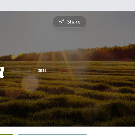
Share
a
2024