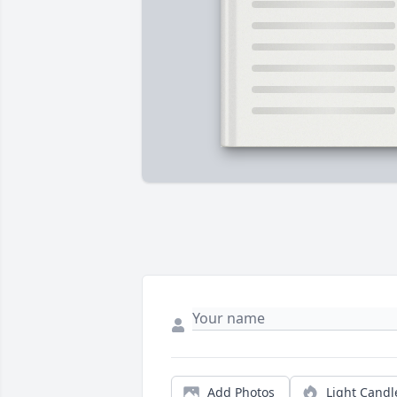
Add Photos
Light Candl