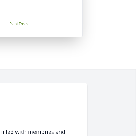
Plant Trees
 filled with memories and