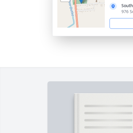
South
976 S