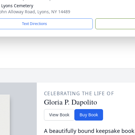
 Lyons Cemetery
ohn Alloway Road, Lyons, NY 14489
Text Directions
CELEBRATING THE LIFE OF
Gloria P. Dapolito
View Book
Buy Book
A beautifully bound keepsake book