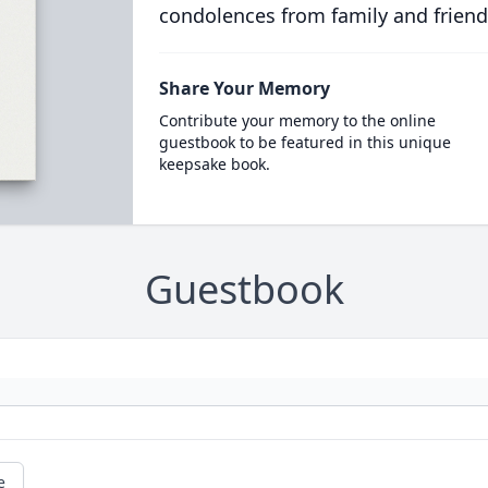
condolences from family and friend
Share Your Memory
Contribute your memory to the online
guestbook to be featured in this unique
keepsake book.
Guestbook
e