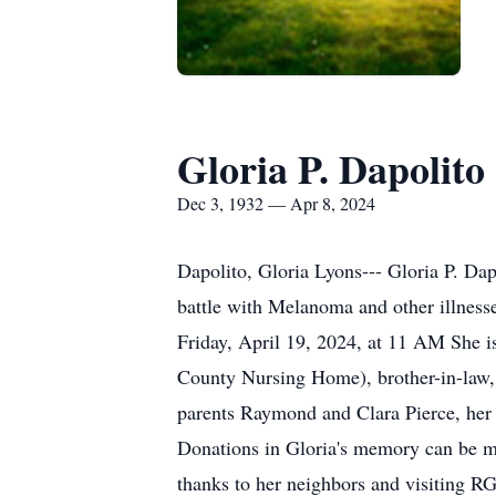
Gloria P. Dapolito
Dec 3, 1932 — Apr 8, 2024
Dapolito, Gloria Lyons--- Gloria P. Dap
battle with Melanoma and other illnesse
Friday, April 19, 2024, at 11 AM She i
County Nursing Home), brother-in-law, 
parents Raymond and Clara Pierce, her 
Donations in Gloria's memory can be m
thanks to her neighbors and visiting RG