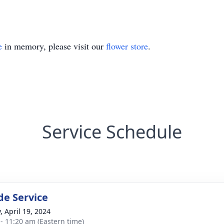
e
in memory, please visit our
flower store
.
Service Schedule
de Service
, April 19, 2024
 - 11:20 am (Eastern time)