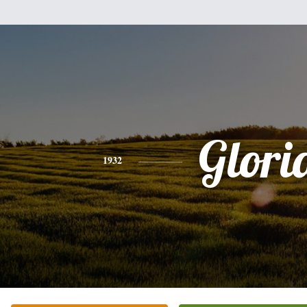
Glori
1932