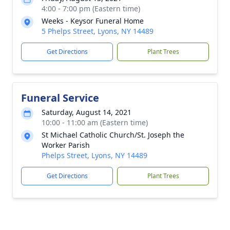
4:00 - 7:00 pm (Eastern time)
Weeks - Keysor Funeral Home
5 Phelps Street, Lyons, NY 14489
Get Directions
Plant Trees
Funeral Service
Saturday, August 14, 2021
10:00 - 11:00 am (Eastern time)
St Michael Catholic Church/St. Joseph the
Worker Parish
Phelps Street, Lyons, NY 14489
Get Directions
Plant Trees