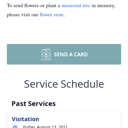
To send flowers or plant a
memorial tree
in memory,
please visit our
flower store
.
SEND A CARD
Service Schedule
Past Services
Visitation
Friday, August 13, 2021