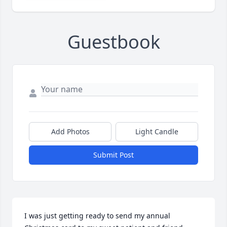
Guestbook
Add Photos
Light Candle
Submit Post
I was just getting ready to send my annual 