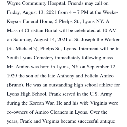
Wayne Community Hospital. Friends may call on
Friday, August 13, 2021 from 4 – 7 PM at the Weeks-
Keysor Funeral Home, 5 Phelps St., Lyons NY. A
Mass of Christian Burial will be celebrated at 10 AM
on Saturday, August 14, 2021 at St. Joseph the Worker
(St. Michael’s), Phelps St., Lyons. Interment will be in
South Lyons Cemetery immediately following mass.
Mr. Amico was born in Lyons, NY on September 12,
1929 the son of the late Anthony and Felicia Amico
(Bruno). He was an outstanding high school athlete for
Lyons High School. Frank served in the U.S. Army
during the Korean War. He and his wife Virginia were
co-owners of Amico Cleaners in Lyons. Over the
years, Frank and Virginia became successful antique