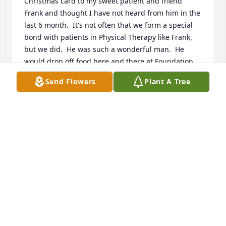
Christmas card to my sweet patient and friend 
Frank and thought I have not heard from him in the 
last 6 month.  It's not often that we form a special 
bond with patients in Physical Therapy like Frank, 
but we did.  He was such a wonderful man.  He 
would drop off food here and there at Foundation 
PT for us to enjoy his meals and sit and chat with us 
Send Flowers
Plant A Tree
for 20 minutes.  He even took us to dinner one night 
where we could have a glass of wine and chat about 
life.   A real gem!  I still have a picture on my 
refrigerator of us both Frank, and I will really miss 
your beautiful soul!  I loved hearing about you 
dancing and looking for some cute ladies to dance 
with you and your secret ingredients you placed in 
your secret recipes  (you gave my your recipes and I 
felt special)!  I truly have love for you Frank and am 
going to miss your winter visits in Florida!  Sending 
love to you above from the sunshine state.  I know 
you no longer need to worry about that bad 