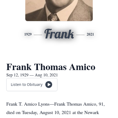
Frank
1929
2021
Frank Thomas Amico
Sep 12, 1929 — Aug 10, 2021
Listen to Obituary
Frank T. Amico Lyons—Frank Thomas Amico, 91,
died on Tuesday, August 10, 2021 at the Newark