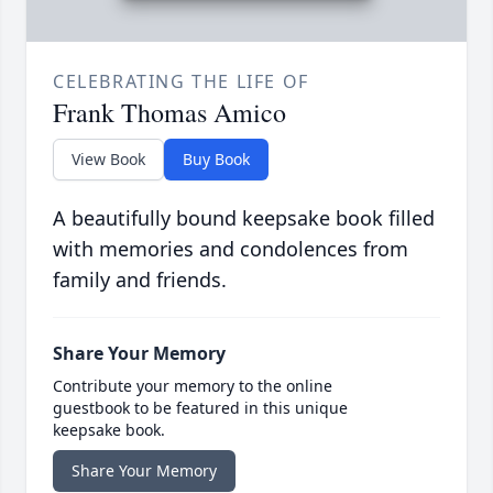
CELEBRATING THE LIFE OF
Frank Thomas Amico
View Book
Buy Book
A beautifully bound keepsake book filled
with memories and condolences from
family and friends.
Share Your Memory
Contribute your memory to the online
guestbook to be featured in this unique
keepsake book.
Share Your Memory