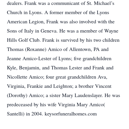
dealers. Frank was a communicant of St. Michael’s
Church in Lyons. A former member of the Lyons
American Legion, Frank was also involved with the
Sons of Italy in Geneva. He was a member of Wayne
Hills Golf Club. Frank is survived by his two children
Thomas (Roxanne) Amico of Allentown, PA and
Jeanne Amico-Lester of Lyons; five grandchildren
Kyle, Benjamin, and Thomas Lester and Frank and
Nicollette Amico; four great grandchildren Ava,
Virginia, Frankie and Leighton; a brother Vincent
(Dorothy) Amico; a sister Mary Laudenslayer. He was
predeceased by his wife Virginia Mary Amico(
Santelli) in 2004. keysorfuneralhomes.com