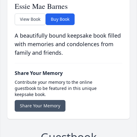
Essie Mae Barnes
View Book
Buy Book
A beautifully bound keepsake book filled
with memories and condolences from
family and friends.
Share Your Memory
Contribute your memory to the online
guestbook to be featured in this unique
keepsake book.
Share Your Memory