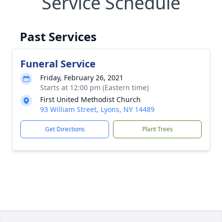
Service Schedule
Past Services
Funeral Service
Friday, February 26, 2021
Starts at 12:00 pm (Eastern time)
First United Methodist Church
93 William Street, Lyons, NY 14489
Get Directions
Plant Trees