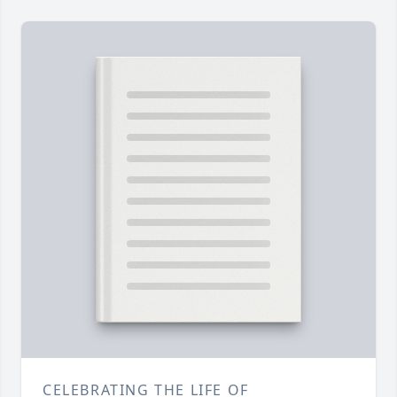
CELEBRATING THE LIFE OF