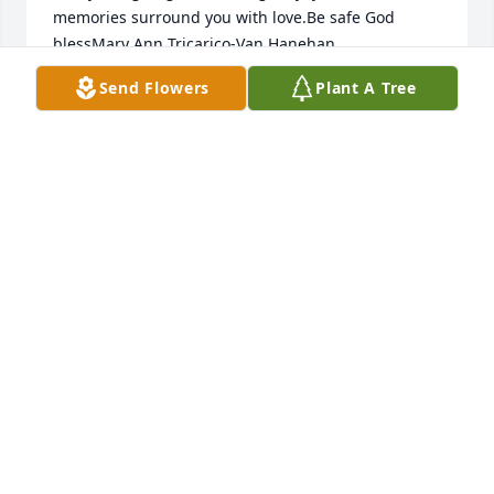
memories surround you with love.Be safe God 
blessMary Ann Tricarico-Van Hanehan 
Send Flowers
Plant A Tree
MARY ANN
Jan 24, 2021
Ms Essie Mae you are so loved You will never be 
forgotten. RIP God has called you home. With Love I 
say good by will miss you  but  the memories live on 
Your friendship was golden
LINNIE JANE SPERRY ZASO
Jan 23, 2021
She was a hard worker she loved being at the 