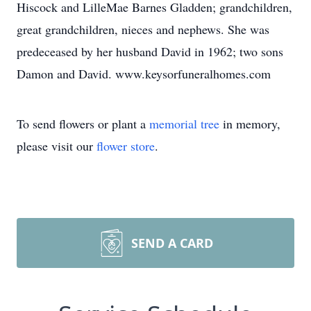
Hiscock and LilleMae Barnes Gladden; grandchildren,
great grandchildren, nieces and nephews. She was
predeceased by her husband David in 1962; two sons
Damon and David. www.keysorfuneralhomes.com
To send flowers or plant a
memorial tree
in memory,
please visit our
flower store
.
SEND A CARD