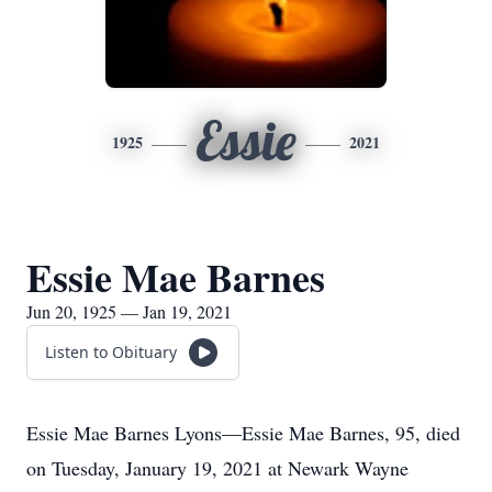
Essie
1925
2021
Essie Mae Barnes
Jun 20, 1925 — Jan 19, 2021
Listen to Obituary
Essie Mae Barnes Lyons—Essie Mae Barnes, 95, died
on Tuesday, January 19, 2021 at Newark Wayne