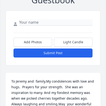
Guestbook
Add Photos
Light Candle
Submit Post
To Jeremy and  family.My condolences with love and 
hugs.  Prayers for your strength.  She was an 
inspiration to many. And my fondest memory was 
when we picked cherries together decades ago.   
Always laughing and smiling.May  your wonderful 