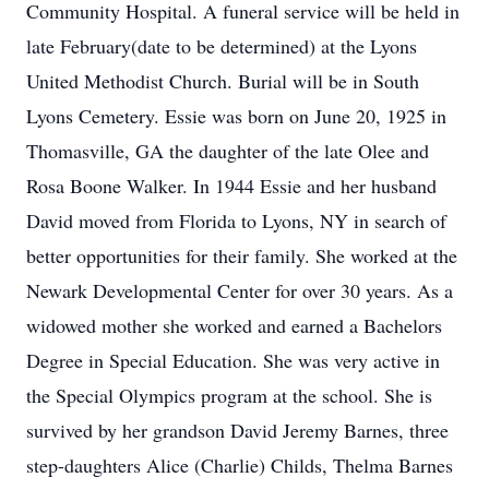
Community Hospital. A funeral service will be held in
late February(date to be determined) at the Lyons
United Methodist Church. Burial will be in South
Lyons Cemetery. Essie was born on June 20, 1925 in
Thomasville, GA the daughter of the late Olee and
Rosa Boone Walker. In 1944 Essie and her husband
David moved from Florida to Lyons, NY in search of
better opportunities for their family. She worked at the
Newark Developmental Center for over 30 years. As a
widowed mother she worked and earned a Bachelors
Degree in Special Education. She was very active in
the Special Olympics program at the school. She is
survived by her grandson David Jeremy Barnes, three
step-daughters Alice (Charlie) Childs, Thelma Barnes