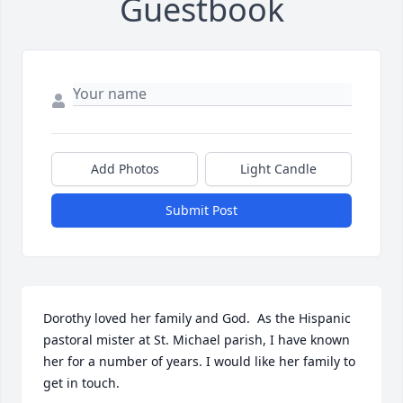
Guestbook
Add Photos
Light Candle
Submit Post
Dorothy loved her family and God.  As the Hispanic 
pastoral mister at St. Michael parish, I have known 
her for a number of years. I would like her family to 
get in touch.