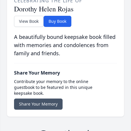
CELEBRATING THE LIFE OF
Dorothy Helen Rojas
View Book
Buy Book
A beautifully bound keepsake book filled
with memories and condolences from
family and friends.
Share Your Memory
Contribute your memory to the online
guestbook to be featured in this unique
keepsake book.
Share Your Memory