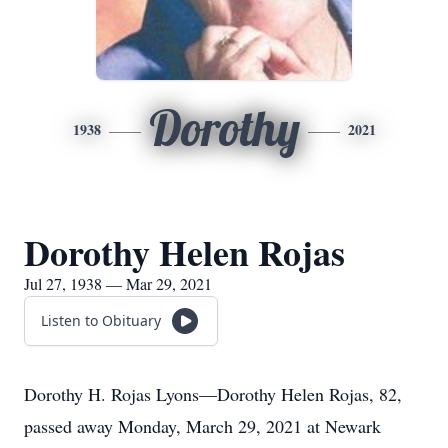
Dorothy
1938
2021
Dorothy Helen Rojas
Jul 27, 1938 — Mar 29, 2021
Listen to Obituary
Dorothy H. Rojas Lyons—Dorothy Helen Rojas, 82,
passed away Monday, March 29, 2021 at Newark