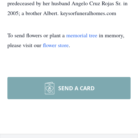
predeceased by her husband Angelo Cruz Rojas Sr. in
2005; a brother Albert. keysorfuneralhomes.com
To send flowers or plant a
memorial tree
in memory,
please visit our
flower store
.
SEND A CARD