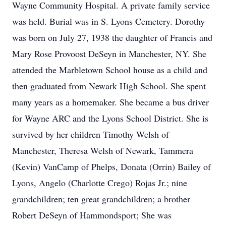
Wayne Community Hospital. A private family service
was held. Burial was in S. Lyons Cemetery. Dorothy
was born on July 27, 1938 the daughter of Francis and
Mary Rose Provoost DeSeyn in Manchester, NY. She
attended the Marbletown School house as a child and
then graduated from Newark High School. She spent
many years as a homemaker. She became a bus driver
for Wayne ARC and the Lyons School District. She is
survived by her children Timothy Welsh of
Manchester, Theresa Welsh of Newark, Tammera
(Kevin) VanCamp of Phelps, Donata (Orrin) Bailey of
Lyons, Angelo (Charlotte Crego) Rojas Jr.; nine
grandchildren; ten great grandchildren; a brother
Robert DeSeyn of Hammondsport; She was