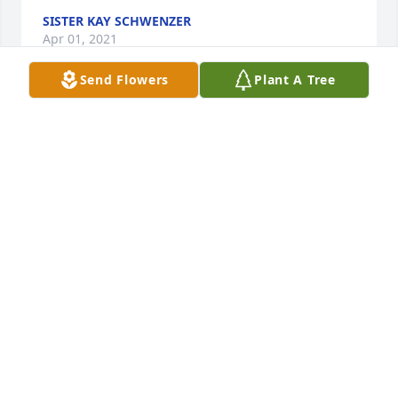
SISTER KAY SCHWENZER
Apr 01, 2021
Send Flowers
Plant A Tree
May God bless you and your family in this time of 
sorrow.
CHARITY RANSOM
Apr 01, 2021
Visits: 19
This site is protected by reCAPTCHA and the
Google
Privacy Policy
and
Terms of Service
apply.
Service map data ©
OpenStreetMap
contributors