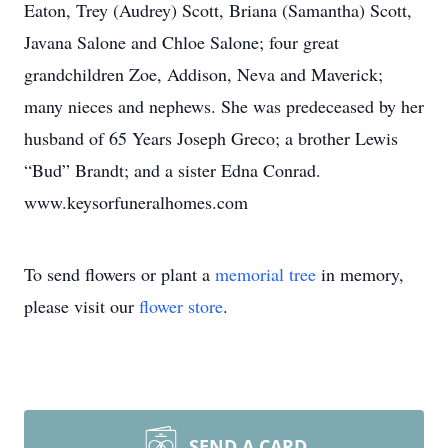
Eaton, Trey (Audrey) Scott, Briana (Samantha) Scott,
Javana Salone and Chloe Salone; four great
grandchildren Zoe, Addison, Neva and Maverick;
many nieces and nephews. She was predeceased by her
husband of 65 Years Joseph Greco; a brother Lewis
“Bud” Brandt; and a sister Edna Conrad.
www.keysorfuneralhomes.com
To send flowers or plant a
memorial tree
in memory,
please visit our
flower store
.
SEND A CARD