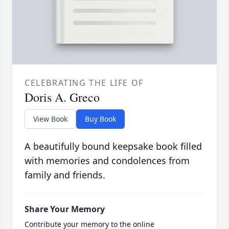
CELEBRATING THE LIFE OF
Doris A. Greco
View Book
Buy Book
A beautifully bound keepsake book filled
with memories and condolences from
family and friends.
Share Your Memory
Contribute your memory to the online