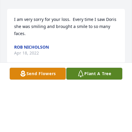
I am very sorry for your loss.  Every time I saw Doris 
she was smiling and brought a smile to so many 
faces.
ROB NICHOLSON
Apr 18, 2022
Send Flowers
Plant A Tree
So sorry to hear about your Mom...Your thoughts 
and prayers are with you at this sad time.
PRISCILLA & BOB PALIOTTI
Apr 11, 2022