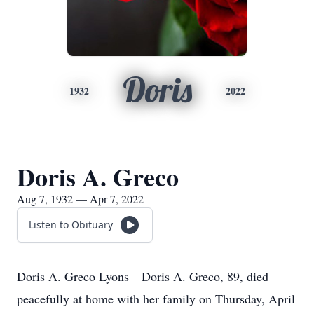
Doris
1932
2022
Doris A. Greco
Aug 7, 1932 — Apr 7, 2022
Listen to Obituary
Doris A. Greco Lyons—Doris A. Greco, 89, died
peacefully at home with her family on Thursday, April