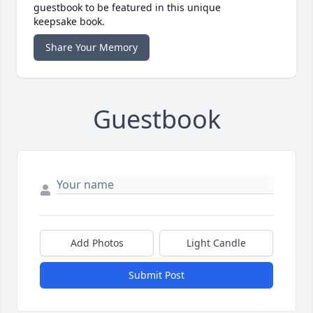
guestbook to be featured in this unique
keepsake book.
Share Your Memory
Guestbook
Add Photos
Light Candle
Submit Post