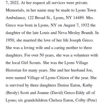
7, 2022. At her request all services were private.
Memorials, in her name may be made to Lyons Town
Ambulance, 122 Broad St., Lyons, NY 14489. Mrs.
Greco was born in Lyons, NY on August 7, 1932 the
daughter of the late Louis and Neva Mesley Brandt. In
1950, she married the love of her life Joseph Greco.
She was a loving wife and a caring mother to three
daughters. For over 50 years, she was a volunteer with
the local Girl Scouts. She was the Lyons Village
Historian for many years. She and her husband Joe,
were named Village of Lyons Citizen of the year. She
is survived by three daughters Denise Eaton, Kathy
(Brody) Scott and Joanne (David) Greco-Eddy all of
Lyons; six grandchildren Chelsea Eaton, Colby (Pete)