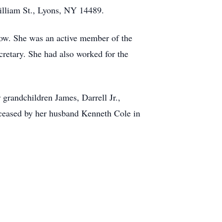
illiam St., Lyons, NY 14489.
low. She was an active member of the
retary. She had also worked for the
grandchildren James, Darrell Jr.,
eceased by her husband Kenneth Cole in