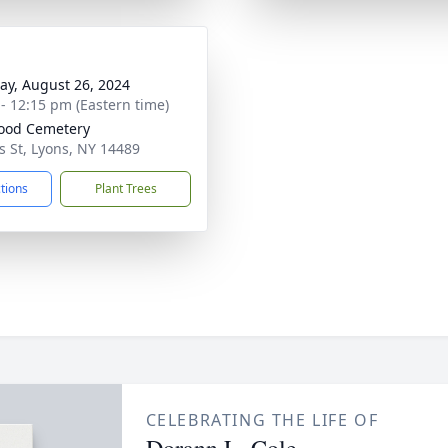
y, August 26, 2024
 - 12:15 pm (Eastern time)
ood Cemetery
s St, Lyons, NY 14489
ctions
Plant Trees
CELEBRATING THE LIFE OF