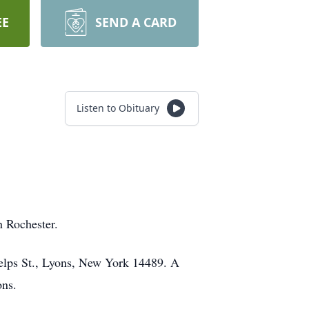
EE
SEND A CARD
Listen to Obituary
n Rochester.
lps St., Lyons, New York 14489. A
ons.