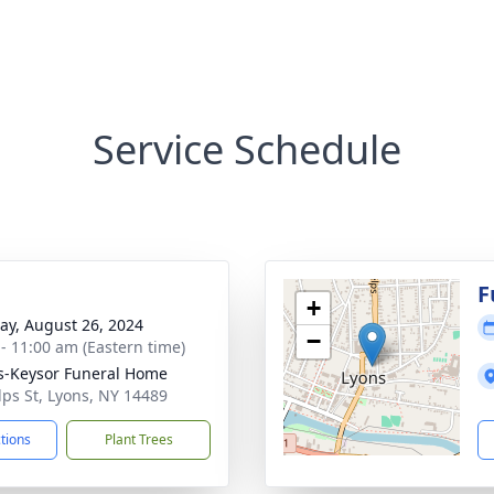
Service Schedule
g
F
+
y, August 26, 2024
−
 - 11:00 am (Eastern time)
-Keysor Funeral Home
lps St, Lyons, NY 14489
ctions
Plant Trees