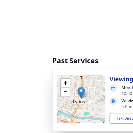
Past Services
Viewin
+
Monda
−
10:00
Weeks
5 Phe
Text Dire