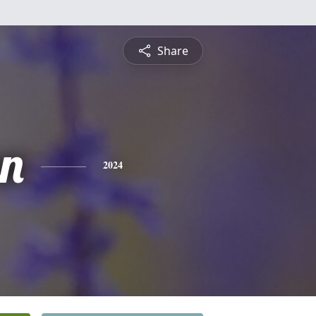
Share
n
2024