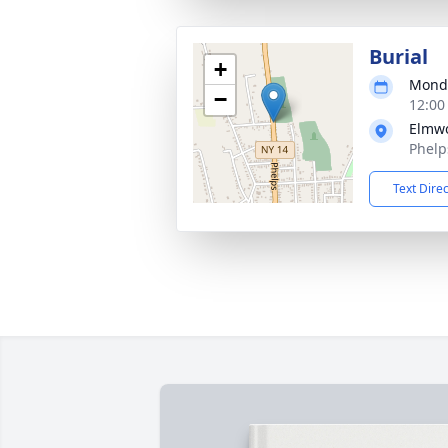
Burial
+
Monda
−
12:00
Elmw
Phelp
Text Dire