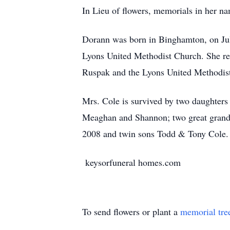
In Lieu of flowers, memorials in her 
Dorann was born in Binghamton, on Jul
Lyons United Methodist Church. She ret
Ruspak and the Lyons United Methodist
Mrs. Cole is survived by two daughters
Meaghan and Shannon; two great grandc
2008 and twin sons Todd & Tony Cole.
keysorfuneral homes.com
To send flowers or plant a
memorial tre