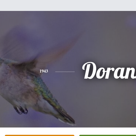
Doran
1943