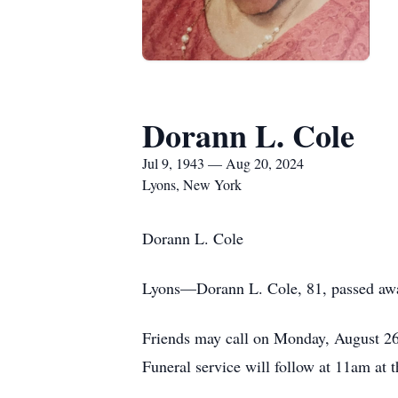
Dorann L. Cole
Jul 9, 1943 — Aug 20, 2024
Lyons, New York
Dorann L. Cole
Lyons—Dorann L. Cole, 81, passed awa
Friends may call on Monday, August 2
Funeral service will follow at 11am a