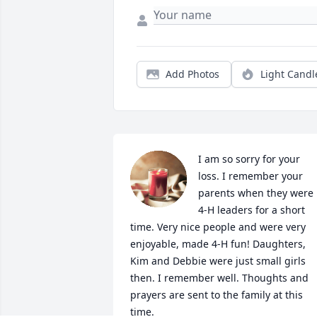
Add Photos
Light Candl
I am so sorry for your 
loss. I remember your 
parents when they were 
4-H leaders for a short 
time. Very nice people and were very 
enjoyable, made 4-H fun! Daughters, 
Kim and Debbie were just small girls 
then. I remember well. Thoughts and 
prayers are sent to the family at this 
time.