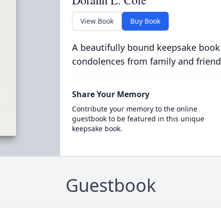
Dorann L. Cole
View Book
Buy Book
A beautifully bound keepsake book
condolences from family and friend
Share Your Memory
Contribute your memory to the online
guestbook to be featured in this unique
keepsake book.
Guestbook