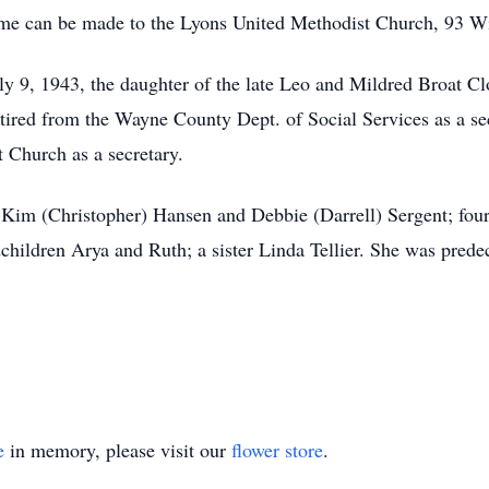
name can be made to the Lyons United Methodist Church, 93 W
y 9, 1943, the daughter of the late Leo and Mildred Broat C
ired from the Wayne County Dept. of Social Services as a sec
 Church as a secretary.
 Kim (Christopher) Hansen and Debbie (Darrell) Sergent; four 
hildren Arya and Ruth; a sister Linda Tellier. She was pred
e
in memory, please visit our
flower store
.