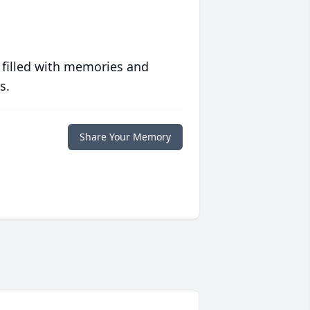
 filled with memories and
s.
Share Your Memory