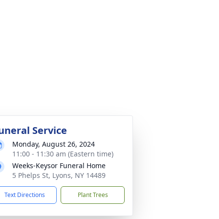
uneral Service
Monday, August 26, 2024
11:00 - 11:30 am (Eastern time)
Weeks-Keysor Funeral Home
5 Phelps St, Lyons, NY 14489
Text Directions
Plant Trees