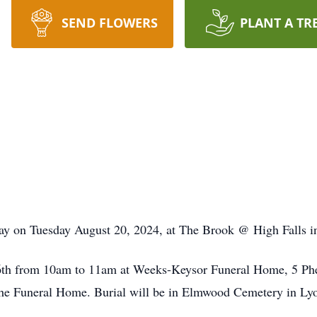
SEND FLOWERS
PLANT A TR
y on Tuesday August 20, 2024, at The Brook @ High Falls i
6th from 10am to 11am at Weeks-Keysor Funeral Home, 5 Phe
t the Funeral Home. Burial will be in Elmwood Cemetery in Ly