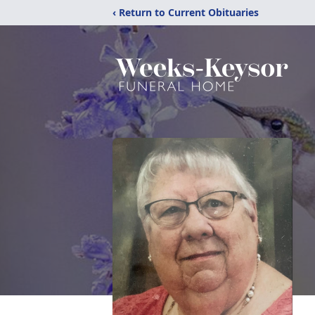
‹ Return to Current Obituaries