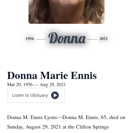
Donna
1956
2021
Donna Marie Ennis
Mar 20, 1956 — Aug 29, 2021
Listen to Obituary
Donna M. Ennis Lyons—Donna M. Ennis, 65, died on
Sunday, August 29, 2021 at the Clifton Springs