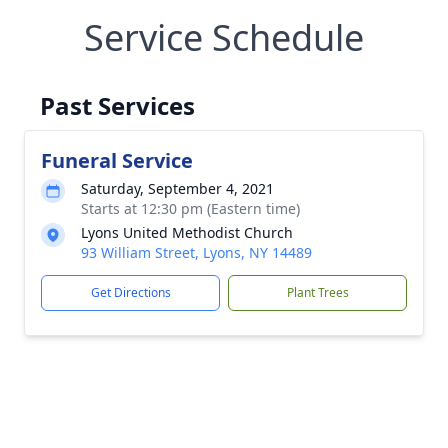
Service Schedule
Past Services
Funeral Service
Saturday, September 4, 2021
Starts at 12:30 pm (Eastern time)
Lyons United Methodist Church
93 William Street, Lyons, NY 14489
Get Directions
Plant Trees