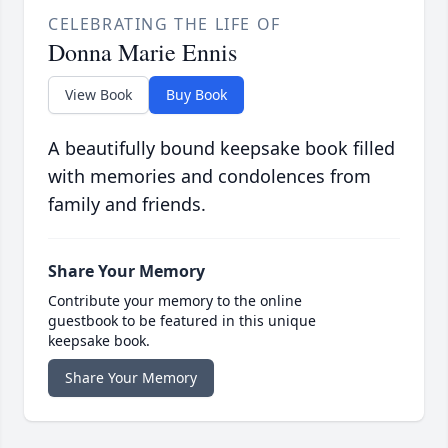
CELEBRATING THE LIFE OF
Donna Marie Ennis
View Book
Buy Book
A beautifully bound keepsake book filled
with memories and condolences from
family and friends.
Share Your Memory
Contribute your memory to the online
guestbook to be featured in this unique
keepsake book.
Share Your Memory