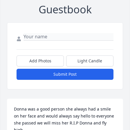
Guestbook
Add Photos
Light Candle
Submit Post
Donna was a good person she always had a smile 
on her face and would always say hello to everyone 
she passed we will miss her R.I.P Donna and fly 
high