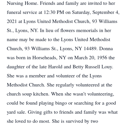
Nursing Home. Friends and family are invited to her
funeral service at 12:30 PM on Saturday, September 4,
2021 at Lyons United Methodist Church, 93 Williams
St., Lyons, NY. In lieu of flowers memorials in her
name may be made to the Lyons United Methodist
Church, 93 Williams St., Lyons, NY 14489. Donna
was born in Horseheads, NY on March 20, 1956 the
daughter of the late Harold and Betty Russell Louy.
She was a member and volunteer of the Lyons
Methodist Church. She regularly volunteered at the
church soup kitchen. When she wasn’t volunteering,
could be found playing bingo or searching for a good
yard sale. Giving gifts to friends and family was what
she loved to do most. She is survived by two