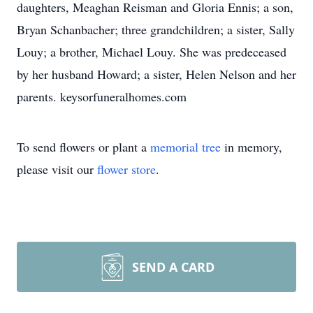
daughters, Meaghan Reisman and Gloria Ennis; a son,
Bryan Schanbacher; three grandchildren; a sister, Sally
Louy; a brother, Michael Louy. She was predeceased
by her husband Howard; a sister, Helen Nelson and her
parents. keysorfuneralhomes.com
To send flowers or plant a
memorial tree
in memory,
please visit our
flower store
.
SEND A CARD