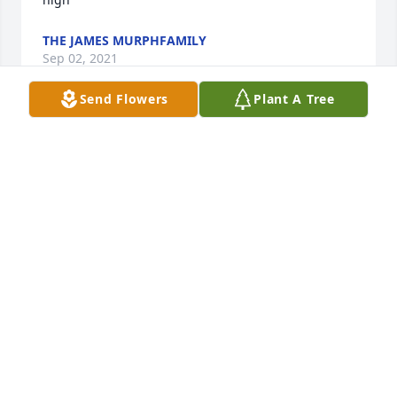
THE JAMES MURPHFAMILY
Sep 02, 2021
Send Flowers
Plant A Tree
Donna was a great friend ! She has taught me a lot! 
Such a strong woman with all she went through! 
She was a blessing! Rest In Peace! God  is with you!
KRIS VANDERLINDE
Aug 31, 2021
Visits: 27
This site is protected by reCAPTCHA and the
Google
Privacy Policy
and
Terms of Service
apply.