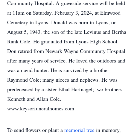
Community Hospital. A graveside service will be held
at 11am on Saturday, February 3, 2024, at Elmwood
Cemetery in Lyons. Donald was born in Lyons, on
August 5, 1943, the son of the late Levinus and Bertha
Rank Cole. He graduated from Lyons High School.
Don retired from Newark Wayne Community Hospital
after many years of service. He loved the outdoors and
was an avid hunter. He is survived by a brother
Raymond Cole; many nieces and nephews. He was
predeceased by a sister Ethal Hartnagel; two brothers
Kenneth and Allan Cole.
www.keysorfuneralhomes.com
To send flowers or plant a
memorial tree
in memory,