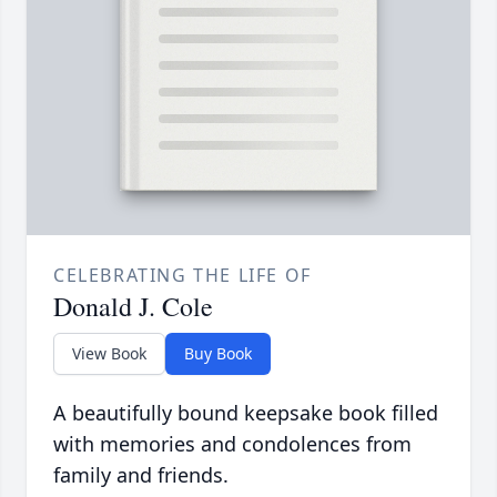
CELEBRATING THE LIFE OF
Donald J. Cole
View Book
Buy Book
A beautifully bound keepsake book filled
with memories and condolences from
family and friends.