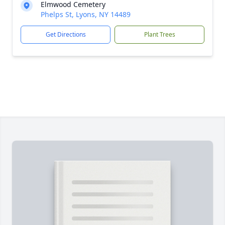
Elmwood Cemetery
Phelps St, Lyons, NY 14489
Get Directions
Plant Trees