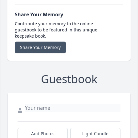
Share Your Memory
Contribute your memory to the online
guestbook to be featured in this unique
keepsake book.
Share Your Memory
Guestbook
Add Photos
Light Candle