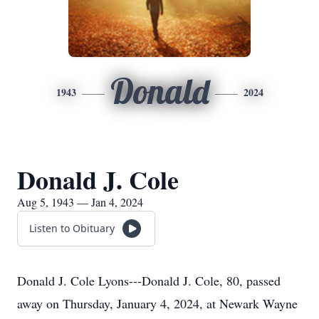
Donald
1943
2024
Donald J. Cole
Aug 5, 1943 — Jan 4, 2024
Listen to Obituary
Donald J. Cole Lyons---Donald J. Cole, 80, passed
away on Thursday, January 4, 2024, at Newark Wayne