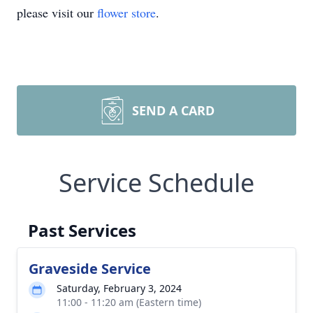
please visit our
flower store
.
SEND A CARD
Service Schedule
Past Services
Graveside Service
Saturday, February 3, 2024
11:00 - 11:20 am (Eastern time)