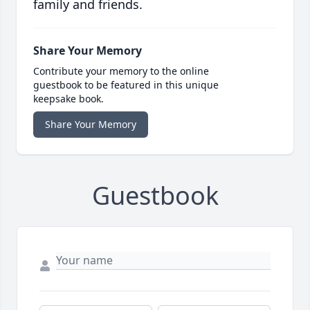
family and friends.
Share Your Memory
Contribute your memory to the online
guestbook to be featured in this unique
keepsake book.
Share Your Memory
Guestbook