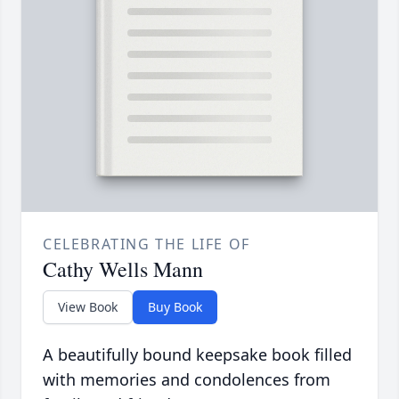
CELEBRATING THE LIFE OF
Cathy Wells Mann
View Book
Buy Book
A beautifully bound keepsake book filled
with memories and condolences from