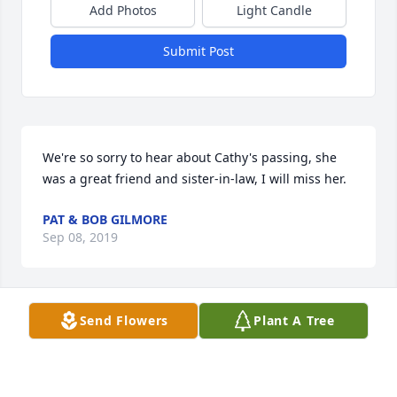
Add Photos
Light Candle
Submit Post
We're so sorry to hear about Cathy's passing, she 
was a great friend and sister-in-law, I will miss her.
PAT & BOB GILMORE
Sep 08, 2019
Send Flowers
Plant A Tree
Am so very sorry & saddened re: Kathy. We'd run 
into each other @ So. Butler Post Ofc before she 
moved 2 Savannah. Trudy was in school with my 
daughter. Kathy was a nice lady, loved her family 