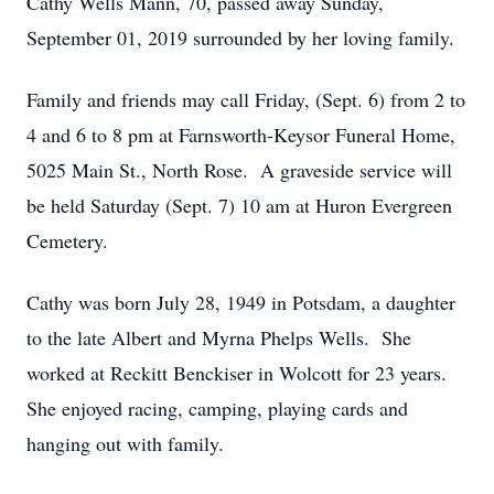
Cathy Wells Mann, 70, passed away Sunday,
September 01, 2019 surrounded by her loving family.
Family and friends may call Friday, (Sept. 6) from 2 to
4 and 6 to 8 pm at Farnsworth-Keysor Funeral Home,
5025 Main St., North Rose. A graveside service will
be held Saturday (Sept. 7) 10 am at Huron Evergreen
Cemetery.
Cathy was born July 28, 1949 in Potsdam, a daughter
to the late Albert and Myrna Phelps Wells. She
worked at Reckitt Benckiser in Wolcott for 23 years.
She enjoyed racing, camping, playing cards and
hanging out with family.