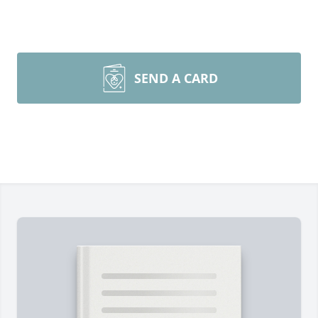
SEND A CARD