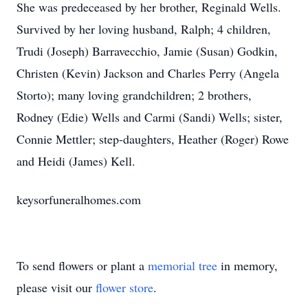
She was predeceased by her brother, Reginald Wells.
Survived by her loving husband, Ralph; 4 children,
Trudi (Joseph) Barravecchio, Jamie (Susan) Godkin,
Christen (Kevin) Jackson and Charles Perry (Angela
Storto); many loving grandchildren; 2 brothers,
Rodney (Edie) Wells and Carmi (Sandi) Wells; sister,
Connie Mettler; step-daughters, Heather (Roger) Rowe
and Heidi (James) Kell.
keysorfuneralhomes.com
To send flowers or plant a
memorial tree
in memory,
please visit our
flower store
.