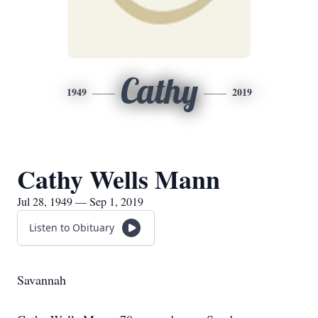
Cathy
1949
2019
Cathy Wells Mann
Jul 28, 1949 — Sep 1, 2019
Listen to Obituary
Savannah