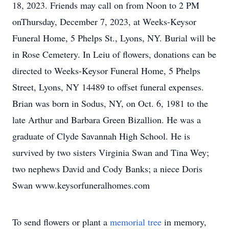
18, 2023. Friends may call on from Noon to 2 PM
onThursday, December 7, 2023, at Weeks-Keysor
Funeral Home, 5 Phelps St., Lyons, NY. Burial will be
in Rose Cemetery. In Leiu of flowers, donations can be
directed to Weeks-Keysor Funeral Home, 5 Phelps
Street, Lyons, NY 14489 to offset funeral expenses.
Brian was born in Sodus, NY, on Oct. 6, 1981 to the
late Arthur and Barbara Green Bizallion. He was a
graduate of Clyde Savannah High School. He is
survived by two sisters Virginia Swan and Tina Wey;
two nephews David and Cody Banks; a niece Doris
Swan www.keysorfuneralhomes.com
To send flowers or plant a
memorial tree
in memory,