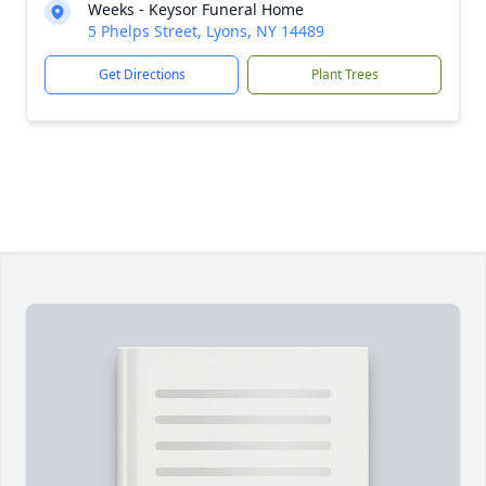
Weeks - Keysor Funeral Home
5 Phelps Street, Lyons, NY 14489
Get Directions
Plant Trees