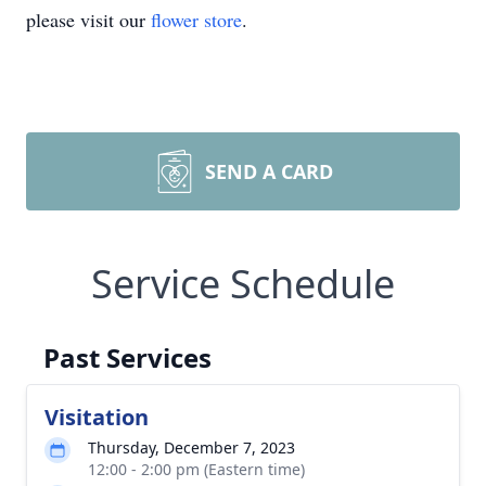
please visit our
flower store
.
SEND A CARD
Service Schedule
Past Services
Visitation
Thursday, December 7, 2023
12:00 - 2:00 pm (Eastern time)