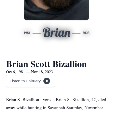
Brian
1981
2023
Brian Scott Bizallion
Oct 6, 1981 — Nov 18, 2023
Listen to Obituary
Brian S. Bizallion Lyons---Brian S. Bizallion, 42, died
away while hunting in Savannah Saturday, November