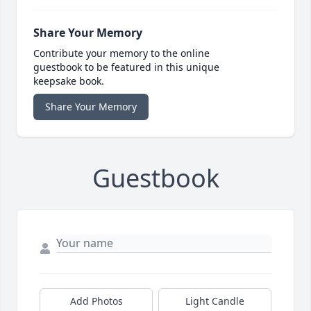
Share Your Memory
Contribute your memory to the online
guestbook to be featured in this unique
keepsake book.
Share Your Memory
Guestbook
Add Photos
Light Candle