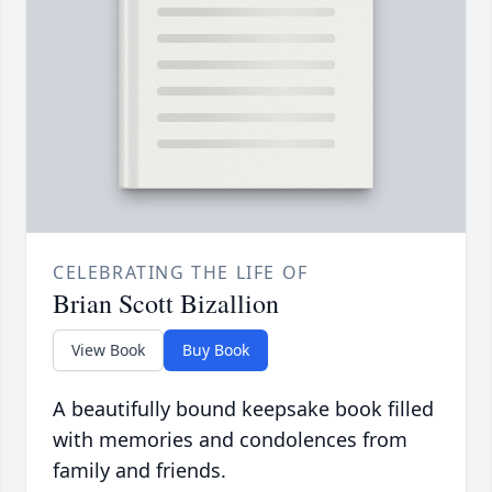
CELEBRATING THE LIFE OF
Brian Scott Bizallion
View Book
Buy Book
A beautifully bound keepsake book filled
with memories and condolences from
family and friends.