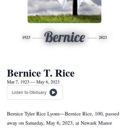
Bernice
1923
2023
Bernice T. Rice
Mar 7, 1923 — May 6, 2023
Listen to Obituary
Bernice Tyler Rice Lyons---Bernice Rice, 100, passed
away on Saturday, May 6, 2023, at Newark Manor