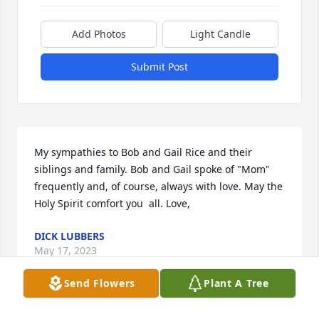
Add Photos
Light Candle
Submit Post
My sympathies to Bob and Gail Rice and their 
siblings and family. Bob and Gail spoke of "Mom" 
frequently and, of course, always with love. May the 
Holy Spirit comfort you  all. Love,
DICK LUBBERS
May 17, 2023
Send Flowers
Plant A Tree