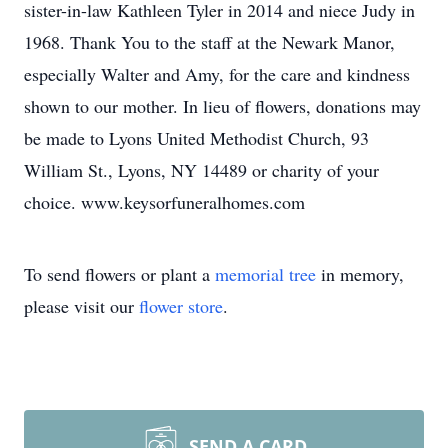
sister-in-law Kathleen Tyler in 2014 and niece Judy in
1968. Thank You to the staff at the Newark Manor,
especially Walter and Amy, for the care and kindness
shown to our mother. In lieu of flowers, donations may
be made to Lyons United Methodist Church, 93
William St., Lyons, NY 14489 or charity of your
choice. www.keysorfuneralhomes.com
To send flowers or plant a
memorial tree
in memory,
please visit our
flower store
.
SEND A CARD