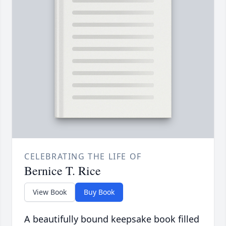
CELEBRATING THE LIFE OF
Bernice T. Rice
View Book
Buy Book
A beautifully bound keepsake book filled