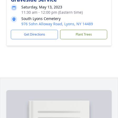
Saturday, May 13, 2023
11:30 am - 12:00 pm (Eastern time)
South Lyons Cemetery
976 Sohn Alloway Road, Lyons, NY 14489
Get Directions
Plant Trees