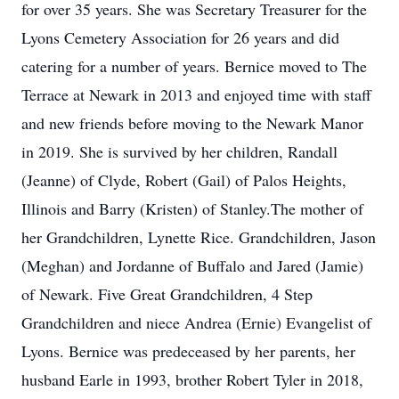
for over 35 years. She was Secretary Treasurer for the
Lyons Cemetery Association for 26 years and did
catering for a number of years. Bernice moved to The
Terrace at Newark in 2013 and enjoyed time with staff
and new friends before moving to the Newark Manor
in 2019. She is survived by her children, Randall
(Jeanne) of Clyde, Robert (Gail) of Palos Heights,
Illinois and Barry (Kristen) of Stanley.The mother of
her Grandchildren, Lynette Rice. Grandchildren, Jason
(Meghan) and Jordanne of Buffalo and Jared (Jamie)
of Newark. Five Great Grandchildren, 4 Step
Grandchildren and niece Andrea (Ernie) Evangelist of
Lyons. Bernice was predeceased by her parents, her
husband Earle in 1993, brother Robert Tyler in 2018,