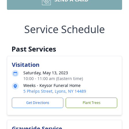
Service Schedule
Past Services
Visitation
Saturday, May 13, 2023
10:00 - 11:00 am (Eastern time)
Weeks - Keysor Funeral Home
5 Phelps Street, Lyons, NY 14489
Get Directions
Plant Trees
Graveside Service