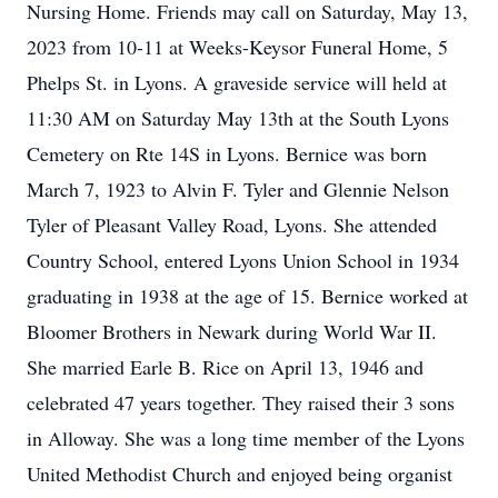
Nursing Home. Friends may call on Saturday, May 13,
2023 from 10-11 at Weeks-Keysor Funeral Home, 5
Phelps St. in Lyons. A graveside service will held at
11:30 AM on Saturday May 13th at the South Lyons
Cemetery on Rte 14S in Lyons. Bernice was born
March 7, 1923 to Alvin F. Tyler and Glennie Nelson
Tyler of Pleasant Valley Road, Lyons. She attended
Country School, entered Lyons Union School in 1934
graduating in 1938 at the age of 15. Bernice worked at
Bloomer Brothers in Newark during World War II.
She married Earle B. Rice on April 13, 1946 and
celebrated 47 years together. They raised their 3 sons
in Alloway. She was a long time member of the Lyons
United Methodist Church and enjoyed being organist