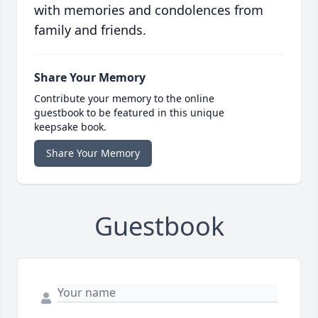
with memories and condolences from
family and friends.
Share Your Memory
Contribute your memory to the online
guestbook to be featured in this unique
keepsake book.
Share Your Memory
Guestbook