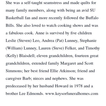
She was a self-taught seamstress and made quilts for
many family members, along with being an avid SU
Basketball fan and more recently followed the Buffalo
Bills. She also loved to watch cooking shows and was
a fabulous cook. Anne is survived by five children
Leslie (Steven) Leo, Andrea (Pat) Lunney, Stephanie
(William) Lunney, Lauren (Steve) Felker, and Timothy
(Kelly) Blaisdell; eleven grandchildren, fourteen great
grandchildren, extended family Margaret and Scott
Simmons; her best friend Ellie Atkinson; friend and
caregiver Barb; nieces and nephews. She was
predeceased by her husband Howard in 1978 and a
brother Lee Edmonds. www.keysorfuneralhomes.com