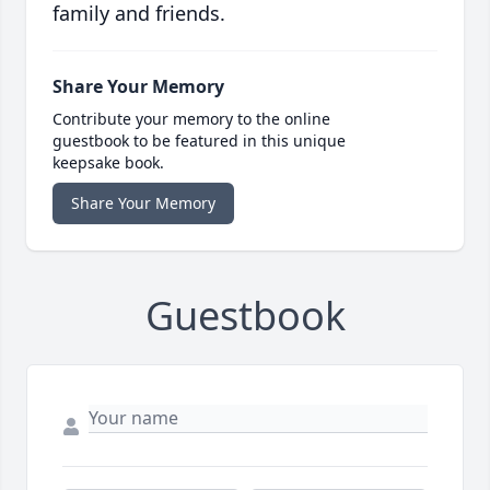
family and friends.
Share Your Memory
Contribute your memory to the online
guestbook to be featured in this unique
keepsake book.
Share Your Memory
Guestbook