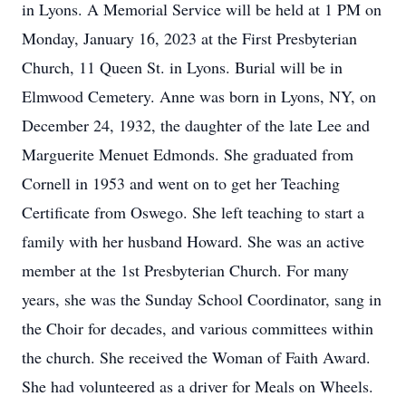
in Lyons. A Memorial Service will be held at 1 PM on
Monday, January 16, 2023 at the First Presbyterian
Church, 11 Queen St. in Lyons. Burial will be in
Elmwood Cemetery. Anne was born in Lyons, NY, on
December 24, 1932, the daughter of the late Lee and
Marguerite Menuet Edmonds. She graduated from
Cornell in 1953 and went on to get her Teaching
Certificate from Oswego. She left teaching to start a
family with her husband Howard. She was an active
member at the 1st Presbyterian Church. For many
years, she was the Sunday School Coordinator, sang in
the Choir for decades, and various committees within
the church. She received the Woman of Faith Award.
She had volunteered as a driver for Meals on Wheels.