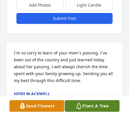
Add Photos
Light Candle
Submit Post
I´m so sorry to learn of your mom´s passing. I´ve 
been out of the country and just learned today 
about her passing. I will always cherish the time 
spent with your family growing up. Sending you all 
my best through this difficult time.
HEIDI BLACKWELL
Jan 29, 2023
Send Flowers
Plant A Tree
I have so many fond memories of Aunt Anne. She 