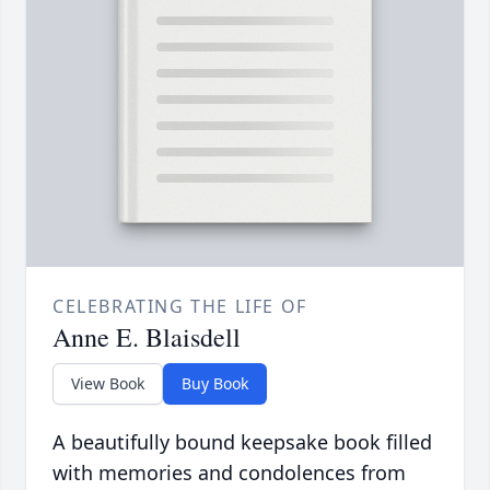
CELEBRATING THE LIFE OF
Anne E. Blaisdell
View Book
Buy Book
A beautifully bound keepsake book filled
with memories and condolences from