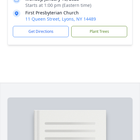
Starts at 1:00 pm (Eastern time)
First Presbyterian Church
11 Queen Street, Lyons, NY 14489
Get Directions
Plant Trees