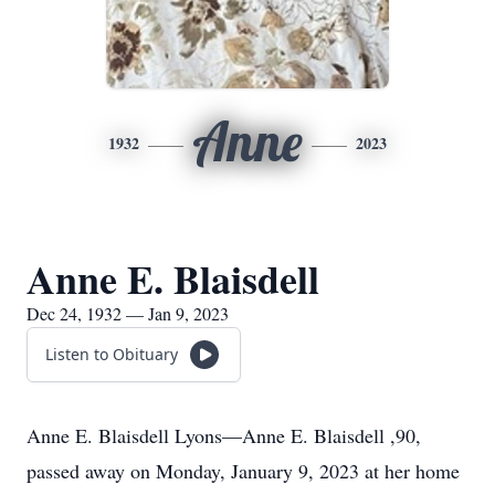
Anne
1932
2023
Anne E. Blaisdell
Dec 24, 1932 — Jan 9, 2023
Listen to Obituary
Anne E. Blaisdell Lyons—Anne E. Blaisdell ,90,
passed away on Monday, January 9, 2023 at her home