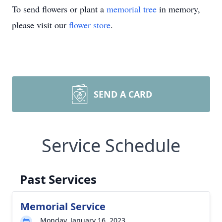
To send flowers or plant a
memorial tree
in memory,
please visit our
flower store
.
SEND A CARD
Service Schedule
Past Services
Memorial Service
Monday, January 16, 2023