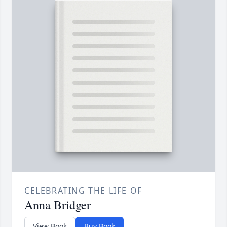
CELEBRATING THE LIFE OF
Anna Bridger
View Book
Buy Book