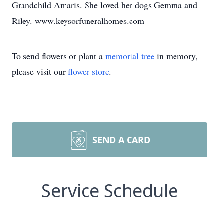
Grandchild Amaris. She loved her dogs Gemma and
Riley. www.keysorfuneralhomes.com
To send flowers or plant a
memorial tree
in memory,
please visit our
flower store
.
SEND A CARD
Service Schedule