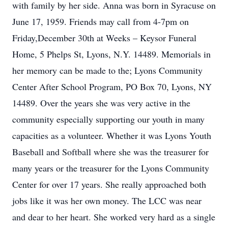
with family by her side. Anna was born in Syracuse on
June 17, 1959. Friends may call from 4-7pm on
Friday,December 30th at Weeks – Keysor Funeral
Home, 5 Phelps St, Lyons, N.Y. 14489. Memorials in
her memory can be made to the; Lyons Community
Center After School Program, PO Box 70, Lyons, NY
14489. Over the years she was very active in the
community especially supporting our youth in many
capacities as a volunteer. Whether it was Lyons Youth
Baseball and Softball where she was the treasurer for
many years or the treasurer for the Lyons Community
Center for over 17 years. She really approached both
jobs like it was her own money. The LCC was near
and dear to her heart. She worked very hard as a single