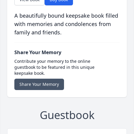
A beautifully bound keepsake book filled
with memories and condolences from
family and friends.
Share Your Memory
Contribute your memory to the online
guestbook to be featured in this unique
keepsake book.
Share Your Memory
Guestbook