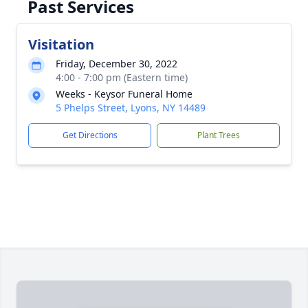
Past Services
Visitation
Friday, December 30, 2022
4:00 - 7:00 pm (Eastern time)
Weeks - Keysor Funeral Home
5 Phelps Street, Lyons, NY 14489
Get Directions
Plant Trees