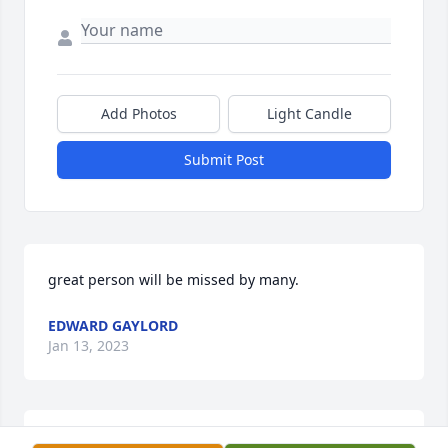
Add Photos
Light Candle
Submit Post
great person will be missed by many.
EDWARD GAYLORD
Jan 13, 2023
Keith, I am so sorry to hear about the loss of your 