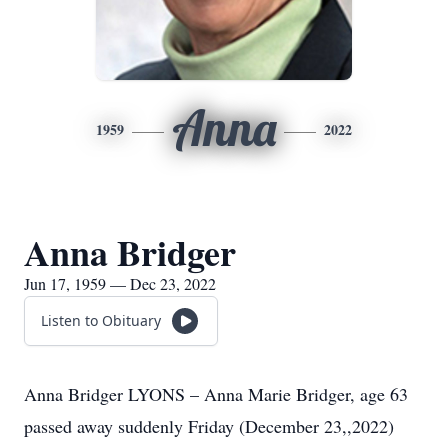
Anna
1959
2022
Anna Bridger
Jun 17, 1959 — Dec 23, 2022
Listen to Obituary
Anna Bridger LYONS – Anna Marie Bridger, age 63
passed away suddenly Friday (December 23,,2022)