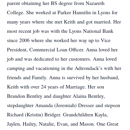
parent obtaining her BS degree from Nazareth
College. She worked at Parker Hannifin in Lyons for
many years where she met Keith and got married. Her
most recent job was with the Lyons National Bank
since 2006 where she worked her way up to Vice
President, Commercial Loan Officer. Anna loved her
job and was dedicated to her customers. Anna loved
camping and vacationing in the Adirondack’s with her
friends and Family. Anna is survived by her husband,
Keith with over 24 years of Marriage. Her son
Brandon Bentley and daughter Alaina Bentley,
stepdaughter Amanda (Jeremiah) Dresser and stepson
Richard (Kristin) Bridger. Grandchildren Kayla,
Jaylen, Hailey, Natalie, Evan, and Mason. One Great