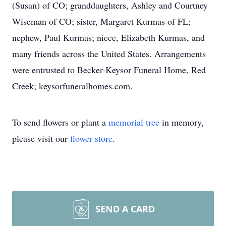
(Susan) of CO; granddaughters, Ashley and Courtney
Wiseman of CO; sister, Margaret Kurmas of FL;
nephew, Paul Kurmas; niece, Elizabeth Kurmas, and
many friends across the United States. Arrangements
were entrusted to Becker-Keysor Funeral Home, Red
Creek; keysorfuneralhomes.com.
To send flowers or plant a
memorial tree
in memory,
please visit our
flower store
.
SEND A CARD