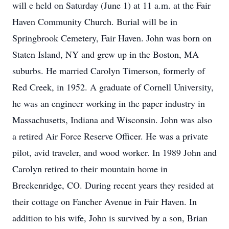
will e held on Saturday (June 1) at 11 a.m. at the Fair
Haven Community Church. Burial will be in
Springbrook Cemetery, Fair Haven. John was born on
Staten Island, NY and grew up in the Boston, MA
suburbs. He married Carolyn Timerson, formerly of
Red Creek, in 1952. A graduate of Cornell University,
he was an engineer working in the paper industry in
Massachusetts, Indiana and Wisconsin. John was also
a retired Air Force Reserve Officer. He was a private
pilot, avid traveler, and wood worker. In 1989 John and
Carolyn retired to their mountain home in
Breckenridge, CO. During recent years they resided at
their cottage on Fancher Avenue in Fair Haven. In
addition to his wife, John is survived by a son, Brian