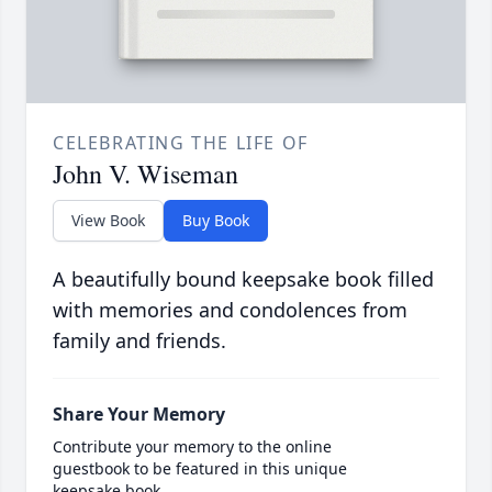
CELEBRATING THE LIFE OF
John V. Wiseman
View Book
Buy Book
A beautifully bound keepsake book filled
with memories and condolences from
family and friends.
Share Your Memory
Contribute your memory to the online
guestbook to be featured in this unique
keepsake book.