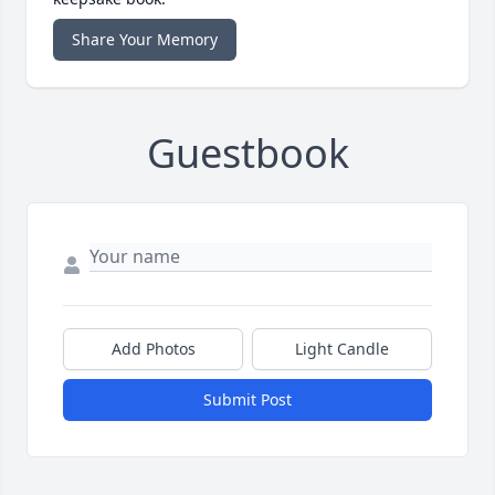
Share Your Memory
Guestbook
Add Photos
Light Candle
Submit Post