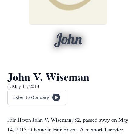
John
John V. Wiseman
d. May 14, 2013
Listen to Obituary
Fair Haven John V. Wiseman, 82, passed away on May
14, 2013 at home in Fair Haven. A memorial service