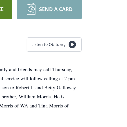
EE
SEND A CARD
Listen to Obituary
mily and friends may call Thursday,
service will follow calling at 2 pm.
 son to Robert J. and Betty Galloway
 brother, William Morris. He is
a Morris of WA and Tina Morris of