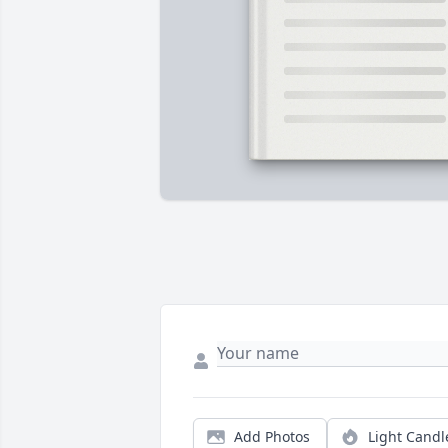
Add Photos
Light Candl