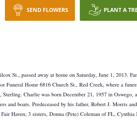
SEND FLOWERS
PLANT A TR
ilcox St., passed away at home on Saturday, June 1, 2013. Fa
or Funeral Home 6816 Church St., Red Creek, where a funeral 
, Sterling. Charlie was born December 21, 1957 in Oswego, a
rs and boats. Predeceased by his father, Robert J. Morris and
f Fair Haven; 3 sisters, Donna (Pete) Coleman of FL, Cynthi