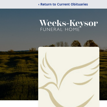
‹ Return to Current Obituaries