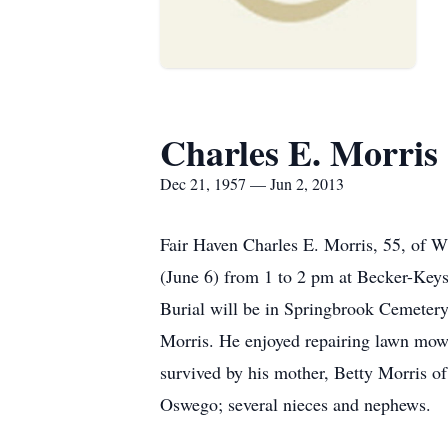
Charles E. Morris
Dec 21, 1957 — Jun 2, 2013
Fair Haven Charles E. Morris, 55, of W
(June 6) from 1 to 2 pm at Becker-Keys
Burial will be in Springbrook Cemetery
Morris. He enjoyed repairing lawn mowe
survived by his mother, Betty Morris o
Oswego; several nieces and nephews.