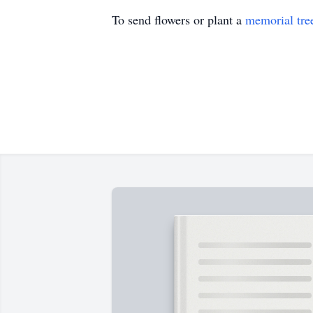
To send flowers or plant a
memorial tre