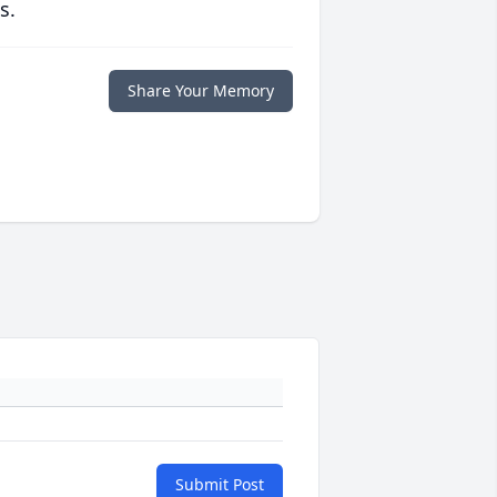
s.
Share Your Memory
Submit Post