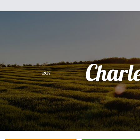
Charl
1957