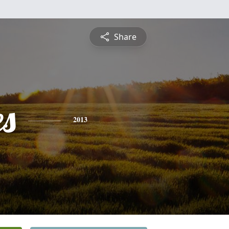
Share
es
2013