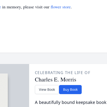
e
in memory, please visit our
flower store
.
CELEBRATING THE LIFE OF
Charles E. Morris
View Book
Buy Book
A beautifully bound keepsake book