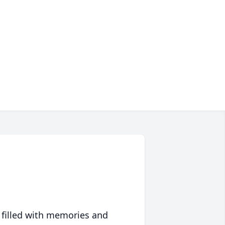
 filled with memories and