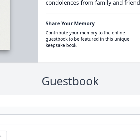
condolences from family and friend
Share Your Memory
Contribute your memory to the online
guestbook to be featured in this unique
keepsake book.
Guestbook
e