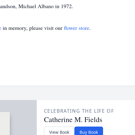
randson, Michael Albano in 1972.
e
in memory, please visit our
flower store
.
CELEBRATING THE LIFE OF
Catherine M. Fields
View Book
Buy Book