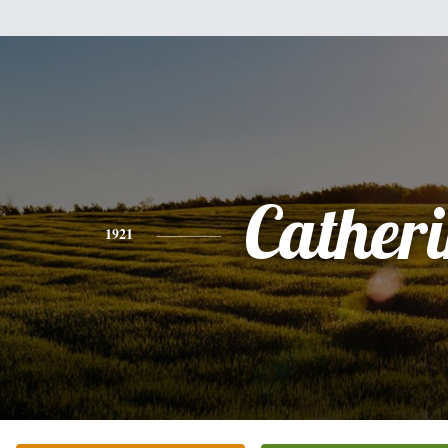
Cather
1921