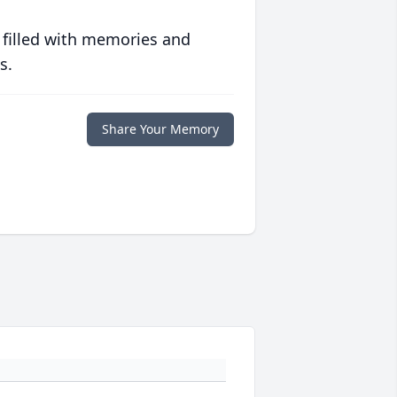
 filled with memories and
s.
Share Your Memory