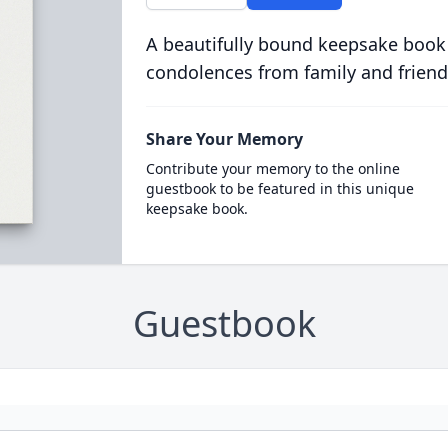
A beautifully bound keepsake book
condolences from family and friend
Share Your Memory
Contribute your memory to the online
guestbook to be featured in this unique
keepsake book.
Guestbook