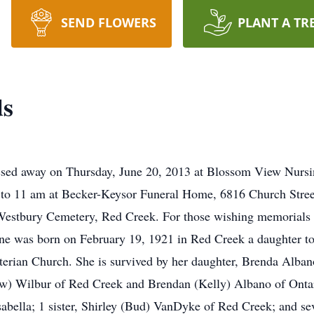
SEND FLOWERS
PLANT A TR
ds
ssed away on Thursday, June 20, 2013 at Blossom View Nurs
to 11 am at Becker-Keysor Funeral Home, 6816 Church Street
in Westbury Cemetery, Red Creek. For those wishing memorial
e was born on February 19, 1921 in Red Creek a daughter t
erian Church. She is survived by her daughter, Brenda Alban
) Wilbur of Red Creek and Brendan (Kelly) Albano of Ontario
bella; 1 sister, Shirley (Bud) VanDyke of Red Creek; and se