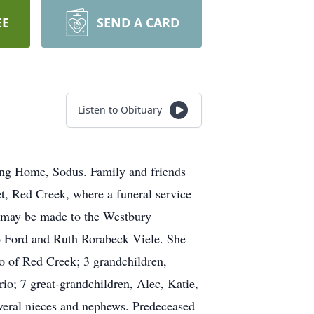
EE
SEND A CARD
Listen to Obituary
ing Home, Sodus. Family and friends
, Red Creek, where a funeral service
s may be made to the Westbury
o Ford and Ruth Rorabeck Viele. She
o of Red Creek; 3 grandchildren,
; 7 great-grandchildren, Alec, Katie,
veral nieces and nephews. Predeceased