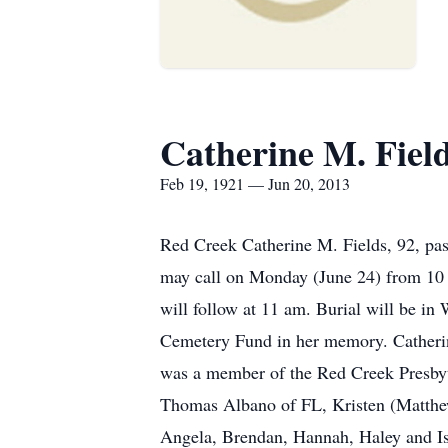
Catherine M. Fiel
Feb 19, 1921 — Jun 20, 2013
Red Creek Catherine M. Fields, 92, pa
may call on Monday (June 24) from 10 
will follow at 11 am. Burial will be 
Cemetery Fund in her memory. Catherin
was a member of the Red Creek Presbyt
Thomas Albano of FL, Kristen (Matthew
Angela, Brendan, Hannah, Haley and Isa