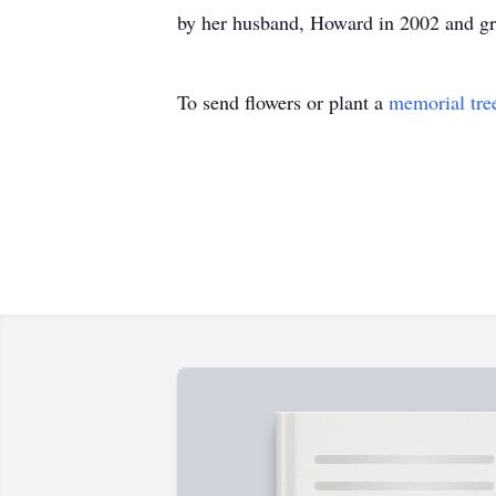
by her husband, Howard in 2002 and g
To send flowers or plant a
memorial tre