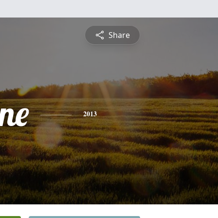
Share
ine
2013