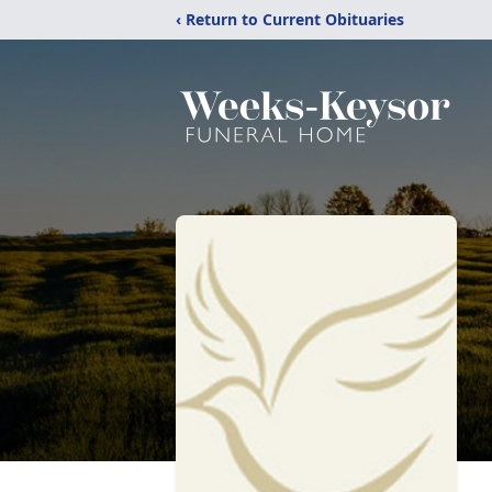
‹ Return to Current Obituaries