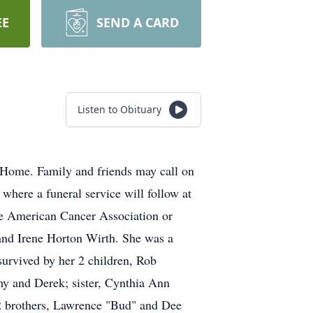
EE
SEND A CARD
Listen to Obituary
Home. Family and friends may call on
here a funeral service will follow at
he American Cancer Association or
and Irene Horton Wirth. She was a
urvived by her 2 children, Rob
y and Derek; sister, Cynthia Ann
2 brothers, Lawrence "Bud" and Dee