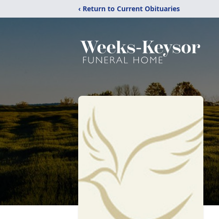
‹ Return to Current Obituaries