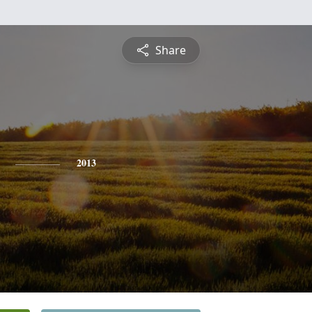
Share
2013