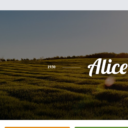
Alice
1930