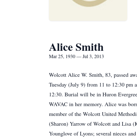
Alice Smith
Mar 25, 1930 — Jul 3, 2013
Wolcott Alice W. Smith, 83, passed aw
Tuesday (July 9) from 11 to 12:30 pm a
12:30. Burial will be in Huron Evergr
WAVAC in her memory. Alice was born o
member of the Wolcott United Methodist
(Sharon) Yarrow of Wolcott and Lisa (
Younglove of Lyons; several nieces an