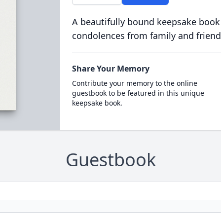
A beautifully bound keepsake book
condolences from family and friend
Share Your Memory
Contribute your memory to the online
guestbook to be featured in this unique
keepsake book.
Guestbook