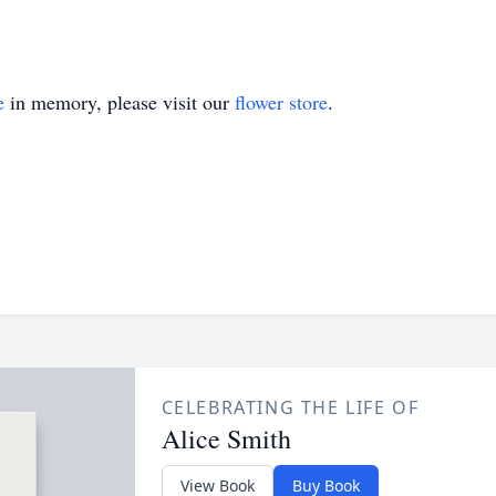
e
in memory, please visit our
flower store
.
CELEBRATING THE LIFE OF
Alice Smith
View Book
Buy Book