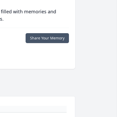
 filled with memories and
s.
Share Your Memory