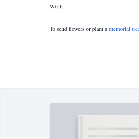
Wirth.
To send flowers or plant a
memorial tre