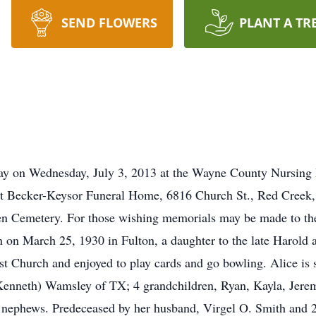
SEND FLOWERS
PLANT A TR
ay on Wednesday, July 3, 2013 at the Wayne County Nursing 
t Becker-Keysor Funeral Home, 6816 Church St., Red Creek, w
een Cemetery. For those wishing memorials may be made to t
n March 25, 1930 in Fulton, a daughter to the late Harold 
 Church and enjoyed to play cards and go bowling. Alice is s
Kenneth) Wamsley of TX; 4 grandchildren, Ryan, Kayla, Jerem
d nephews. Predeceased by her husband, Virgel O. Smith and 