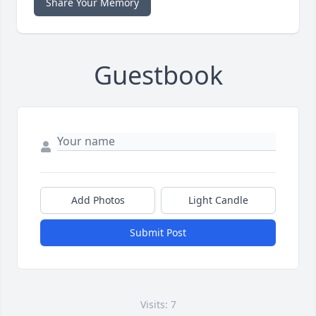
Share Your Memory
Guestbook
Add Photos
Light Candle
Submit Post
Visits: 7