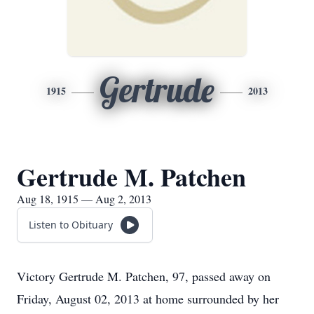
Gertrude
1915
2013
Gertrude M. Patchen
Aug 18, 1915 — Aug 2, 2013
Listen to Obituary
Victory Gertrude M. Patchen, 97, passed away on
Friday, August 02, 2013 at home surrounded by her