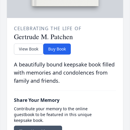
CELEBRATING THE LIFE OF
Gertrude M. Patchen
View Book
Buy Book
A beautifully bound keepsake book filled
with memories and condolences from
family and friends.
Share Your Memory
Contribute your memory to the online
guestbook to be featured in this unique
keepsake book.