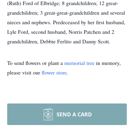
(Ruth) Ford of Elbridge; 8 grandchildren; 12 great-
grandchildren; 3 great-great-grandchildren and several
nieces and nephews. Predeceased by her first husband,
Lyle Ford, second husband, Norris Patchen and 2
grandchildren, Debbie Ferlito and Danny Scott.
To send flowers or plant a
memorial tree
in memory,
please visit our
flower store
.
SEND A CARD