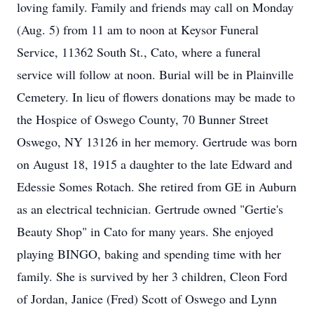
loving family. Family and friends may call on Monday
(Aug. 5) from 11 am to noon at Keysor Funeral
Service, 11362 South St., Cato, where a funeral
service will follow at noon. Burial will be in Plainville
Cemetery. In lieu of flowers donations may be made to
the Hospice of Oswego County, 70 Bunner Street
Oswego, NY 13126 in her memory. Gertrude was born
on August 18, 1915 a daughter to the late Edward and
Edessie Somes Rotach. She retired from GE in Auburn
as an electrical technician. Gertrude owned "Gertie's
Beauty Shop" in Cato for many years. She enjoyed
playing BINGO, baking and spending time with her
family. She is survived by her 3 children, Cleon Ford
of Jordan, Janice (Fred) Scott of Oswego and Lynn