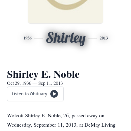
Shirley
1936
2013
Shirley E. Noble
Oct 29, 1936 — Sep 11, 2013
Listen to Obituary
Wolcott Shirley E. Noble, 76, passed away on
Wednesday, September 11, 2013, at DeMay Living