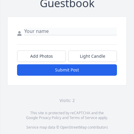
Guestbook
Add Photos
Light Candle
Submit Post
Visits: 2
This site is protected by reCAPTCHA and the
Google
Privacy Policy
and
Terms of Service
apply.
Service map data ©
OpenStreetMap
contributors