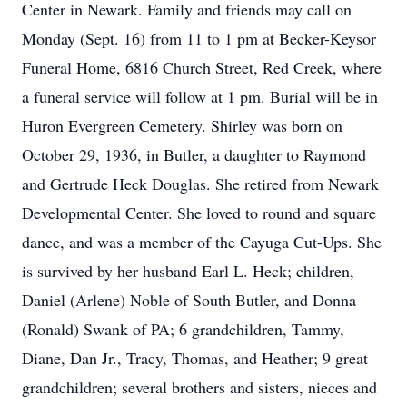
Center in Newark. Family and friends may call on
Monday (Sept. 16) from 11 to 1 pm at Becker-Keysor
Funeral Home, 6816 Church Street, Red Creek, where
a funeral service will follow at 1 pm. Burial will be in
Huron Evergreen Cemetery. Shirley was born on
October 29, 1936, in Butler, a daughter to Raymond
and Gertrude Heck Douglas. She retired from Newark
Developmental Center. She loved to round and square
dance, and was a member of the Cayuga Cut-Ups. She
is survived by her husband Earl L. Heck; children,
Daniel (Arlene) Noble of South Butler, and Donna
(Ronald) Swank of PA; 6 grandchildren, Tammy,
Diane, Dan Jr., Tracy, Thomas, and Heather; 9 great
grandchildren; several brothers and sisters, nieces and