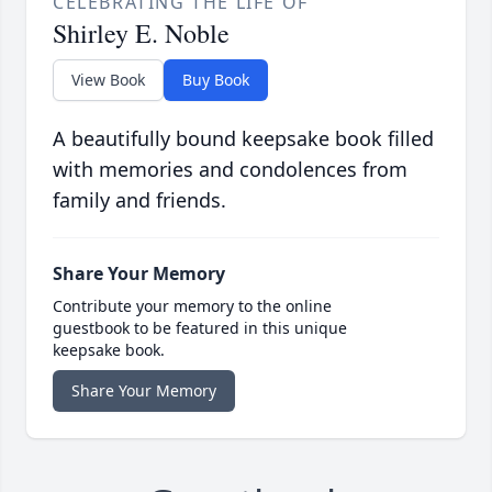
CELEBRATING THE LIFE OF
Shirley E. Noble
View Book
Buy Book
A beautifully bound keepsake book filled
with memories and condolences from
family and friends.
Share Your Memory
Contribute your memory to the online
guestbook to be featured in this unique
keepsake book.
Share Your Memory