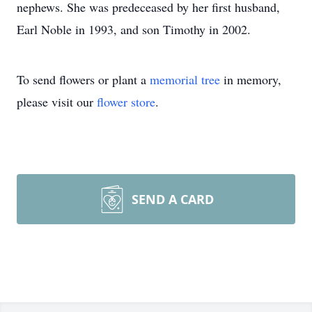
nephews. She was predeceased by her first husband,
Earl Noble in 1993, and son Timothy in 2002.
To send flowers or plant a
memorial tree
in memory,
please visit our
flower store
.
SEND A CARD