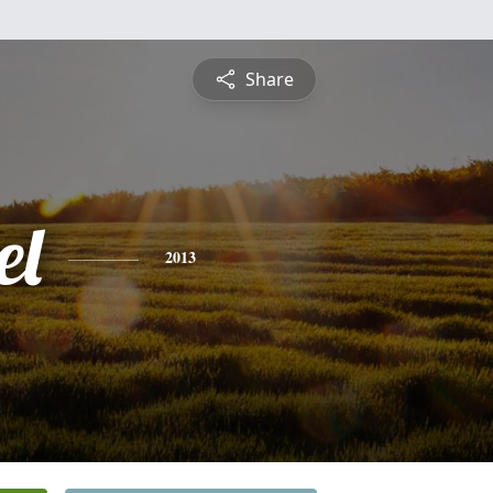
Share
el
2013