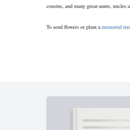
cousins, and many great-aunts, uncles 
To send flowers or plant a
memorial tre