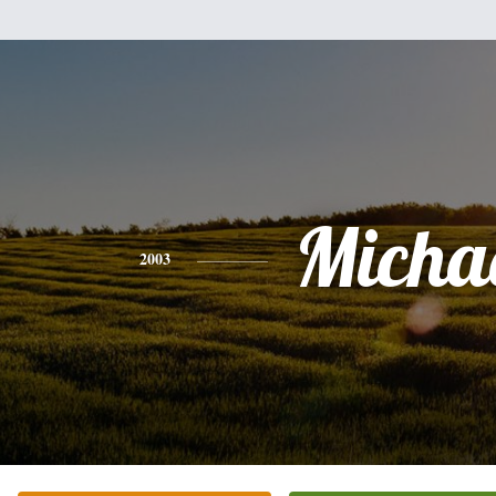
Micha
2003