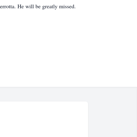
rrotta. He will be greatly missed.