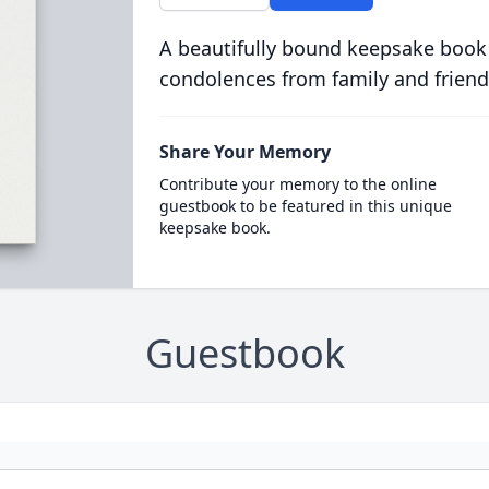
A beautifully bound keepsake book
condolences from family and friend
Share Your Memory
Contribute your memory to the online
guestbook to be featured in this unique
keepsake book.
Guestbook