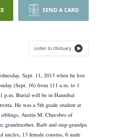
EE
SEND A CARD
Listen to Obituary
Wednesday, Sept. 11, 2013 when he lost
onday (Sept. 16) from 111 a.m. to 1
 1 p.m. Burial will be in Hannibal
otta. He was a 5th grade student at
 siblings, Austin M. Cheesbro of
on; grandmother, Barb and step-grandpa
l uncles, 13 female cousins, 6 male