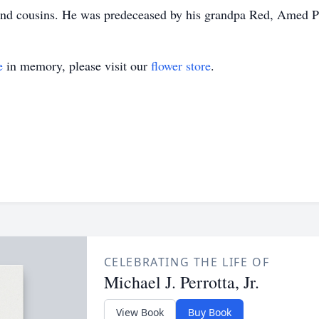
and cousins. He was predeceased by his grandpa Red, Amed Pe
e
in memory, please visit our
flower store
.
CELEBRATING THE LIFE OF
Michael J. Perrotta, Jr.
View Book
Buy Book