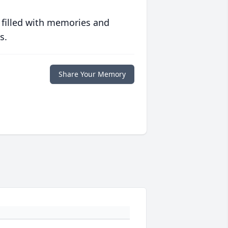
 filled with memories and
s.
Share Your Memory