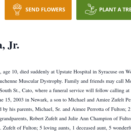
SEND FLOWERS
PLANT A TR
, Jr.
., age 10, died suddenly at Upstate Hospital in Syracuse on 
h Duchenne Muscular Dystrophy. Family and friends may call M
outh St., Cato, where a funeral service will follow calling at
 15, 2003 in Newark, a son to Michael and Amiee Zufelt Perr
 by his parents, Michael, Sr. and Aimee Perrotta of Fulton; 2
 grandparents, Robert Zufelt and Julie Ann Champion of Fult
ufelt of Fulton; 5 loving aunts, 1 deceased aunt, 5 wonderfu