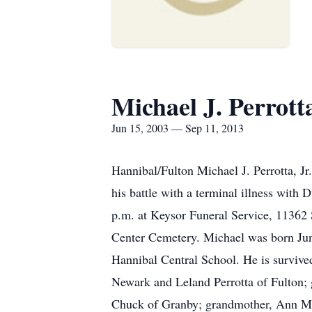
Michael J. Perrotta
Jun 15, 2003 — Sep 11, 2013
Hannibal/Fulton Michael J. Perrotta, Jr
his battle with a terminal illness wit
p.m. at Keysor Funeral Service, 11362 S
Center Cemetery. Michael was born June
Hannibal Central School. He is survived
Newark and Leland Perrotta of Fulton;
Chuck of Granby; grandmother, Ann M. Z