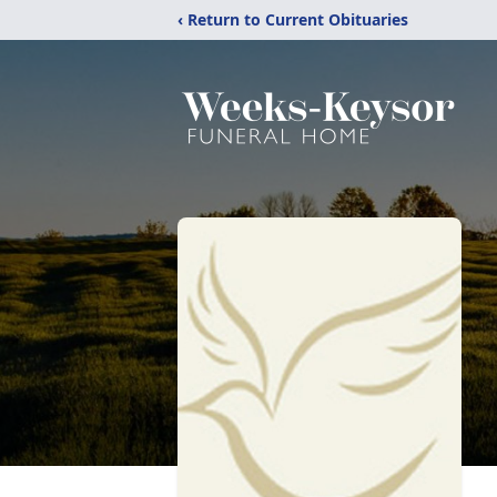
‹ Return to Current Obituaries