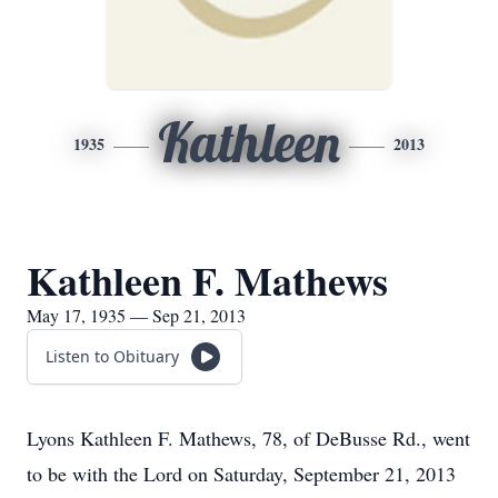
Kathleen
1935
2013
Kathleen F. Mathews
May 17, 1935 — Sep 21, 2013
Listen to Obituary
Lyons Kathleen F. Mathews, 78, of DeBusse Rd., went
to be with the Lord on Saturday, September 21, 2013