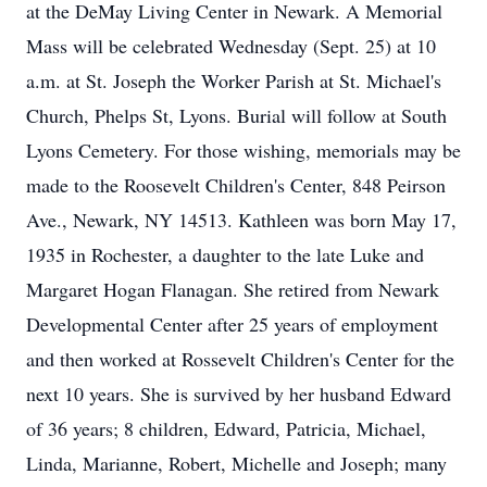
at the DeMay Living Center in Newark. A Memorial
Mass will be celebrated Wednesday (Sept. 25) at 10
a.m. at St. Joseph the Worker Parish at St. Michael's
Church, Phelps St, Lyons. Burial will follow at South
Lyons Cemetery. For those wishing, memorials may be
made to the Roosevelt Children's Center, 848 Peirson
Ave., Newark, NY 14513. Kathleen was born May 17,
1935 in Rochester, a daughter to the late Luke and
Margaret Hogan Flanagan. She retired from Newark
Developmental Center after 25 years of employment
and then worked at Rossevelt Children's Center for the
next 10 years. She is survived by her husband Edward
of 36 years; 8 children, Edward, Patricia, Michael,
Linda, Marianne, Robert, Michelle and Joseph; many