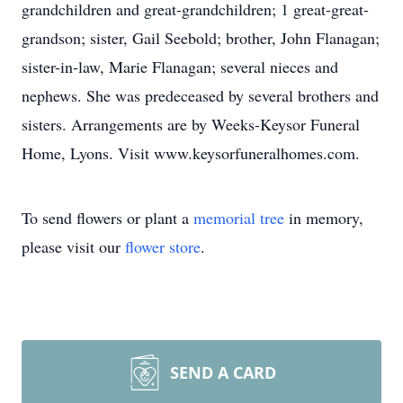
grandchildren and great-grandchildren; 1 great-great-
grandson; sister, Gail Seebold; brother, John Flanagan;
sister-in-law, Marie Flanagan; several nieces and
nephews. She was predeceased by several brothers and
sisters. Arrangements are by Weeks-Keysor Funeral
Home, Lyons. Visit www.keysorfuneralhomes.com.
To send flowers or plant a
memorial tree
in memory,
please visit our
flower store
.
SEND A CARD