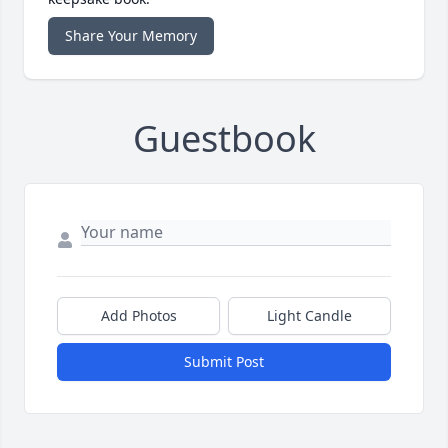
Share Your Memory
Guestbook
Add Photos
Light Candle
Submit Post