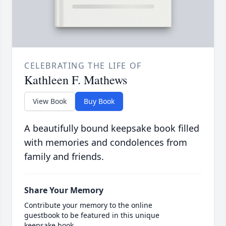
CELEBRATING THE LIFE OF
Kathleen F. Mathews
View Book
Buy Book
A beautifully bound keepsake book filled
with memories and condolences from
family and friends.
Share Your Memory
Contribute your memory to the online
guestbook to be featured in this unique
keepsake book.