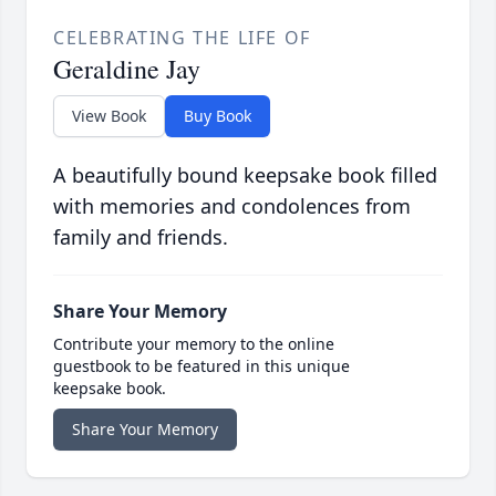
CELEBRATING THE LIFE OF
Geraldine Jay
View Book
Buy Book
A beautifully bound keepsake book filled
with memories and condolences from
family and friends.
Share Your Memory
Contribute your memory to the online
guestbook to be featured in this unique
keepsake book.
Share Your Memory