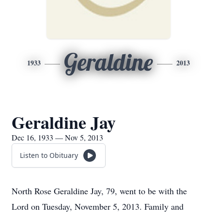
Geraldine
1933
2013
Geraldine Jay
Dec 16, 1933 — Nov 5, 2013
Listen to Obituary
North Rose Geraldine Jay, 79, went to be with the
Lord on Tuesday, November 5, 2013. Family and