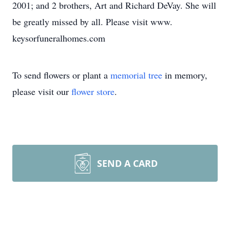
2001; and 2 brothers, Art and Richard DeVay. She will
be greatly missed by all. Please visit www.
keysorfuneralhomes.com
To send flowers or plant a
memorial tree
in memory,
please visit our
flower store
.
SEND A CARD