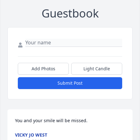
Guestbook
Add Photos
Light Candle
Submit Post
You and your smile will be missed.
VICKY JO WEST