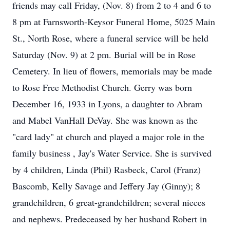
friends may call Friday, (Nov. 8) from 2 to 4 and 6 to
8 pm at Farnsworth-Keysor Funeral Home, 5025 Main
St., North Rose, where a funeral service will be held
Saturday (Nov. 9) at 2 pm. Burial will be in Rose
Cemetery. In lieu of flowers, memorials may be made
to Rose Free Methodist Church. Gerry was born
December 16, 1933 in Lyons, a daughter to Abram
and Mabel VanHall DeVay. She was known as the
"card lady" at church and played a major role in the
family business , Jay's Water Service. She is survived
by 4 children, Linda (Phil) Rasbeck, Carol (Franz)
Bascomb, Kelly Savage and Jeffery Jay (Ginny); 8
grandchildren, 6 great-grandchildren; several nieces
and nephews. Predeceased by her husband Robert in