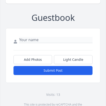
Guestbook
Add Photos
Light Candle
Submit Post
Visits: 13
This site is protected by reCAPTCHA and the