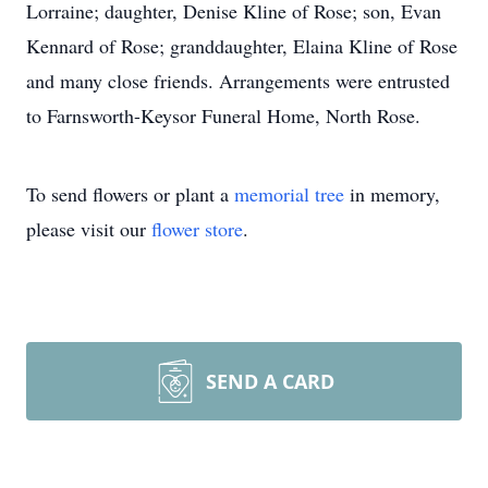
Lorraine; daughter, Denise Kline of Rose; son, Evan
Kennard of Rose; granddaughter, Elaina Kline of Rose
and many close friends. Arrangements were entrusted
to Farnsworth-Keysor Funeral Home, North Rose.
To send flowers or plant a
memorial tree
in memory,
please visit our
flower store
.
SEND A CARD