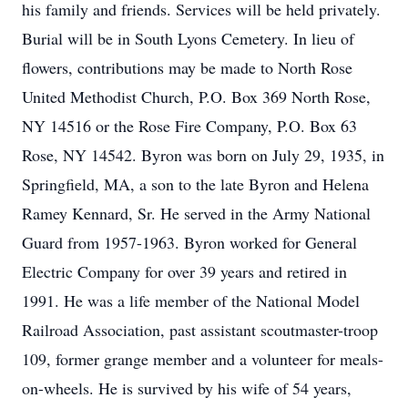
his family and friends. Services will be held privately.
Burial will be in South Lyons Cemetery. In lieu of
flowers, contributions may be made to North Rose
United Methodist Church, P.O. Box 369 North Rose,
NY 14516 or the Rose Fire Company, P.O. Box 63
Rose, NY 14542. Byron was born on July 29, 1935, in
Springfield, MA, a son to the late Byron and Helena
Ramey Kennard, Sr. He served in the Army National
Guard from 1957-1963. Byron worked for General
Electric Company for over 39 years and retired in
1991. He was a life member of the National Model
Railroad Association, past assistant scoutmaster-troop
109, former grange member and a volunteer for meals-
on-wheels. He is survived by his wife of 54 years,