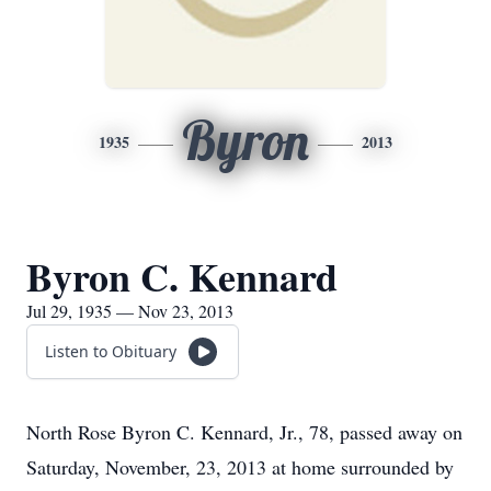
Byron
1935
2013
Byron C. Kennard
Jul 29, 1935 — Nov 23, 2013
Listen to Obituary
North Rose Byron C. Kennard, Jr., 78, passed away on
Saturday, November, 23, 2013 at home surrounded by