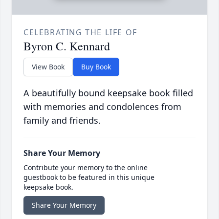
CELEBRATING THE LIFE OF
Byron C. Kennard
View Book
Buy Book
A beautifully bound keepsake book filled
with memories and condolences from
family and friends.
Share Your Memory
Contribute your memory to the online
guestbook to be featured in this unique
keepsake book.
Share Your Memory