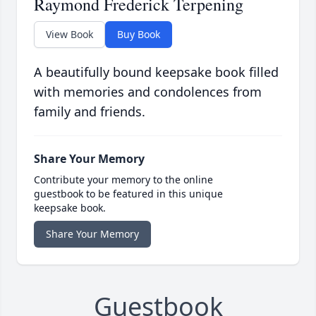
Raymond Frederick Terpening
View Book
Buy Book
A beautifully bound keepsake book filled
with memories and condolences from
family and friends.
Share Your Memory
Contribute your memory to the online
guestbook to be featured in this unique
keepsake book.
Share Your Memory
Guestbook