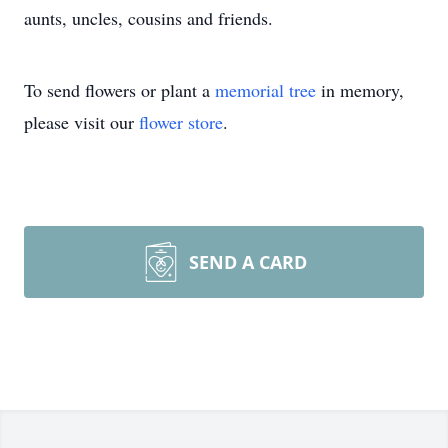
aunts, uncles, cousins and friends.
To send flowers or plant a
memorial tree
in memory,
please visit our
flower store
.
SEND A CARD