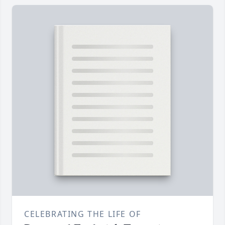
CELEBRATING THE LIFE OF