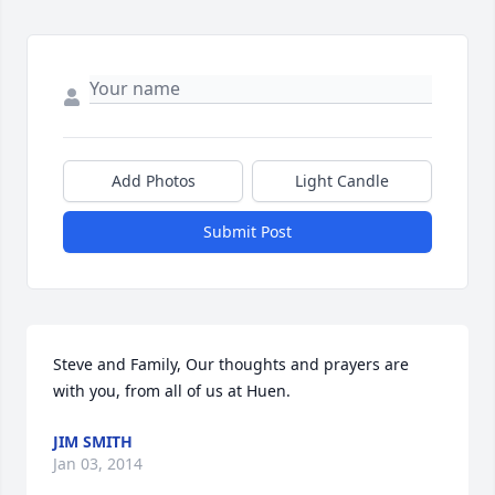
Add Photos
Light Candle
Submit Post
Steve and Family, Our thoughts and prayers are 
with you, from all of us at Huen.
JIM SMITH
Jan 03, 2014