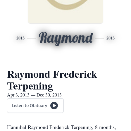
Raymond
2013
2013
Raymond Frederick
Terpening
Apr 3, 2013 — Dec 30, 2013
Listen to Obituary
Hannibal Raymond Frederick Terpening, 8 months,