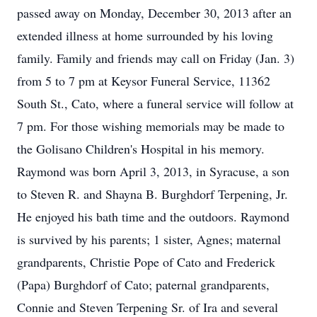
passed away on Monday, December 30, 2013 after an
extended illness at home surrounded by his loving
family. Family and friends may call on Friday (Jan. 3)
from 5 to 7 pm at Keysor Funeral Service, 11362
South St., Cato, where a funeral service will follow at
7 pm. For those wishing memorials may be made to
the Golisano Children's Hospital in his memory.
Raymond was born April 3, 2013, in Syracuse, a son
to Steven R. and Shayna B. Burghdorf Terpening, Jr.
He enjoyed his bath time and the outdoors. Raymond
is survived by his parents; 1 sister, Agnes; maternal
grandparents, Christie Pope of Cato and Frederick
(Papa) Burghdorf of Cato; paternal grandparents,
Connie and Steven Terpening Sr. of Ira and several