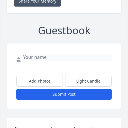
Share Your Memory
Guestbook
Add Photos
Light Candle
Submit Post