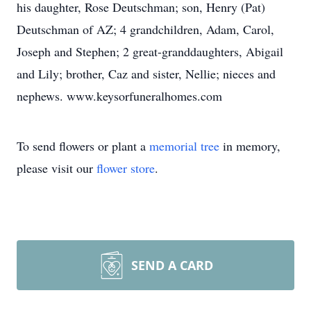
his daughter, Rose Deutschman; son, Henry (Pat)
Deutschman of AZ; 4 grandchildren, Adam, Carol,
Joseph and Stephen; 2 great-granddaughters, Abigail
and Lily; brother, Caz and sister, Nellie; nieces and
nephews. www.keysorfuneralhomes.com
To send flowers or plant a
memorial tree
in memory,
please visit our
flower store
.
SEND A CARD