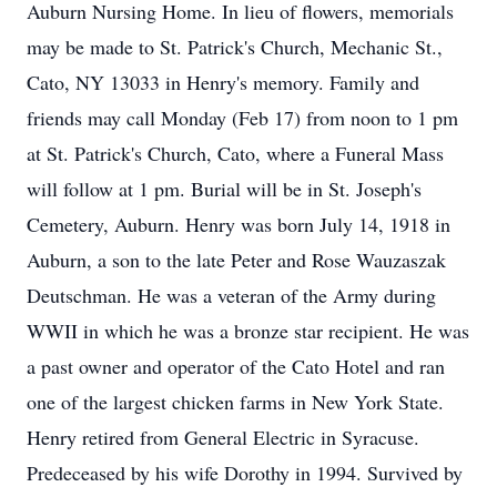
Auburn Nursing Home. In lieu of flowers, memorials
may be made to St. Patrick's Church, Mechanic St.,
Cato, NY 13033 in Henry's memory. Family and
friends may call Monday (Feb 17) from noon to 1 pm
at St. Patrick's Church, Cato, where a Funeral Mass
will follow at 1 pm. Burial will be in St. Joseph's
Cemetery, Auburn. Henry was born July 14, 1918 in
Auburn, a son to the late Peter and Rose Wauzaszak
Deutschman. He was a veteran of the Army during
WWII in which he was a bronze star recipient. He was
a past owner and operator of the Cato Hotel and ran
one of the largest chicken farms in New York State.
Henry retired from General Electric in Syracuse.
Predeceased by his wife Dorothy in 1994. Survived by