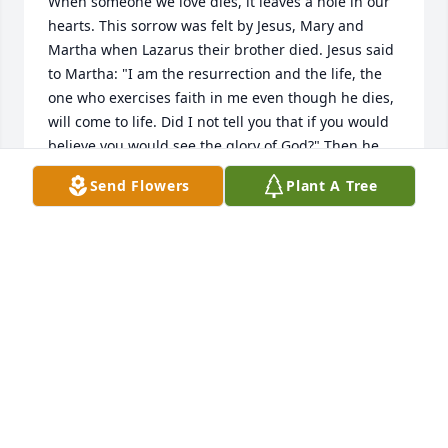
When someone we love dies, it leaves a hole in our 
hearts. This sorrow was felt by Jesus, Mary and 
Martha when Lazarus their brother died. Jesus said 
to Martha: "I am the resurrection and the life, the 
one who exercises faith in me even though he dies, 
will come to life. Did I not tell you that if you would 
believe you would see the glory of God?" Then he 
proceeded to resurrect Lazarus and he promises to 
Send Flowers
Plant A Tree
resurrect all those in the memorial tombs. Please 
read John 5:28, 29 in your Bible and may this hope 
bring your family comfort.
SHARON JOHNSON
Feb 15, 2014
Visits: 4
This site is protected by reCAPTCHA and the
Google
Privacy Policy
and
Terms of Service
apply.