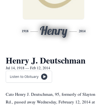
Henry
1918
2014
Henry J. Deutschman
Jul 14, 1918 — Feb 12, 2014
Listen to Obituary
Cato Henry J. Deutschman, 95, formerly of Slayton
Rd., passed away Wednesday, February 12, 2014 at