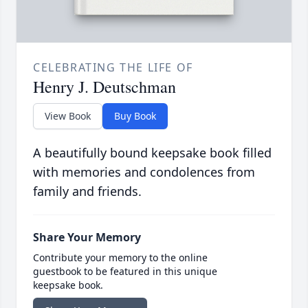
CELEBRATING THE LIFE OF
Henry J. Deutschman
View Book
Buy Book
A beautifully bound keepsake book filled
with memories and condolences from
family and friends.
Share Your Memory
Contribute your memory to the online
guestbook to be featured in this unique
keepsake book.