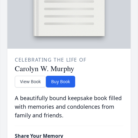
CELEBRATING THE LIFE OF
Carolyn W. Murphy
View Book
Buy Book
A beautifully bound keepsake book filled
with memories and condolences from
family and friends.
Share Your Memory