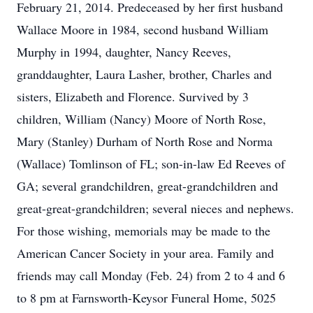
February 21, 2014. Predeceased by her first husband
Wallace Moore in 1984, second husband William
Murphy in 1994, daughter, Nancy Reeves,
granddaughter, Laura Lasher, brother, Charles and
sisters, Elizabeth and Florence. Survived by 3
children, William (Nancy) Moore of North Rose,
Mary (Stanley) Durham of North Rose and Norma
(Wallace) Tomlinson of FL; son-in-law Ed Reeves of
GA; several grandchildren, great-grandchildren and
great-great-grandchildren; several nieces and nephews.
For those wishing, memorials may be made to the
American Cancer Society in your area. Family and
friends may call Monday (Feb. 24) from 2 to 4 and 6
to 8 pm at Farnsworth-Keysor Funeral Home, 5025