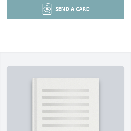
SEND A CARD