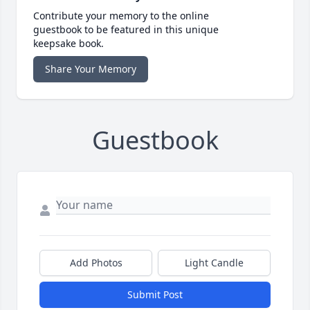
Contribute your memory to the online
guestbook to be featured in this unique
keepsake book.
Share Your Memory
Guestbook
Add Photos
Light Candle
Submit Post