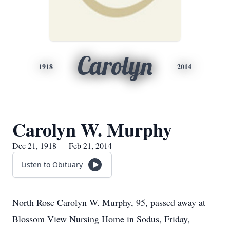
Carolyn
1918
2014
Carolyn W. Murphy
Dec 21, 1918 — Feb 21, 2014
Listen to Obituary
North Rose Carolyn W. Murphy, 95, passed away at
Blossom View Nursing Home in Sodus, Friday,