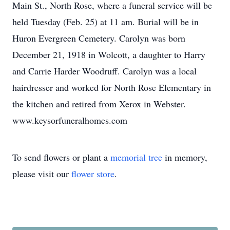
Main St., North Rose, where a funeral service will be
held Tuesday (Feb. 25) at 11 am. Burial will be in
Huron Evergreen Cemetery. Carolyn was born
December 21, 1918 in Wolcott, a daughter to Harry
and Carrie Harder Woodruff. Carolyn was a local
hairdresser and worked for North Rose Elementary in
the kitchen and retired from Xerox in Webster.
www.keysorfuneralhomes.com
To send flowers or plant a
memorial tree
in memory,
please visit our
flower store
.