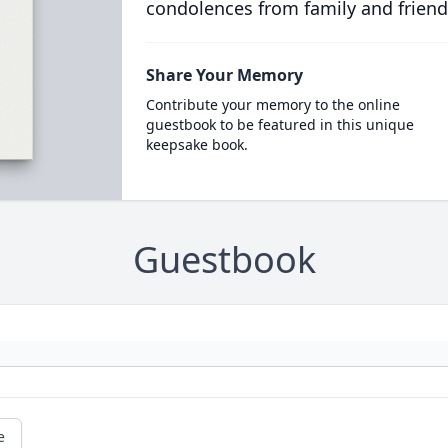
condolences from family and friend
Share Your Memory
Contribute your memory to the online
guestbook to be featured in this unique
keepsake book.
Guestbook
e