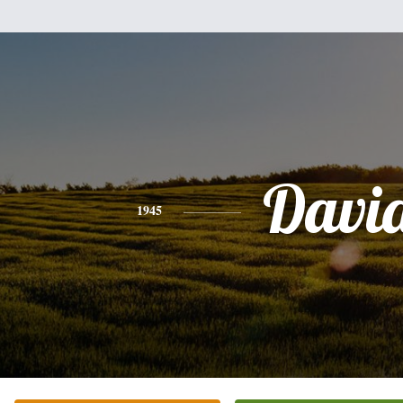
Davi
1945