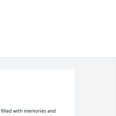
 filled with memories and