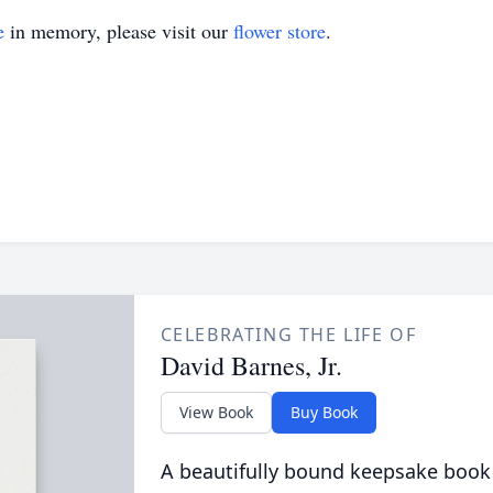
e
in memory, please visit our
flower store
.
CELEBRATING THE LIFE OF
David Barnes, Jr.
View Book
Buy Book
A beautifully bound keepsake book