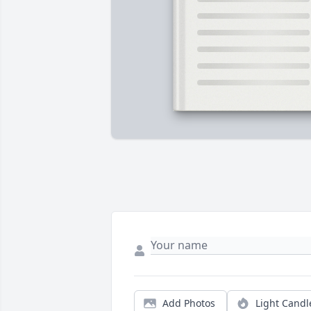
Add Photos
Light Candl