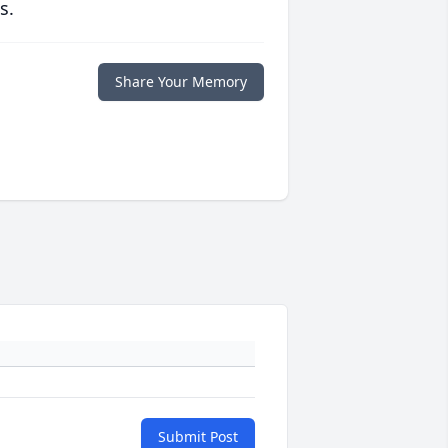
s.
Share Your Memory
Submit Post