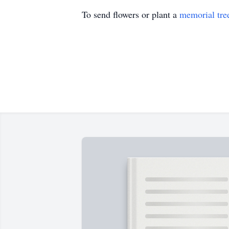
To send flowers or plant a
memorial tre