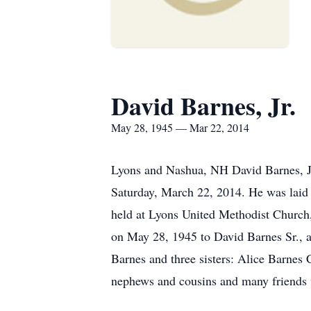
David Barnes, Jr.
May 28, 1945 — Mar 22, 2014
Lyons and Nashua, NH David Barnes, Jr
Saturday, March 22, 2014. He was laid 
held at Lyons United Methodist Churc
on May 28, 1945 to David Barnes Sr., 
Barnes and three sisters: Alice Barnes
nephews and cousins and many friends 