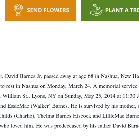
SEND FLOWERS
PLANT A TR
. David Barnes Jr. passed away at age 68 in Nashua, New Ham
to rest in Nashua on Monday, March 24. A memorial service t
h, William St., Lyons, NY on Sunday, May 25, 2014 at 11:30
and EssieMae (Walker) Barnes. He is survived by his mother,
 Childs (Charlie), Thelma Barnes Hiscock and LillieMae Barne
who loved him. He was predeceased by his father David Barn