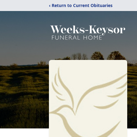
‹ Return to Current Obituaries