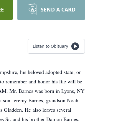
EE
SEND A CARD
Listen to Obituary
pshire, his beloved adopted state, on
o remember and honor his life will be
 AM. Mr. Barnes was born in Lyons, NY
 a son Jeremy Barnes, grandson Noah
s Gladden. He also leaves several
es Sr. and his brother Damon Barnes.