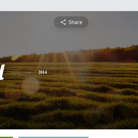
Share
d
2014