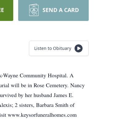
EE
SEND A CARD
Listen to Obituary
rk-Wayne Community Hospital. A
urial will be in Rose Cemetery. Nancy
survived by her husband James E.
exis; 2 sisters, Barbara Smith of
 visit www.keysorfuneralhomes.com