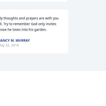
y thoughts and prayers are with you 
ll. Try to remember God only invites 
hose he loves into his garden.
ANCY M. MURRAY
ay 22, 2014