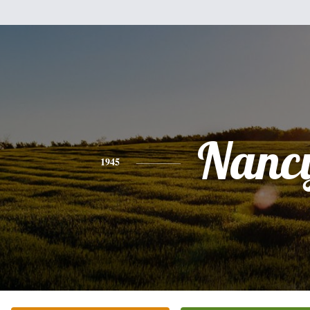
Nanc
1945