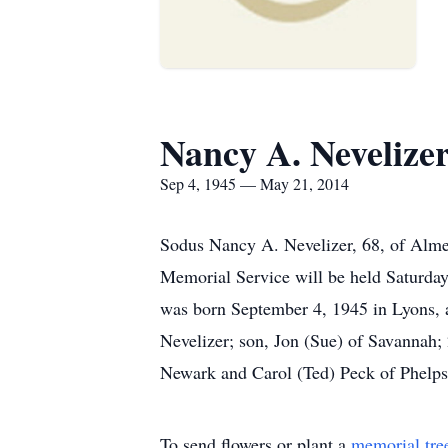
Nancy A. Nevelize
Sep 4, 1945 — May 21, 2014
Sodus Nancy A. Nevelizer, 68, of Alm
Memorial Service will be held Saturday
was born September 4, 1945 in Lyons, a
Nevelizer; son, Jon (Sue) of Savannah; 
Newark and Carol (Ted) Peck of Phelps;
To send flowers or plant a
memorial tre