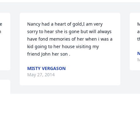
e 
Nancy had a heart of gold,I am very 
M
 
sorry to hear she is gone but will always 
a
have fond memories of her when i was a 
t
kid going to her house visiting my 
N
friend John her son .
M
MISTY VERGASON
May 27, 2014
 