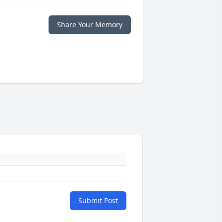
Share Your Memory
Submit Post