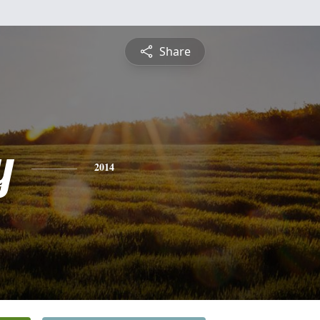
Share
y
2014