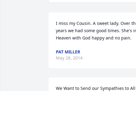
I miss my Cousin. A sweet lady. Over th
years we had some good times. She's in
Heaven with God happy and no pain.
PAT MILLER
May 28, 2014
We Want to Send our Sympathies to All 
of Nancy's Family. She was a Dear 
Sister-in-law..and We will Miss Her Very
Much!..But, We are Comforted by 
Knowing That Nancy was a Bible-
Believing Christian--and Is Rejoicing at 
This Moment with Her Lord & 