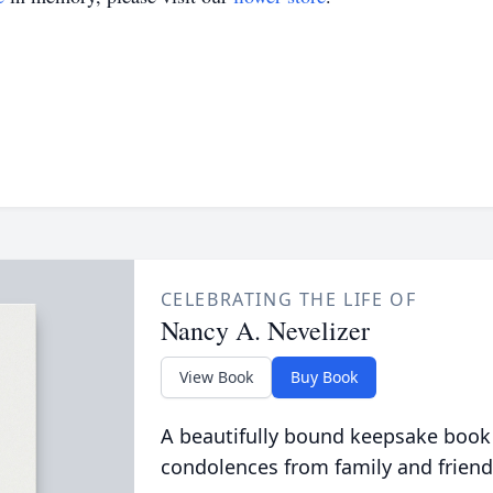
CELEBRATING THE LIFE OF
Nancy A. Nevelizer
View Book
Buy Book
A beautifully bound keepsake book
condolences from family and friend