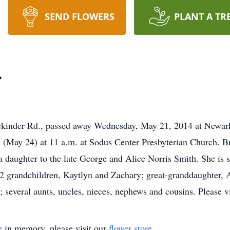
SEND FLOWERS
PLANT A TR
r
ekinder Rd., passed away Wednesday, May 21, 2014 at Newa
 (May 24) at 11 a.m. at Sodus Center Presbyterian Church. B
 daughter to the late George and Alice Norris Smith. She is 
2 grandchildren, Kaytlyn and Zachary; great-granddaughter, Al
 several aunts, uncles, nieces, nephews and cousins. Please
e
in memory, please visit our
flower store
.