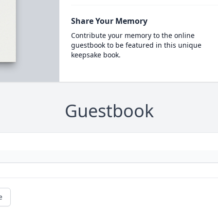
Share Your Memory
Contribute your memory to the online
guestbook to be featured in this unique
keepsake book.
Guestbook
e