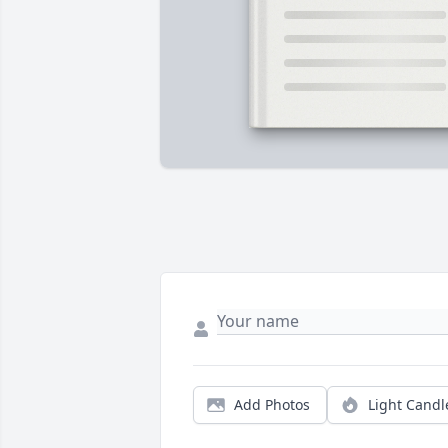
Add Photos
Light Candl