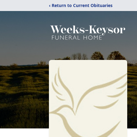
‹ Return to Current Obituaries