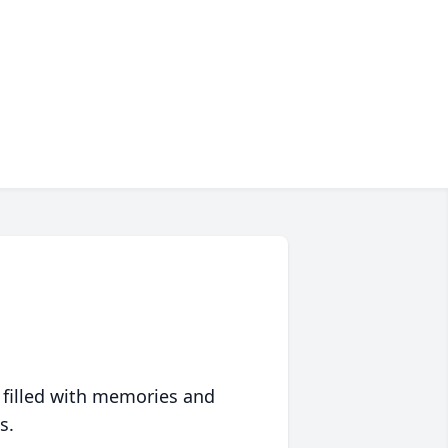
 filled with memories and
s.