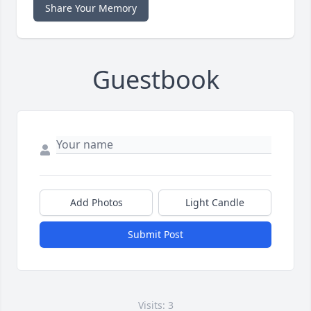
Share Your Memory
Guestbook
Add Photos
Light Candle
Submit Post
Visits: 3