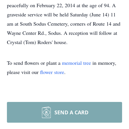
peacefully on February 22, 2014 at the age of 94. A
graveside service will be held Saturday (June 14) 11
am at South Sodus Cemetery, corners of Route 14 and
Wayne Center Rd., Sodus. A reception will follow at
Crystal (Tom) Roders' house.
To send flowers or plant a
memorial tree
in memory,
please visit our
flower store
.
SEND A CARD