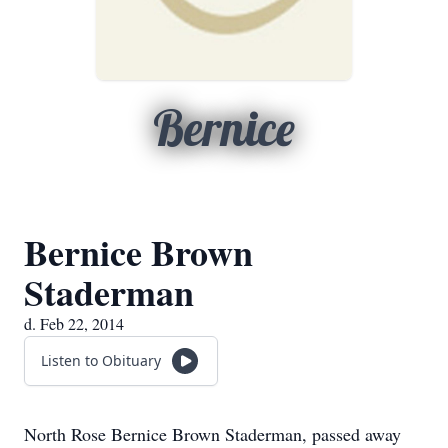
Bernice
Bernice Brown
Staderman
d. Feb 22, 2014
Listen to Obituary
North Rose Bernice Brown Staderman, passed away