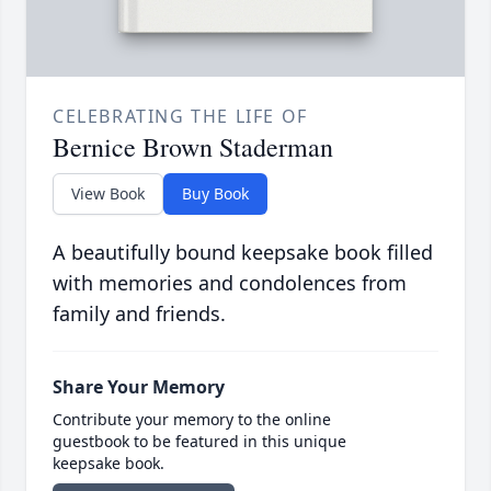
CELEBRATING THE LIFE OF
Bernice Brown Staderman
View Book
Buy Book
A beautifully bound keepsake book filled
with memories and condolences from
family and friends.
Share Your Memory
Contribute your memory to the online
guestbook to be featured in this unique
keepsake book.