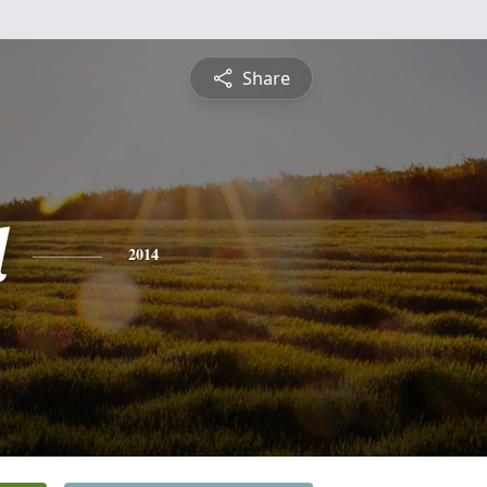
Share
l
2014