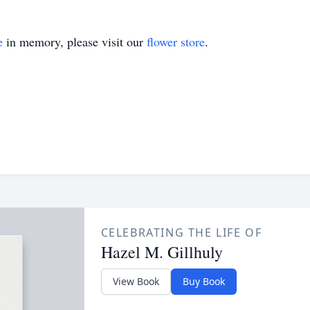
e
in memory, please visit our
flower store
.
CELEBRATING THE LIFE OF
Hazel M. Gillhuly
View Book
Buy Book