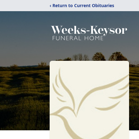
‹ Return to Current Obituaries