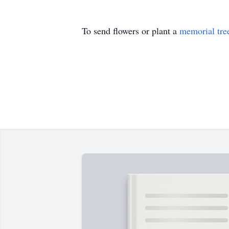
To send flowers or plant a
memorial tre