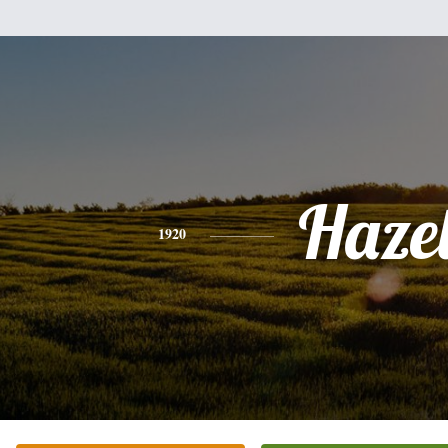
Haze
1920