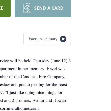
EE
SEND A CARD
Listen to Obituary
rvice will be held Thursday (June 12) 3
epartment in her memory. Hazel was
ember of the Conquest Fire Company,
slaw and potato peeling for the roast
 "I just like doing nice things for
red and 2 brothers, Arthur and Howard
eysorfuneralhomes.com