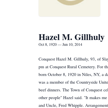
Hazel M. Gillhuly
Oct 8, 1920 — Jun 10, 2014
Conquest Hazel M. Gillhuly, 93, of Sla
pm at Conquest Rural Cemetery. For t
born October 8, 1920 in Niles, NY, a d
was a member of the Countryside United
beef dinners. The Town of Conquest cele
other people" Hazel said. "It makes me
and Uncle, Fred Whipple. Arrangements