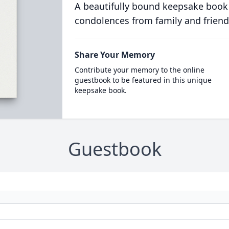
A beautifully bound keepsake book
condolences from family and friend
Share Your Memory
Contribute your memory to the online
guestbook to be featured in this unique
keepsake book.
Guestbook