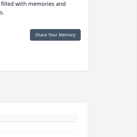
 filled with memories and
s.
Share Your Memory