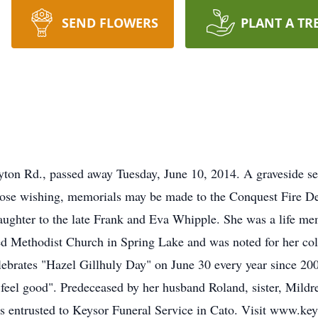
SEND FLOWERS
PLANT A TR
yton Rd., passed away Tuesday, June 10, 2014. A graveside se
hose wishing, memorials may be made to the Conquest Fire D
aughter to the late Frank and Eva Whipple. She was a life m
 Methodist Church in Spring Lake and was noted for her cole
brates "Hazel Gillhuly Day" on June 30 every year since 2007.
 feel good". Predeceased by her husband Roland, sister, Mild
 entrusted to Keysor Funeral Service in Cato. Visit www.k