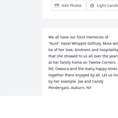
Add Photos
Light Candl
We all have our fond memories of 
"Aunt" Hazel Whipple Gillhuly. Mine will
be of her love, kindness and hospitality 
that she showed to us all over the years
at her family home on Twelve Corners 
Rd, Owasco and the many happy times 
together there enjoyed by all. Let us live
by her example. Joe and Candy 
Pendergast, Auburn, NY
JOE PENDERGAST
Jun 13, 2014