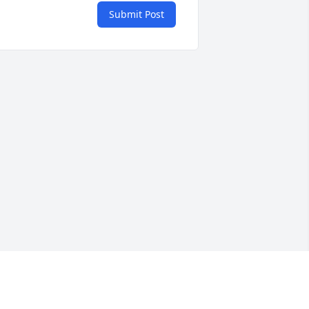
Submit Post