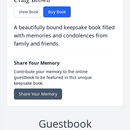
View Book
Buy Book
A beautifully bound keepsake book filled
with memories and condolences from
family and friends.
Share Your Memory
Contribute your memory to the online
guestbook to be featured in this unique
keepsake book.
Share Your Memory
Guestbook