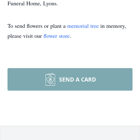
Funeral Home, Lyons.
To send flowers or plant a
memorial tree
in memory,
please visit our
flower store
.
SEND A CARD