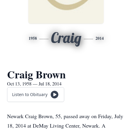
Craig
1958
2014
Craig Brown
Oct 13, 1958 — Jul 18, 2014
Listen to Obituary
Newark Craig Brown, 55, passed away on Friday, July
18, 2014 at DeMay Living Center, Newark. A