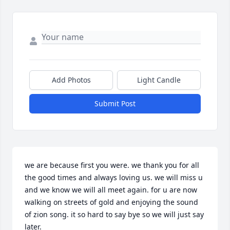
Add Photos
Light Candle
Submit Post
we are because first you were. we thank you for all 
the good times and always loving us. we will miss u 
and we know we will all meet again. for u are now 
walking on streets of gold and enjoying the sound 
of zion song. it so hard to say bye so we will just say 
later.