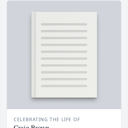
CELEBRATING THE LIFE OF
Craig Brown