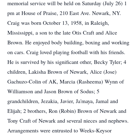
memorial service will be held on Saturday (July 26) 1
pm at House of Praise, 210 East Ave. Newark, NY.
Craig was born October 13, 1958, in Raleigh,
Mississippi, a son to the late Otis Craft and Alice
Brown. He enjoyed body building, boxing and working
on cars. Craig loved playing football with his friends.
He is survived by his significant other, Becky Tyler; 4
children, Lakisha Brown of Newark, Alice (Jose)
Gachuzo-Colin of AK, Marcia (Rasheema) Wynn of
Williamson and Jason Brown of Sodus; 5
grandchildren, Jezakia, Javier, Ja'maya, Jamal and
Elijah; 2 brothers, Ron (Robin) Brown of Newark and
Tony Craft of Newark and several nieces and nephews.
Arrangements were entrusted to Weeks-Keysor