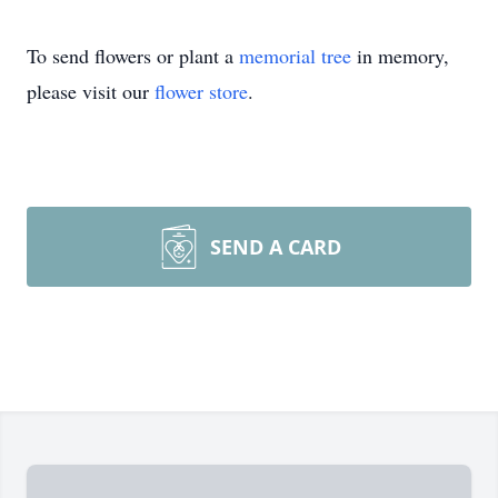
To send flowers or plant a
memorial tree
in memory,
please visit our
flower store
.
SEND A CARD