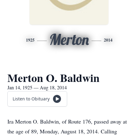
Merton
1925
2014
Merton O. Baldwin
Jan 14, 1925 — Aug 18, 2014
Listen to Obituary
Ira Merton O. Baldwin, of Route 176, passed away at
the age of 89, Monday, August 18, 2014. Calling