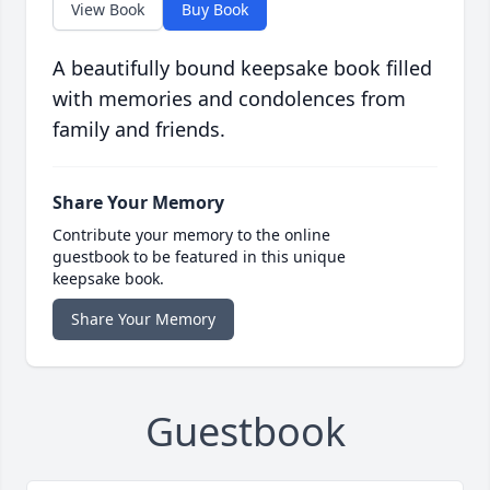
View Book
Buy Book
A beautifully bound keepsake book filled
with memories and condolences from
family and friends.
Share Your Memory
Contribute your memory to the online
guestbook to be featured in this unique
keepsake book.
Share Your Memory
Guestbook