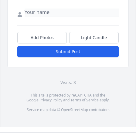
Add Photos
Light Candle
Submit Post
Visits: 3
This site is protected by reCAPTCHA and the
Google
Privacy Policy
and
Terms of Service
apply.
Service map data ©
OpenStreetMap
contributors