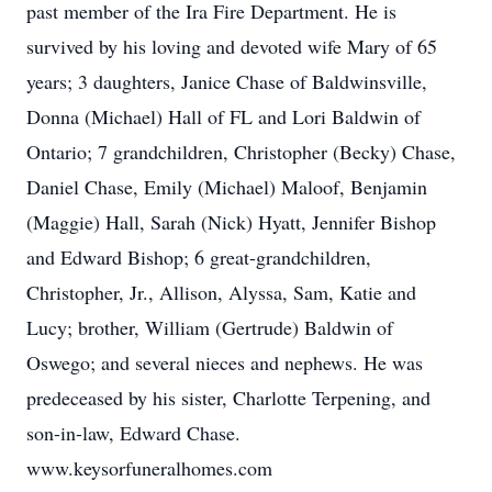
past member of the Ira Fire Department. He is
survived by his loving and devoted wife Mary of 65
years; 3 daughters, Janice Chase of Baldwinsville,
Donna (Michael) Hall of FL and Lori Baldwin of
Ontario; 7 grandchildren, Christopher (Becky) Chase,
Daniel Chase, Emily (Michael) Maloof, Benjamin
(Maggie) Hall, Sarah (Nick) Hyatt, Jennifer Bishop
and Edward Bishop; 6 great-grandchildren,
Christopher, Jr., Allison, Alyssa, Sam, Katie and
Lucy; brother, William (Gertrude) Baldwin of
Oswego; and several nieces and nephews. He was
predeceased by his sister, Charlotte Terpening, and
son-in-law, Edward Chase.
www.keysorfuneralhomes.com