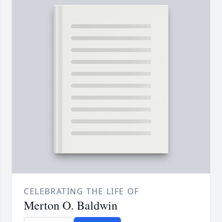
CELEBRATING THE LIFE OF
Merton O. Baldwin