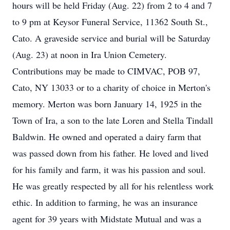
hours will be held Friday (Aug. 22) from 2 to 4 and 7
to 9 pm at Keysor Funeral Service, 11362 South St.,
Cato. A graveside service and burial will be Saturday
(Aug. 23) at noon in Ira Union Cemetery.
Contributions may be made to CIMVAC, POB 97,
Cato, NY 13033 or to a charity of choice in Merton's
memory. Merton was born January 14, 1925 in the
Town of Ira, a son to the late Loren and Stella Tindall
Baldwin. He owned and operated a dairy farm that
was passed down from his father. He loved and lived
for his family and farm, it was his passion and soul.
He was greatly respected by all for his relentless work
ethic. In addition to farming, he was an insurance
agent for 39 years with Midstate Mutual and was a