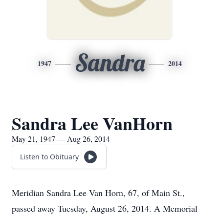
Sandra
1947
2014
Sandra Lee VanHorn
May 21, 1947 — Aug 26, 2014
Listen to Obituary
Meridian Sandra Lee Van Horn, 67, of Main St.,
passed away Tuesday, August 26, 2014. A Memorial