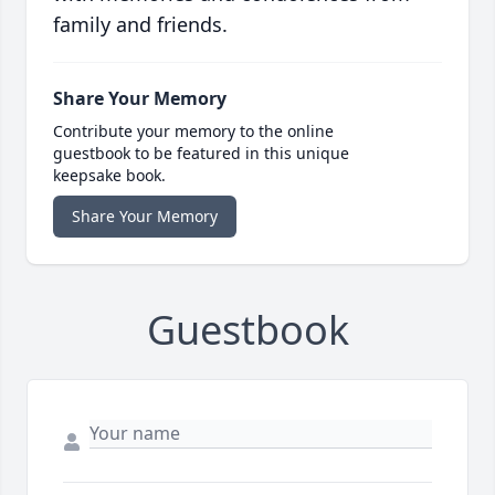
family and friends.
Share Your Memory
Contribute your memory to the online
guestbook to be featured in this unique
keepsake book.
Share Your Memory
Guestbook