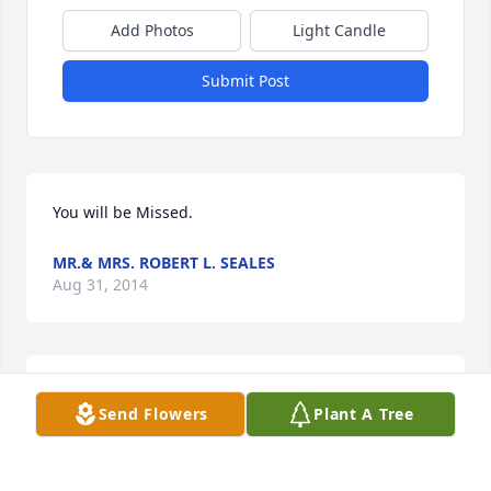
Add Photos
Light Candle
Submit Post
You will be Missed.
MR.& MRS. ROBERT L. SEALES
Aug 31, 2014
Rev. Roger Howell has sent this Expressions of 
Send Flowers
Plant A Tree
Sympathy card.
REV. ROGER HOWELL