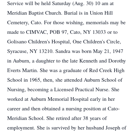
Service will be held Saturday (Aug. 30) 10 am at
Meridian Baptist Church. Burial is in Union Hill
Cemetery, Cato. For those wishing, memorials may be
made to CIMVAC, POB 97, Cato, NY 13033 or to
Golisano Children's Hospital, One Children's Circle,
Syracuse, NY 13210. Sandra was born May 21, 1947
in Auburn, a daughter to the late Kenneth and Dorothy
Everts Martin. She was a graduate of Red Creek High
School in 1965, then, she attended Auburn School of
Nursing, becoming a Licensed Practical Nurse. She
worked at Auburn Memorial Hospital early in her
career and then obtained a nursing position at Cato-
Meridian School. She retired after 38 years of
employment. She is survived by her husband Joseph of