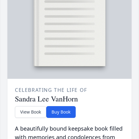
CELEBRATING THE LIFE OF
Sandra Lee VanHorn
View Book
Buy Book
A beautifully bound keepsake book filled
with memories and condolences from