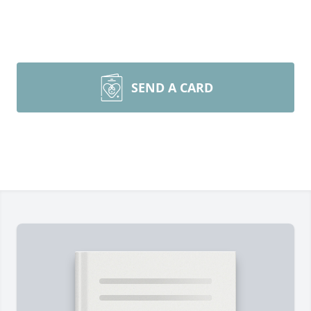
SEND A CARD