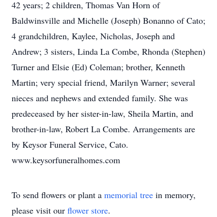
42 years; 2 children, Thomas Van Horn of
Baldwinsville and Michelle (Joseph) Bonanno of Cato;
4 grandchildren, Kaylee, Nicholas, Joseph and
Andrew; 3 sisters, Linda La Combe, Rhonda (Stephen)
Turner and Elsie (Ed) Coleman; brother, Kenneth
Martin; very special friend, Marilyn Warner; several
nieces and nephews and extended family. She was
predeceased by her sister-in-law, Sheila Martin, and
brother-in-law, Robert La Combe. Arrangements are
by Keysor Funeral Service, Cato.
www.keysorfuneralhomes.com
To send flowers or plant a
memorial tree
in memory,
please visit our
flower store
.