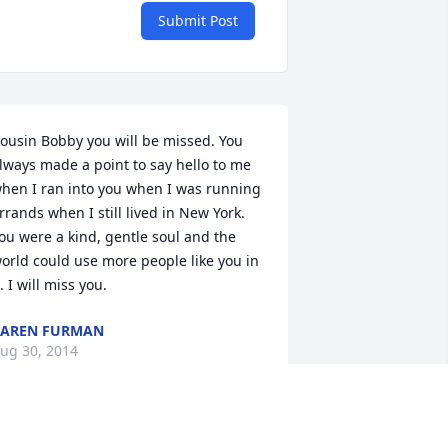
Submit Post
ousin Bobby you will be missed. You 
lways made a point to say hello to me 
hen I ran into you when I was running 
rrands when I still lived in New York. 
ou were a kind, gentle soul and the 
orld could use more people like you in 
t. I will miss you.
KAREN FURMAN
ug 30, 2014