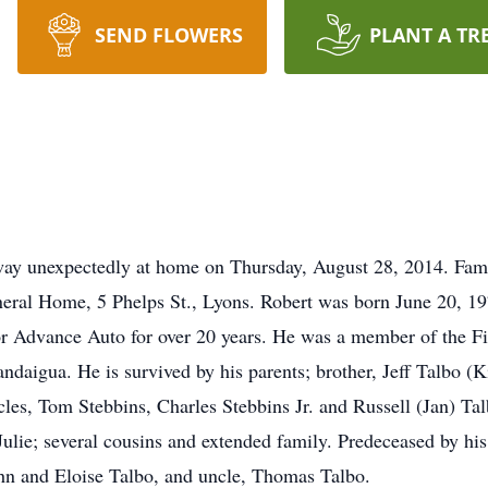
SEND FLOWERS
PLANT A TR
away unexpectedly at home on Thursday, August 28, 2014. Fam
ral Home, 5 Phelps St., Lyons. Robert was born June 20, 1970
r Advance Auto for over 20 years. He was a member of the 
daigua. He is survived by his parents; brother, Jeff Talbo (
cles, Tom Stebbins, Charles Stebbins Jr. and Russell (Jan) Ta
ulie; several cousins and extended family. Predeceased by his
John and Eloise Talbo, and uncle, Thomas Talbo.