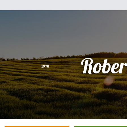
Rober
1970