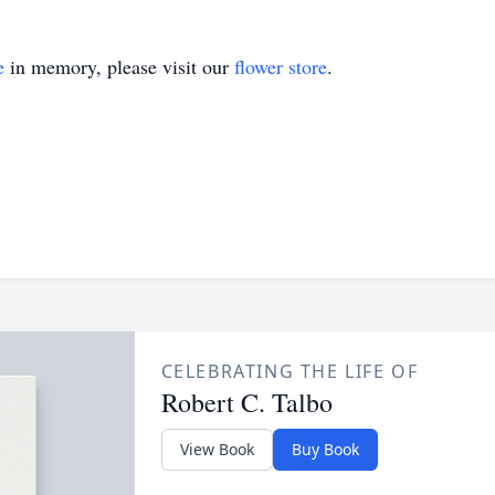
e
in memory, please visit our
flower store
.
CELEBRATING THE LIFE OF
Robert C. Talbo
View Book
Buy Book