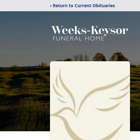
‹ Return to Current Obituaries