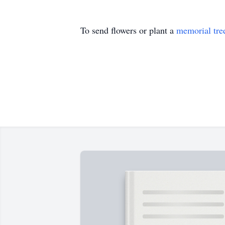
To send flowers or plant a
memorial tre