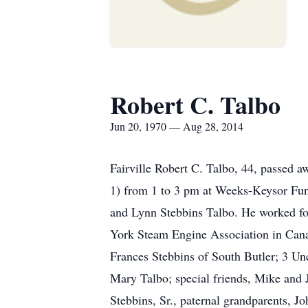
Robert C. Talbo
Jun 20, 1970 — Aug 28, 2014
Fairville Robert C. Talbo, 44, passed 
1) from 1 to 3 pm at Weeks-Keysor Fune
and Lynn Stebbins Talbo. He worked fo
York Steam Engine Association in Canan
Frances Stebbins of South Butler; 3 Un
Mary Talbo; special friends, Mike and J
Stebbins, Sr., paternal grandparents, 