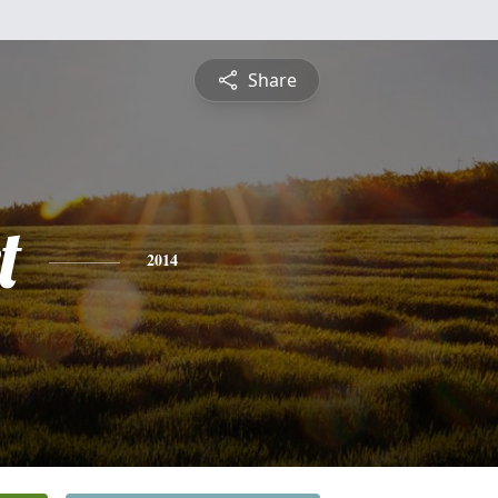
Share
t
2014