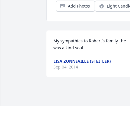
Add Photos
Light Candl
My sympathies to Robert's family...he 
was a kind soul.
LISA ZONNEVILLE (STEITLER)
Sep 04, 2014