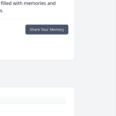
 filled with memories and
s.
Share Your Memory