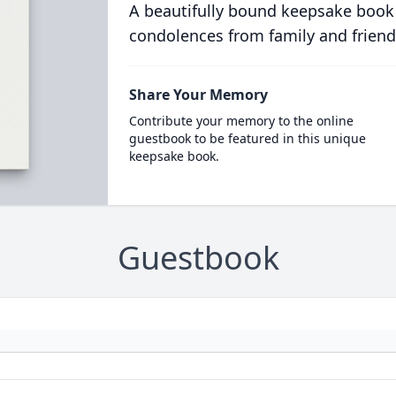
A beautifully bound keepsake book
condolences from family and friend
Share Your Memory
Contribute your memory to the online
guestbook to be featured in this unique
keepsake book.
Guestbook