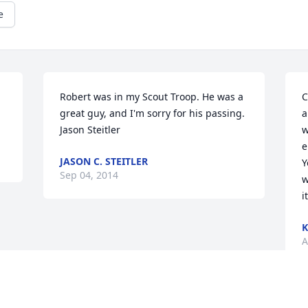
e
Robert was in my Scout Troop. He was a 
C
great guy, and I'm sorry for his passing. 
a
Jason Steitler
w
e
JASON C. STEITLER
Y
Sep 04, 2014
w
i
A
Visits: 24