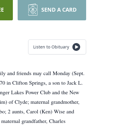
EE
SEND A CARD
Listen to Obituary
ily and friends may call Monday (Sept.
 in Clifton Springs, a son to Jack L.
Finger Lakes Power Club and the New
Kim) of Clyde; maternal grandmother,
lbo; 2 aunts, Carol (Ken) Wise and
 maternal grandfather, Charles