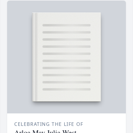
CELEBRATING THE LIFE OF
Arloa May Julia West