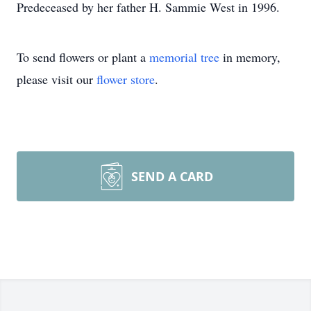
Predeceased by her father H. Sammie West in 1996.
To send flowers or plant a
memorial tree
in memory,
please visit our
flower store
.
SEND A CARD