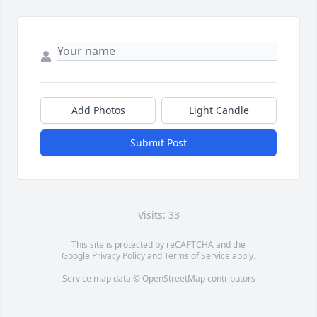
Add Photos
Light Candle
Submit Post
Visits: 33
This site is protected by reCAPTCHA and the
Google
Privacy Policy
and
Terms of Service
apply.
Service map data ©
OpenStreetMap
contributors