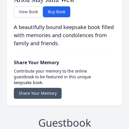
View Book
Buy Book
A beautifully bound keepsake book filled
with memories and condolences from
family and friends.
Share Your Memory
Contribute your memory to the online
guestbook to be featured in this unique
keepsake book.
Share Your Memory
Guestbook