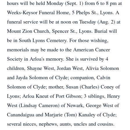
hours will be held Monday (Sept. 1) from 6 to 8 pm at
Weeks-Keysor Funeral Home, 5 Phelps St., Lyons. A
funeral service will be at noon on Tuesday (Aug. 2) at
Mount Zion Church, Spencer St., Lyons. Burial will
be in South Lyons Cemetery. For those wishing,
memorials may be made to the American Cancer
Society in Arloa's memory. She is survived by 4
children, Shayne West, Jordan West, Alivia Solomon
and Jayda Solomon of Clyde; companion, Calvin
Solomon of Clyde; mother, Susan (Charles) Coney of
Lyons; Arloa Kneut of Port Gibson; 3 siblings, Henry
West (Lindsay Cameron) of Newark, George West of
Canandaigua and Marjarie (Tom) Kanaley of Clyde;
several nieces, nephews, aunts, uncles and cousins.