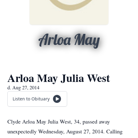
Arloa May
Arloa May Julia West
d. Aug 27, 2014
Listen to Obituary
Clyde Arloa May Julia West, 34, passed away
unexpectedly Wednesday, August 27, 2014. Calling