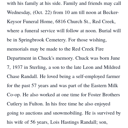
with his family at his side. Family and friends may call
Wednesday, (Oct. 22) from 10 am till noon at Becker-
Keysor Funeral Home, 6816 Church St., Red Creek,
where a funeral service will follow at noon. Burial will
be in Springbrook Cemetery. For those wishing,
memorials may be made to the Red Creek Fire
Department in Chuck's memory. Chuck was born June
7, 1937 in Sterling, a son to the late Leon and Mildred
Chase Randall. He loved being a self-employed farmer
for the past 57 years and was part of the Eastern Milk
Co-op. He also worked at one time for Foster Brothers
Cutlery in Fulton. In his free time he also enjoyed
going to auctions and snowmobiling. He is survived by
his wife of 56 years, Lois Hastings Randall; son,