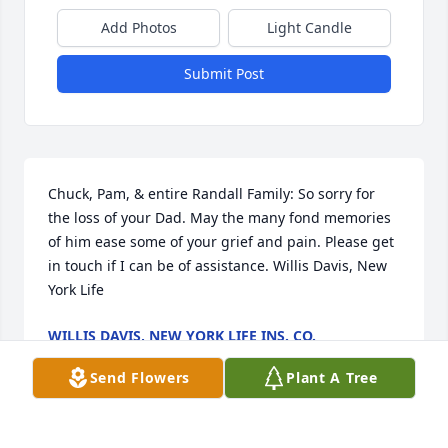
Add Photos
Light Candle
Submit Post
Chuck, Pam, & entire Randall Family: So sorry for 
the loss of your Dad. May the many fond memories 
of him ease some of your grief and pain. Please get 
in touch if I can be of assistance. Willis Davis, New 
York Life
WILLIS DAVIS, NEW YORK LIFE INS. CO.
Oct 21, 2014
Send Flowers
Plant A Tree
Visits: 3