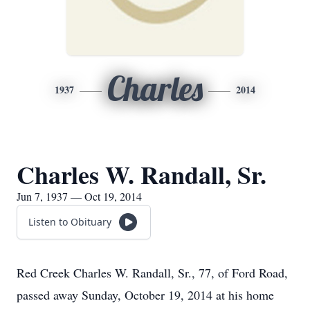
Charles
1937
2014
Charles W. Randall, Sr.
Jun 7, 1937 — Oct 19, 2014
Listen to Obituary
Red Creek Charles W. Randall, Sr., 77, of Ford Road,
passed away Sunday, October 19, 2014 at his home