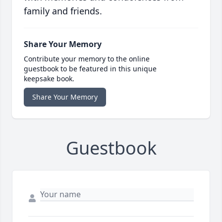
family and friends.
Share Your Memory
Contribute your memory to the online
guestbook to be featured in this unique
keepsake book.
Share Your Memory
Guestbook