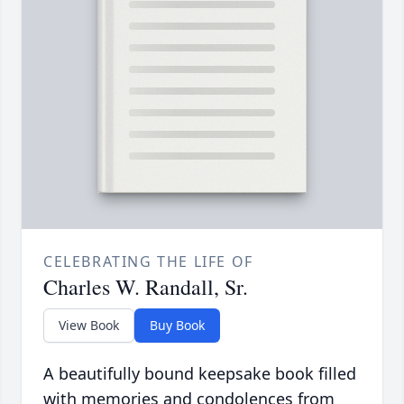
CELEBRATING THE LIFE OF
Charles W. Randall, Sr.
View Book
Buy Book
A beautifully bound keepsake book filled
with memories and condolences from