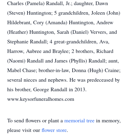
Charles (Pamela) Randall, Jr.; daughter, Dawn
(Steven) Huntington; 5 grandchildren, Joleen (John)
Hildebrant, Cory (Amanda) Huntington, Andrew
(Heather) Huntington, Sarah (Daniel) Ververs, and
Stephanie Randall; 4 great-grandchildren, Ava,
Harrow, Aubree and Braylee; 2 brothers, Richard
(Naomi) Randall and James (Phyllis) Randall; aunt,
Mabel Chase; brother-in-law, Donna (Hugh) Craine;
several nieces and nephews. He was predeceased by
his brother, George Randall in 2013.
www.keysorfuneralhomes.com
To send flowers or plant a
memorial tree
in memory,
please visit our
flower store
.