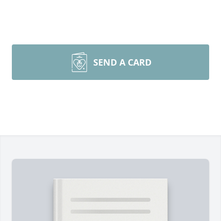
SEND A CARD